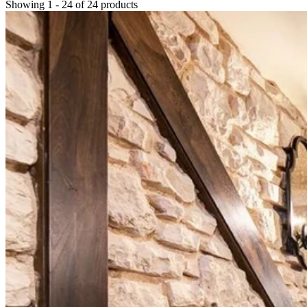
Showing
1
-
24
of
24
products