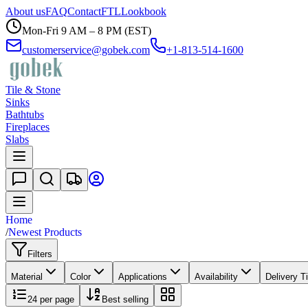
About us
FAQ
Contact
FTL
Lookbook
Mon-Fri 9 AM – 8 PM (EST)
customerservice@gobek.com
+1-813-514-1600
Tile & Stone
Sinks
Bathtubs
Fireplaces
Slabs
Home
/
Newest Products
Filters
Material
Color
Applications
Availability
Delivery T
24
per page
Best selling