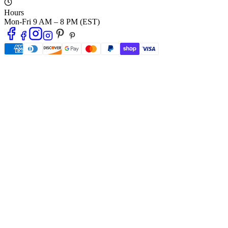
Hours
Mon-Fri 9 AM – 8 PM (EST)