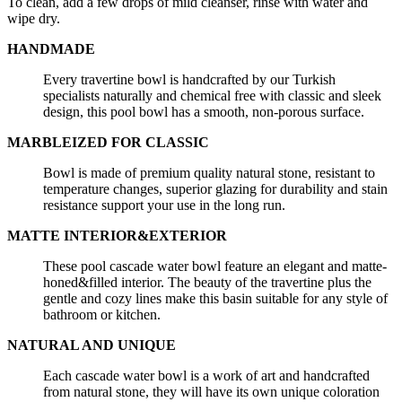
To clean, add a few drops of mild cleanser, rinse with water and
wipe dry.
HANDMADE
Every travertine bowl is handcrafted by our Turkish
specialists naturally and chemical free with classic and sleek
design, this pool bowl has a smooth, non-porous surface.
MARBLEIZED FOR CLASSIC
Bowl is made of premium quality natural stone, resistant to
temperature changes, superior glazing for durability and stain
resistance support your use in the long run.
MATTE INTERIOR&EXTERIOR
These pool cascade water bowl feature an elegant and matte-
honed&filled interior. The beauty of the travertine plus the
gentle and cozy lines make this basin suitable for any style of
bathroom or kitchen.
NATURAL AND UNIQUE
Each cascade water bowl is a work of art and handcrafted
from natural stone, they will have its own unique coloration