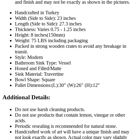
and finish and may not be exactly as shown in the pictures.
Handcrafted in Turkey
Width (Side to Side): 23 inches
Length
(Side to Side):
27.3
inches
Thickness: Varies 0.75 - 1.25 inches
Height: 8 inches(150mm)
Weight: 75 LBS including packaging
Packed in strong wooden crates to avoid any breakage in
transit.
Style: Modern
Bathroom Sink Type: Vessel
Honed and Filled/Matte
Sink Material: Travertine
Bowl Shape: Square
Pallet Dimensions:(L):30″ (W):26″ (H):12″
Additional Details:
Do not use harsh cleaning products.
Do not use products that contain lemon, vinegar or other
acids.
Periodic resealing is recommended for natural stone.
Handcrafted work of art will have a unique finish and may
not look exactly as shown. Actual color may vary slightly