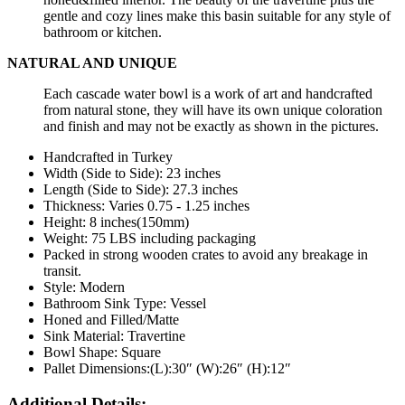
gentle and cozy lines make this basin suitable for any style of
bathroom or kitchen.
NATURAL AND UNIQUE
Each cascade water bowl is a work of art and handcrafted
from natural stone, they will have its own unique coloration
and finish and may not be exactly as shown in the pictures.
Handcrafted in Turkey
Width (Side to Side): 23 inches
Length
(Side to Side):
27.3
inches
Thickness: Varies 0.75 - 1.25 inches
Height: 8 inches(150mm)
Weight: 75 LBS including packaging
Packed in strong wooden crates to avoid any breakage in
transit.
Style: Modern
Bathroom Sink Type: Vessel
Honed and Filled/Matte
Sink Material: Travertine
Bowl Shape: Square
Pallet Dimensions:(L):30″ (W):26″ (H):12″
Additional Details: