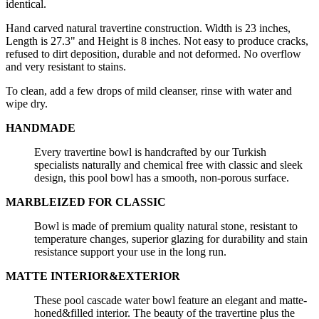
identical.
Hand carved natural travertine construction. Width is 23 inches,
Length is 27.3" and Height is 8 inches. Not easy to produce cracks,
refused to dirt deposition, durable and not deformed. No overflow
and very resistant to stains.
To clean, add a few drops of mild cleanser, rinse with water and
wipe dry.
HANDMADE
Every travertine bowl is handcrafted by our Turkish
specialists naturally and chemical free with classic and sleek
design, this pool bowl has a smooth, non-porous surface.
MARBLEIZED FOR CLASSIC
Bowl is made of premium quality natural stone, resistant to
temperature changes, superior glazing for durability and stain
resistance support your use in the long run.
MATTE INTERIOR&EXTERIOR
These pool cascade water bowl feature an elegant and matte-
honed&filled interior. The beauty of the travertine plus the