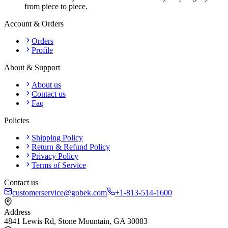
from piece to piece.
Account & Orders
Orders
Profile
About & Support
About us
Contact us
Faq
Policies
Shipping Policy
Return & Refund Policy
Privacy Policy
Terms of Service
Contact us
customerservice@gobek.com
+1-813-514-1600
Address
4841 Lewis Rd
,
Stone Mountain
,
GA
30083