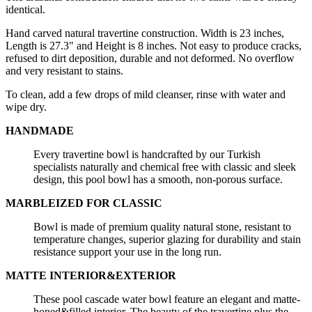
identical.
Hand carved natural travertine construction. Width is 23 inches,
Length is 27.3" and Height is 8 inches. Not easy to produce cracks,
refused to dirt deposition, durable and not deformed. No overflow
and very resistant to stains.
To clean, add a few drops of mild cleanser, rinse with water and
wipe dry.
HANDMADE
Every travertine bowl is handcrafted by our Turkish
specialists naturally and chemical free with classic and sleek
design, this pool bowl has a smooth, non-porous surface.
MARBLEIZED FOR CLASSIC
Bowl is made of premium quality natural stone, resistant to
temperature changes, superior glazing for durability and stain
resistance support your use in the long run.
MATTE INTERIOR&EXTERIOR
These pool cascade water bowl feature an elegant and matte-
honed&filled interior. The beauty of the travertine plus the