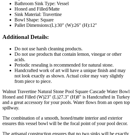
Bathroom Sink Type: Vessel
Honed and Filled/Matte
Sink Material: Travertine
Bowl Shape: Square
Pallet Dimensions:(L):30″ (W):26″ (H):12″
Additional Details:
Do not use harsh cleaning products.
Do not use products that contain lemon, vinegar or other
acids.
Periodic resealing is recommended for natural stone.
Handcrafted work of art will have a unique finish and may
not look exactly as shown. Actual color may vary slightly
from piece to piece.
Walnut Travertine Natural Stone Pool Square Cascade Water Bowl
Honed and Filled (W)23"
(L)27.3"
(H)8" is Handcrafted in Turkey
and a great accessory for your pools. Water flows from an open top
spillway.
The combination of a smooth, honed/matte interior and exterior
ensures this vessel bowl will be the focal point of your pool decor.
The artisanal construction ensures that no two sinks will be exactly