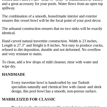
and a great accessory for your pools. Water flows from an open top
spillway.
The combination of a smooth, honed/matte interior and exterior
ensures this vessel bowl will be the focal point of your pool decor.
The artisanal construction ensures that no two sinks will be exactly
identical.
Hand carved natural travertine construction. Width is 23 inches,
Length is 27.3" and Height is 8 inches. Not easy to produce cracks,
refused to dirt deposition, durable and not deformed. No overflow
and very resistant to stains.
To clean, add a few drops of mild cleanser, rinse with water and
wipe dry.
HANDMADE
Every travertine bowl is handcrafted by our Turkish
specialists naturally and chemical free with classic and sleek
design, this pool bowl has a smooth, non-porous surface.
MARBLEIZED FOR CLASSIC