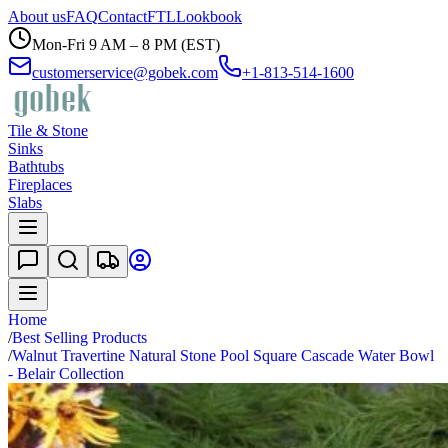
About us
FAQ
Contact
FTL
Lookbook
Mon-Fri 9 AM – 8 PM (EST)
customerservice@gobek.com
+1-813-514-1600
Tile & Stone
Sinks
Bathtubs
Fireplaces
Slabs
Home
/
Best Selling Products
/
Walnut Travertine Natural Stone Pool Square Cascade Water Bowl
- Belair Collection