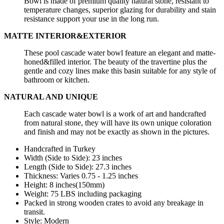
Bowl is made of premium quality natural stone, resistant to
temperature changes, superior glazing for durability and stain
resistance support your use in the long run.
MATTE INTERIOR&EXTERIOR
These pool cascade water bowl feature an elegant and matte-
honed&filled interior. The beauty of the travertine plus the
gentle and cozy lines make this basin suitable for any style of
bathroom or kitchen.
NATURAL AND UNIQUE
Each cascade water bowl is a work of art and handcrafted
from natural stone, they will have its own unique coloration
and finish and may not be exactly as shown in the pictures.
Handcrafted in Turkey
Width (Side to Side): 23 inches
Length
(Side to Side):
27.3
inches
Thickness: Varies 0.75 - 1.25 inches
Height: 8 inches(150mm)
Weight: 75 LBS including packaging
Packed in strong wooden crates to avoid any breakage in
transit.
Style: Modern