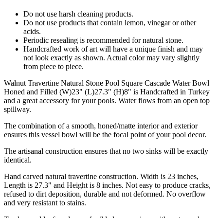
Do not use harsh cleaning products.
Do not use products that contain lemon, vinegar or other
acids.
Periodic resealing is recommended for natural stone.
Handcrafted work of art will have a unique finish and may
not look exactly as shown. Actual color may vary slightly
from piece to piece.
Walnut Travertine Natural Stone Pool Square Cascade Water Bowl
Honed and Filled (W)23"
(L)27.3"
(H)8" is Handcrafted in Turkey
and a great accessory for your pools. Water flows from an open top
spillway.
The combination of a smooth, honed/matte interior and exterior
ensures this vessel bowl will be the focal point of your pool decor.
The artisanal construction ensures that no two sinks will be exactly
identical.
Hand carved natural travertine construction. Width is 23 inches,
Length is 27.3" and Height is 8 inches. Not easy to produce cracks,
refused to dirt deposition, durable and not deformed. No overflow
and very resistant to stains.