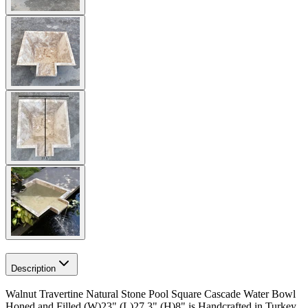
Description
Walnut Travertine Natural Stone Pool Square Cascade Water Bowl
Honed and Filled (W)23"
(L)27.3"
(H)8" is Handcrafted in Turkey