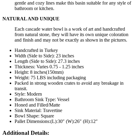
gentle and cozy lines make this basin suitable for any style of
bathroom or kitchen.
NATURAL AND UNIQUE
Each cascade water bowl is a work of art and handcrafted
from natural stone, they will have its own unique coloration
and finish and may not be exactly as shown in the pictures.
Handcrafted in Turkey
Width (Side to Side): 23 inches
Length
(Side to Side):
27.3
inches
Thickness: Varies 0.75 - 1.25 inches
Height: 8 inches(150mm)
Weight: 75 LBS including packaging
Packed in strong wooden crates to avoid any breakage in
transit.
Style: Modern
Bathroom Sink Type: Vessel
Honed and Filled/Matte
Sink Material: Travertine
Bowl Shape: Square
Pallet Dimensions:(L):30″ (W):26″ (H):12″
Additional Details: