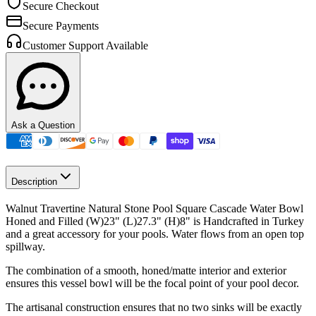
Secure Checkout
Secure Payments
Customer Support Available
Ask a Question
Description
Walnut Travertine Natural Stone Pool Square Cascade Water Bowl
Honed and Filled (W)23"
(L)27.3"
(H)8" is Handcrafted in Turkey
and a great accessory for your pools. Water flows from an open top
spillway.
The combination of a smooth, honed/matte interior and exterior
ensures this vessel bowl will be the focal point of your pool decor.
The artisanal construction ensures that no two sinks will be exactly