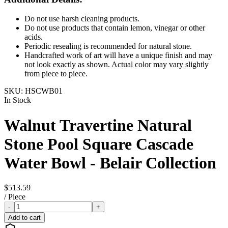
Do not use harsh cleaning products.
Do not use products that contain lemon, vinegar or other
acids.
Periodic resealing is recommended for natural stone.
Handcrafted work of art will have a unique finish and may
not look exactly as shown. Actual color may vary slightly
from piece to piece.
SKU:
HSCWB01
In Stock
Walnut Travertine Natural
Stone Pool Square Cascade
Water Bowl - Belair Collection
$513.59
/
Piece
-
+
Add to cart