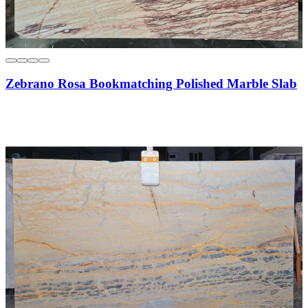
Zebrano Rosa Bookmatching Polished Marble Slab