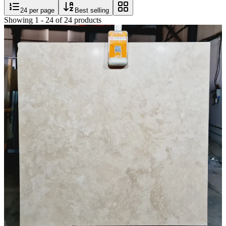
24
per page
Best selling
Showing
1
-
24
of
24
products