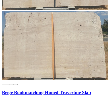
Beige Bookmatching Honed Travertine Slab