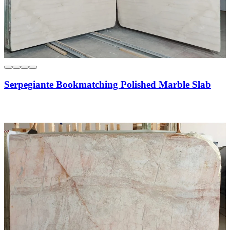
Serpegiante Bookmatching Polished Marble Slab