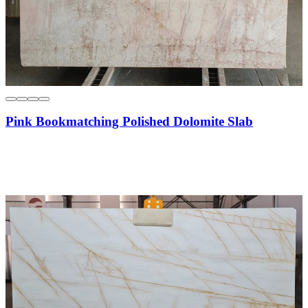
Pink Bookmatching Polished Dolomite Slab