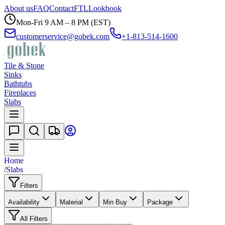
About us
FAQ
Contact
FTL
Lookbook
Mon-Fri 9 AM – 8 PM (EST)
customerservice@gobek.com
+1-813-514-1600
Tile & Stone
Sinks
Bathtubs
Fireplaces
Slabs
Home
/
Slabs
Filters
Availability
Material
Min Buy
Package
All Filters