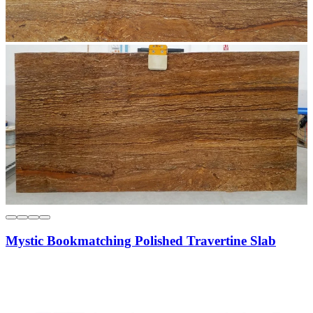
Mystic Bookmatching Polished Travertine Slab