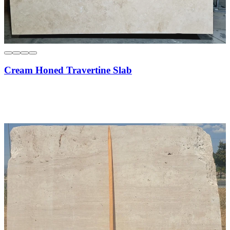
Cream Honed Travertine Slab