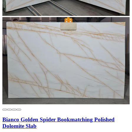
Bianco Golden Spider Bookmatching Polished
Dolomite Slab