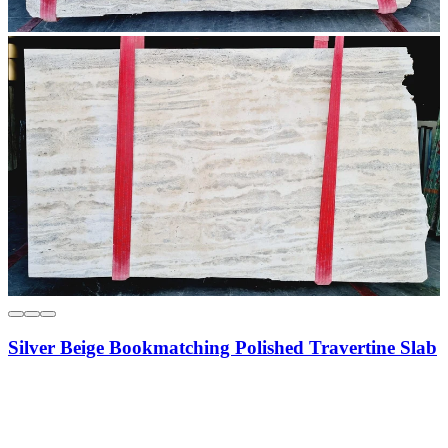
Silver Beige Bookmatching Polished Travertine Slab