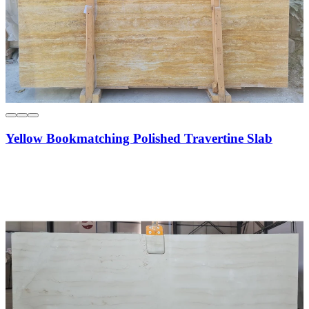
Yellow Bookmatching Polished Travertine Slab