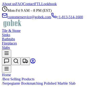
About us
FAQ
Contact
FTL
Lookbook
Mon-Fri 9 AM – 8 PM (EST)
customerservice@gobek.com
+1-813-514-1600
Tile & Stone
Sinks
Bathtubs
Fireplaces
Slabs
Home
/
Best Selling Products
/
Serpegiante Bookmatching Polished Marble Slab