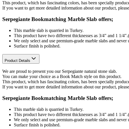
This product, which has fascinating colors, has been specially produ
If you want to get more detailed information about our product, please
Serpegiante Bookmatching Marble Slab offers;
This marble slab is quarried in Turkey.
This product have two different thicknesses as 3/4" and 1 1/4"
We only select and use premium-grade marble slabs and never u
Surface finish is polished.
Product Details
We are proud to present you our Serpegiante natural stone slab.
You can make your choice as a Book Match style on this product.
This product, which has fascinating colors, has been specially produ
If you want to get more detailed information about our product, please
Serpegiante Bookmatching Marble Slab offers;
This marble slab is quarried in Turkey.
This product have two different thicknesses as 3/4" and 1 1/4"
We only select and use premium-grade marble slabs and never u
Surface finish is polished.