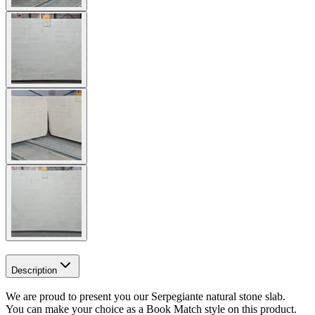
Description
We are proud to present you our Serpegiante natural stone slab.
You can make your choice as a Book Match style on this product.