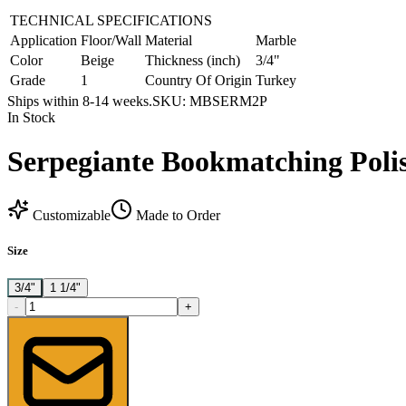
TECHNICAL SPECIFICATIONS
Application
Floor/Wall
Material
Marble
Color
Beige
Thickness (inch)
3/4"
Grade
1
Country Of Origin
Turkey
Ships within 8-14 weeks.
SKU:
MBSERM2P
In Stock
Serpegiante Bookmatching Poli
Customizable
Made to Order
Size
3/4"
1 1/4"
-
+