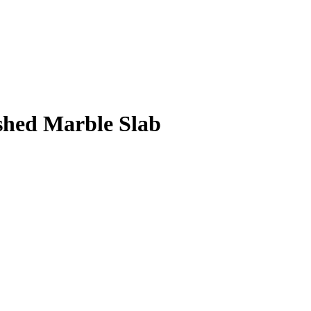
shed Marble Slab