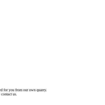
ced for you from our own quarry.
 contact us.