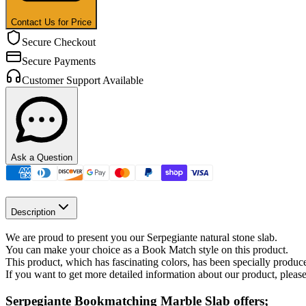
Contact Us for Price
Secure Checkout
Secure Payments
Customer Support Available
Ask a Question
Description
We are proud to present you our Serpegiante natural stone slab.
You can make your choice as a Book Match style on this product.
This product, which has fascinating colors, has been specially produ
If you want to get more detailed information about our product, please
Serpegiante Bookmatching Marble Slab offers;