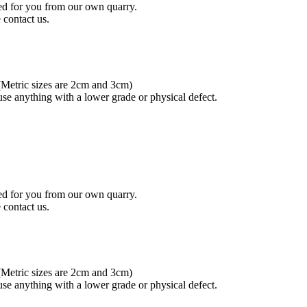
ced for you from our own quarry.
 contact us.
.(Metric sizes are 2cm and 3cm)
se anything with a lower grade or physical defect.
ced for you from our own quarry.
 contact us.
.(Metric sizes are 2cm and 3cm)
se anything with a lower grade or physical defect.