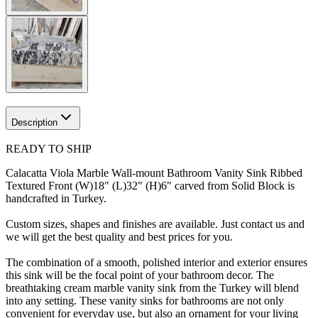
Description
READY TO SHIP
Calacatta Viola Marble Wall-mount Bathroom Vanity Sink Ribbed
Textured Front (W)18" (L)32" (H)6" carved from Solid Block is
handcrafted in Turkey.
Custom sizes, shapes and finishes are available. Just contact us and
we will get the best quality and best prices for you.
The combination of a smooth, polished interior and exterior ensures
this sink will be the focal point of your bathroom decor. The
breathtaking cream marble vanity sink from the Turkey will blend
into any setting. These vanity sinks for bathrooms are not only
convenient for everyday use, but also an ornament for your living