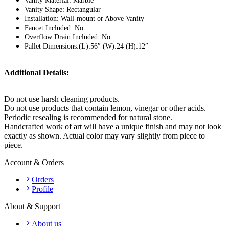
Vanity Material: Marble
Vanity Shape: Rectangular
Installation: Wall-mount or Above Vanity
Faucet Included: No
Overflow Drain Included: No
Pallet Dimensions:(L):56″ (W):24 (H):12″
Additional Details:
Do not use harsh cleaning products.
Do not use products that contain lemon, vinegar or other acids.
Periodic resealing is recommended for natural stone.
Handcrafted work of art will have a unique finish and may not look
exactly as shown. Actual color may vary slightly from piece to
piece.
Account & Orders
Orders
Profile
About & Support
About us