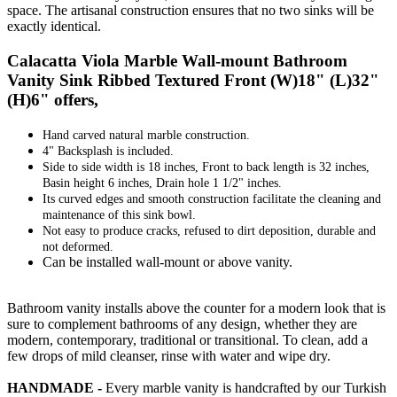
space. The artisanal construction ensures that no two sinks will be
exactly identical.
Calacatta Viola Marble Wall-mount Bathroom
Vanity Sink Ribbed Textured Front (W)18" (L)32"
(H)6" offers,
Hand carved natural marble construction.
4" Backsplash is included.
Side to side width is 18 inches, Front to back length is 32 inches,
Basin height 6 inches, Drain hole 1 1/2" inches.
Its curved edges and smooth construction facilitate the cleaning and
maintenance of this sink bowl.
Not easy to produce cracks, refused to dirt deposition, durable and
not deformed.
Can be installed wall-mount or above vanity.
Bathroom vanity installs above the counter for a modern look that is
sure to complement bathrooms of any design, whether they are
modern, contemporary, traditional or transitional. To clean, add a
few drops of mild cleanser, rinse with water and wipe dry.
HANDMADE -
Every marble vanity is handcrafted by our Turkish