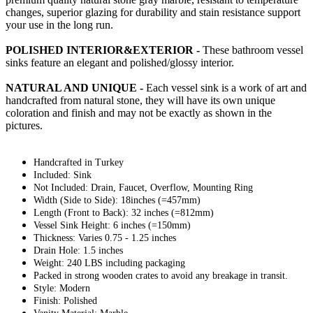
changes, superior glazing for durability and stain resistance support
your use in the long run.
POLISHED INTERIOR&EXTERIOR -
These bathroom vessel
sinks feature an elegant and polished/glossy interior.
NATURAL AND UNIQUE -
Each vessel sink is a work of art and
handcrafted from natural stone, they will have its own unique
coloration and finish and may not be exactly as shown in the
pictures.
Handcrafted in Turkey
Included: Sink
Not Included: Drain, Faucet, Overflow, Mounting Ring
Width (Side to Side): 18inches (=457mm)
Length (Front to Back): 32 inches (=812mm)
Vessel Sink Height: 6 inches (=150mm)
Thickness: Varies 0.75 - 1.25 inches
Drain Hole: 1.5 inches
Weight: 240 LBS including packaging
Packed in strong wooden crates to avoid any breakage in transit.
Style: Modern
Finish: Polished