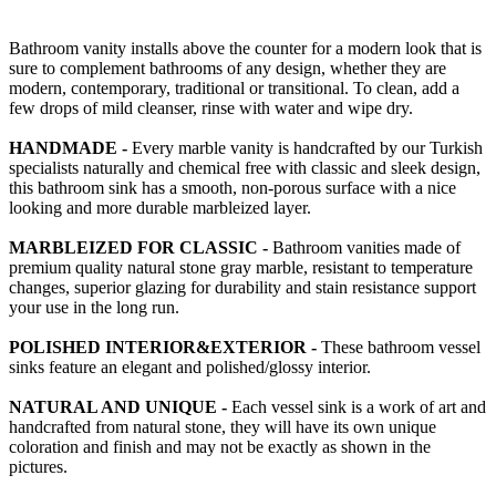
Bathroom vanity installs above the counter for a modern look that is
sure to complement bathrooms of any design, whether they are
modern, contemporary, traditional or transitional. To clean, add a
few drops of mild cleanser, rinse with water and wipe dry.
HANDMADE -
Every marble vanity is handcrafted by our Turkish
specialists naturally and chemical free with classic and sleek design,
this bathroom sink has a smooth, non-porous surface with a nice
looking and more durable marbleized layer.
MARBLEIZED FOR CLASSIC -
Bathroom vanities made of
premium quality natural stone gray marble, resistant to temperature
changes, superior glazing for durability and stain resistance support
your use in the long run.
POLISHED INTERIOR&EXTERIOR -
These bathroom vessel
sinks feature an elegant and polished/glossy interior.
NATURAL AND UNIQUE -
Each vessel sink is a work of art and
handcrafted from natural stone, they will have its own unique
coloration and finish and may not be exactly as shown in the
pictures.