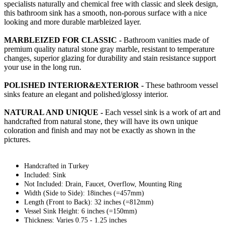
specialists naturally and chemical free with classic and sleek design,
this bathroom sink has a smooth, non-porous surface with a nice
looking and more durable marbleized layer.
MARBLEIZED FOR CLASSIC -
Bathroom vanities made of
premium quality natural stone gray marble, resistant to temperature
changes, superior glazing for durability and stain resistance support
your use in the long run.
POLISHED INTERIOR&EXTERIOR -
These bathroom vessel
sinks feature an elegant and polished/glossy interior.
NATURAL AND UNIQUE -
Each vessel sink is a work of art and
handcrafted from natural stone, they will have its own unique
coloration and finish and may not be exactly as shown in the
pictures.
Handcrafted in Turkey
Included: Sink
Not Included: Drain, Faucet, Overflow, Mounting Ring
Width (Side to Side): 18inches (=457mm)
Length (Front to Back): 32 inches (=812mm)
Vessel Sink Height: 6 inches (=150mm)
Thickness: Varies 0.75 - 1.25 inches