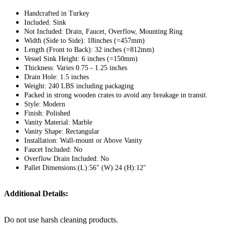
Handcrafted in Turkey
Included: Sink
Not Included: Drain, Faucet, Overflow, Mounting Ring
Width (Side to Side): 18inches (=457mm)
Length (Front to Back): 32 inches (=812mm)
Vessel Sink Height: 6 inches (=150mm)
Thickness: Varies 0.75 - 1.25 inches
Drain Hole: 1.5 inches
Weight: 240 LBS including packaging
Packed in strong wooden crates to avoid any breakage in transit.
Style: Modern
Finish: Polished
Vanity Material: Marble
Vanity Shape: Rectangular
Installation: Wall-mount or Above Vanity
Faucet Included: No
Overflow Drain Included: No
Pallet Dimensions:(L):56″ (W):24 (H):12″
Additional Details:
Do not use harsh cleaning products.