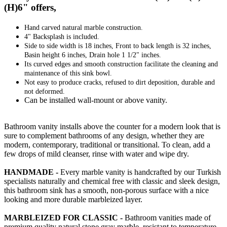
(H)6" offers,
Hand carved natural marble construction.
4" Backsplash is included.
Side to side width is 18 inches, Front to back length is 32 inches,
Basin height 6 inches, Drain hole 1 1/2" inches.
Its curved edges and smooth construction facilitate the cleaning and
maintenance of this sink bowl.
Not easy to produce cracks, refused to dirt deposition, durable and
not deformed.
Can be installed wall-mount or above vanity.
Bathroom vanity installs above the counter for a modern look that is
sure to complement bathrooms of any design, whether they are
modern, contemporary, traditional or transitional. To clean, add a
few drops of mild cleanser, rinse with water and wipe dry.
HANDMADE -
Every marble vanity is handcrafted by our Turkish
specialists naturally and chemical free with classic and sleek design,
this bathroom sink has a smooth, non-porous surface with a nice
looking and more durable marbleized layer.
MARBLEIZED FOR CLASSIC -
Bathroom vanities made of
premium quality natural stone gray marble, resistant to temperature