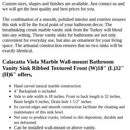
Custom sizes, shapes and finishes are available. Just contact us and
we will get the best quality and best prices for you.
The combination of a smooth, polished interior and exterior ensures
this sink will be the focal point of your bathroom decor. The
breathtaking cream marble vanity sink from the Turkey will blend
into any setting. These vanity sinks for bathrooms are not only
convenient for everyday use, but also an ornament for your living
space. The artisanal construction ensures that no two sinks will be
exactly identical.
Calacatta Viola Marble Wall-mount Bathroom
Vanity Sink Ribbed Textured Front (W)18" (L)32"
(H)6" offers,
Hand carved natural marble construction.
4" Backsplash is included.
Side to side width is 18 inches, Front to back length is 32 inches,
Basin height 6 inches, Drain hole 1 1/2" inches.
Its curved edges and smooth construction facilitate the cleaning and
maintenance of this sink bowl.
Not easy to produce cracks, refused to dirt deposition, durable and
not deformed.
Can be installed wall-mount or above vanity.