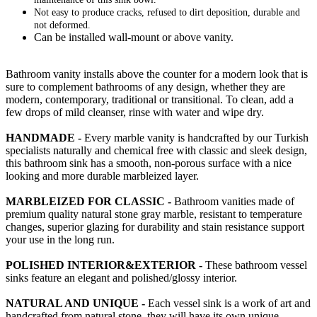
Not easy to produce cracks, refused to dirt deposition, durable and
not deformed.
Can be installed wall-mount or above vanity.
Bathroom vanity installs above the counter for a modern look that is
sure to complement bathrooms of any design, whether they are
modern, contemporary, traditional or transitional. To clean, add a
few drops of mild cleanser, rinse with water and wipe dry.
HANDMADE -
Every marble vanity is handcrafted by our Turkish
specialists naturally and chemical free with classic and sleek design,
this bathroom sink has a smooth, non-porous surface with a nice
looking and more durable marbleized layer.
MARBLEIZED FOR CLASSIC -
Bathroom vanities made of
premium quality natural stone gray marble, resistant to temperature
changes, superior glazing for durability and stain resistance support
your use in the long run.
POLISHED INTERIOR&EXTERIOR -
These bathroom vessel
sinks feature an elegant and polished/glossy interior.
NATURAL AND UNIQUE -
Each vessel sink is a work of art and
handcrafted from natural stone, they will have its own unique