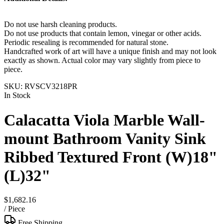
Do not use harsh cleaning products.
Do not use products that contain lemon, vinegar or other acids.
Periodic resealing is recommended for natural stone.
Handcrafted work of art will have a unique finish and may not look
exactly as shown. Actual color may vary slightly from piece to
piece.
SKU:
RVSCV3218PR
In Stock
Calacatta Viola Marble Wall-
mount Bathroom Vanity Sink
Ribbed Textured Front (W)18"
(L)32"
$1,682.16
/
Piece
Free Shipping