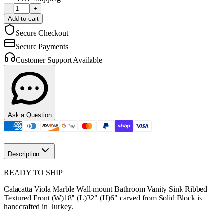
-
+
Add to cart
Secure Checkout
Secure Payments
Customer Support Available
Ask a Question
Description
READY TO SHIP
Calacatta Viola Marble Wall-mount Bathroom Vanity Sink Ribbed
Textured Front (W)18" (L)32" (H)6" carved from Solid Block is
handcrafted in Turkey.