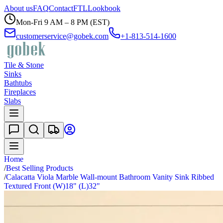
About us
FAQ
Contact
FTL
Lookbook
Mon-Fri 9 AM – 8 PM (EST)
customerservice@gobek.com
+1-813-514-1600
Tile & Stone
Sinks
Bathtubs
Fireplaces
Slabs
Home
/
Best Selling Products
/
Calacatta Viola Marble Wall-mount Bathroom Vanity Sink Ribbed
Textured Front (W)18" (L)32"