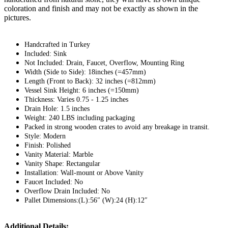
coloration and finish and may not be exactly as shown in the
pictures.
Handcrafted in Turkey
Included: Sink
Not Included: Drain, Faucet, Overflow, Mounting Ring
Width (Side to Side): 18inches (=457mm)
Length (Front to Back): 32 inches (=812mm)
Vessel Sink Height: 6 inches (=150mm)
Thickness: Varies 0.75 - 1.25 inches
Drain Hole: 1.5 inches
Weight: 240 LBS including packaging
Packed in strong wooden crates to avoid any breakage in transit.
Style: Modern
Finish: Polished
Vanity Material: Marble
Vanity Shape: Rectangular
Installation: Wall-mount or Above Vanity
Faucet Included: No
Overflow Drain Included: No
Pallet Dimensions:(L):56″ (W):24 (H):12″
Additional Details: