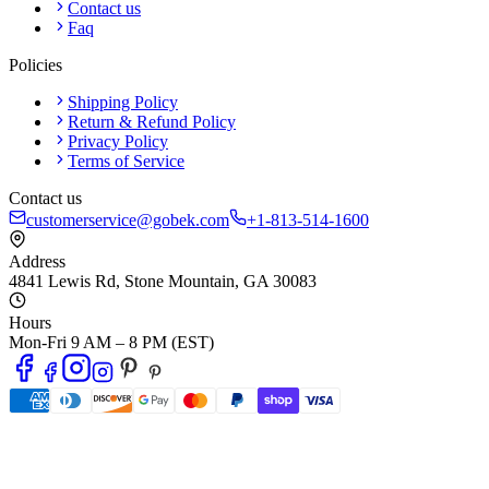
Contact us
Faq
Policies
Shipping Policy
Return & Refund Policy
Privacy Policy
Terms of Service
Contact us
customerservice@gobek.com
+1-813-514-1600
Address
4841 Lewis Rd
,
Stone Mountain
,
GA
30083
Hours
Mon-Fri 9 AM – 8 PM (EST)