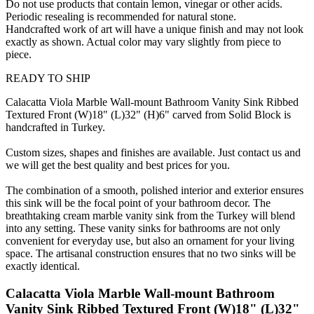
Do not use products that contain lemon, vinegar or other acids.
Periodic resealing is recommended for natural stone.
Handcrafted work of art will have a unique finish and may not look
exactly as shown. Actual color may vary slightly from piece to
piece.
READY TO SHIP
Calacatta Viola Marble Wall-mount Bathroom Vanity Sink Ribbed
Textured Front (W)18" (L)32" (H)6" carved from Solid Block is
handcrafted in Turkey.
Custom sizes, shapes and finishes are available. Just contact us and
we will get the best quality and best prices for you.
The combination of a smooth, polished interior and exterior ensures
this sink will be the focal point of your bathroom decor. The
breathtaking cream marble vanity sink from the Turkey will blend
into any setting. These vanity sinks for bathrooms are not only
convenient for everyday use, but also an ornament for your living
space. The artisanal construction ensures that no two sinks will be
exactly identical.
Calacatta Viola Marble Wall-mount Bathroom
Vanity Sink Ribbed Textured Front (W)18" (L)32"