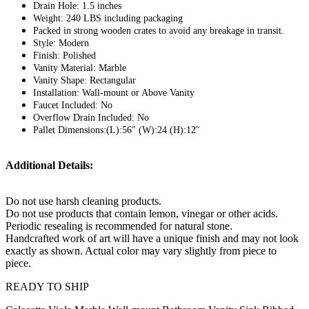
Drain Hole: 1.5 inches
Weight: 240 LBS including packaging
Packed in strong wooden crates to avoid any breakage in transit.
Style: Modern
Finish: Polished
Vanity Material: Marble
Vanity Shape: Rectangular
Installation: Wall-mount or Above Vanity
Faucet Included: No
Overflow Drain Included: No
Pallet Dimensions:(L):56″ (W):24 (H):12″
Additional Details:
Do not use harsh cleaning products.
Do not use products that contain lemon, vinegar or other acids.
Periodic resealing is recommended for natural stone.
Handcrafted work of art will have a unique finish and may not look
exactly as shown. Actual color may vary slightly from piece to
piece.
READY TO SHIP