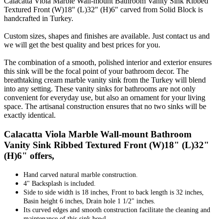
Calacatta Viola Marble Wall-mount Bathroom Vanity Sink Ribbed
Textured Front (W)18" (L)32" (H)6" carved from Solid Block is
handcrafted in Turkey.
Custom sizes, shapes and finishes are available. Just contact us and
we will get the best quality and best prices for you.
The combination of a smooth, polished interior and exterior ensures
this sink will be the focal point of your bathroom decor. The
breathtaking cream marble vanity sink from the Turkey will blend
into any setting. These vanity sinks for bathrooms are not only
convenient for everyday use, but also an ornament for your living
space. The artisanal construction ensures that no two sinks will be
exactly identical.
Calacatta Viola Marble Wall-mount Bathroom
Vanity Sink Ribbed Textured Front (W)18" (L)32"
(H)6" offers,
Hand carved natural marble construction.
4" Backsplash is included.
Side to side width is 18 inches, Front to back length is 32 inches,
Basin height 6 inches, Drain hole 1 1/2" inches.
Its curved edges and smooth construction facilitate the cleaning and
maintenance of this sink bowl.