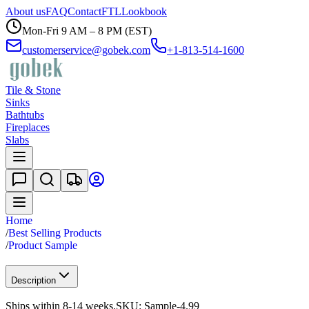
About us
FAQ
Contact
FTL
Lookbook
Mon-Fri 9 AM – 8 PM (EST)
customerservice@gobek.com
+1-813-514-1600
Tile & Stone
Sinks
Bathtubs
Fireplaces
Slabs
Home
/
Best Selling Products
/
Product Sample
Description
Ships within 8-14 weeks.
SKU:
Sample-4.99