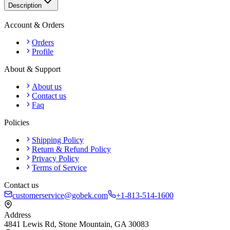
Description
Account & Orders
Orders
Profile
About & Support
About us
Contact us
Faq
Policies
Shipping Policy
Return & Refund Policy
Privacy Policy
Terms of Service
Contact us
customerservice@gobek.com
+1-813-514-1600
Address
4841 Lewis Rd
,
Stone Mountain
,
GA
30083