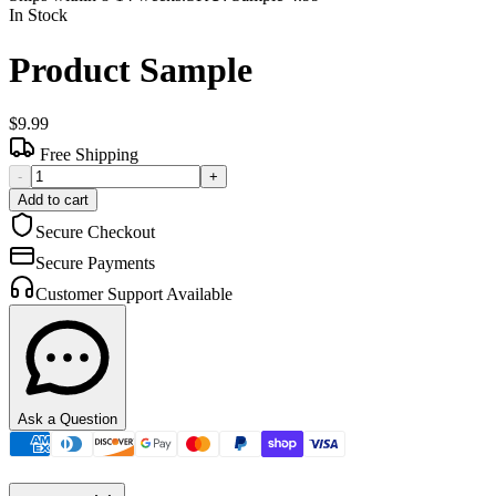
In Stock
Product Sample
$9.99
Free Shipping
-
+
Add to cart
Secure Checkout
Secure Payments
Customer Support Available
Ask a Question