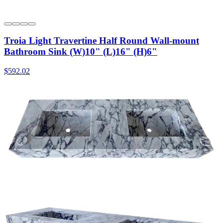
Troia Light Travertine Half Round Wall-mount
Bathroom Sink (W)10" (L)16" (H)6"
$592.02