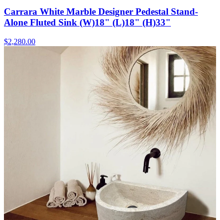
Carrara White Marble Designer Pedestal Stand-
Alone Fluted Sink (W)18" (L)18" (H)33"
$2,280.00