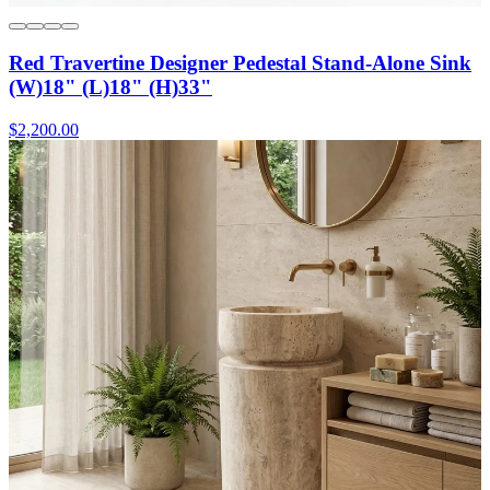
Red Travertine Designer Pedestal Stand-Alone Sink
(W)18" (L)18" (H)33"
$2,200.00