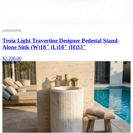
Troia Light Travertine Designer Pedestal Stand-
Alone Sink (W)18" (L)18" (H)33"
$2,200.00