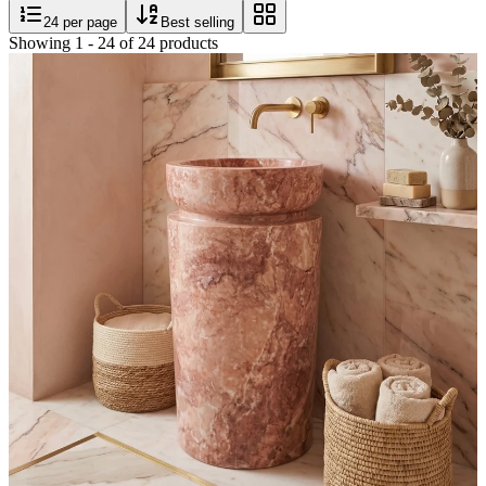
24
per page
Best selling
Showing
1
-
24
of
24
products