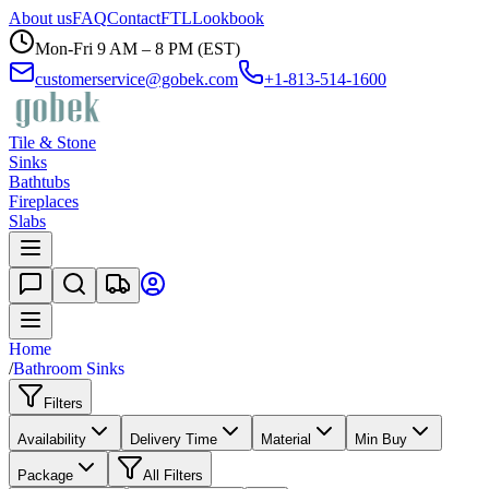
About us
FAQ
Contact
FTL
Lookbook
Mon-Fri 9 AM – 8 PM (EST)
customerservice@gobek.com
+1-813-514-1600
Tile & Stone
Sinks
Bathtubs
Fireplaces
Slabs
Home
/
Bathroom Sinks
Filters
Availability
Delivery Time
Material
Min Buy
Package
All Filters