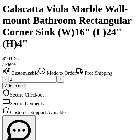
Calacatta Viola Marble Wall-
mount Bathroom Rectangular
Corner Sink (W)16" (L)24"
(H)4"
$561.66
/
Piece
Customizable
Made to Order
Free Shipping
-
+
Add to cart
Secure Checkout
Secure Payments
Customer Support Available