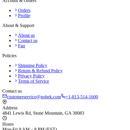
Account & Orders
Orders
Profile
About & Support
About us
Contact us
Faq
Policies
Shipping Policy
Return & Refund Policy
Privacy Policy
Terms of Service
Contact us
customerservice@gobek.com
+1-813-514-1600
Address
4841 Lewis Rd
,
Stone Mountain
,
GA
30083
Hours
Mon-Fri 9 AM – 8 PM (EST)