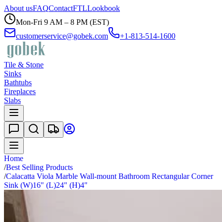
About us
FAQ
Contact
FTL
Lookbook
Mon-Fri 9 AM – 8 PM (EST)
customerservice@gobek.com
+1-813-514-1600
Tile & Stone
Sinks
Bathtubs
Fireplaces
Slabs
Home
/
Best Selling Products
/
Calacatta Viola Marble Wall-mount Bathroom Rectangular Corner
Sink (W)16" (L)24" (H)4"