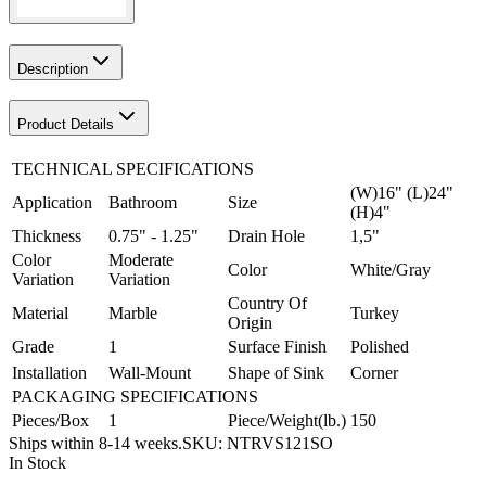
Description
Product Details
TECHNICAL SPECIFICATIONS
(W)16" (L)24"
Application
Bathroom
Size
(H)4"
Thickness
0.75" - 1.25"
Drain Hole
1,5"
Color
Moderate
Color
White/Gray
Variation
Variation
Country Of
Material
Marble
Turkey
Origin
Grade
1
Surface Finish
Polished
Installation
Wall-Mount
Shape of Sink
Corner
PACKAGING SPECIFICATIONS
Pieces/Box
1
Piece/Weight(lb.)
150
Ships within 8-14 weeks.
SKU:
NTRVS121SO
In Stock