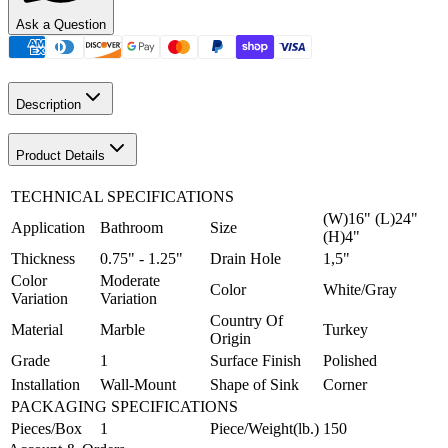
Ask a Question
Description
Product Details
TECHNICAL SPECIFICATIONS
(W)16" (L)24"
Application
Bathroom
Size
(H)4"
Thickness
0.75" - 1.25"
Drain Hole
1,5"
Color
Moderate
Color
White/Gray
Variation
Variation
Country Of
Material
Marble
Turkey
Origin
Grade
1
Surface Finish
Polished
Installation
Wall-Mount
Shape of Sink
Corner
PACKAGING SPECIFICATIONS
Pieces/Box
1
Piece/Weight(lb.)
150