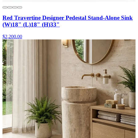
Red Travertine Designer Pedestal Stand-Alone Sink
(W)18" (L)18" (H)33"
$2,200.00