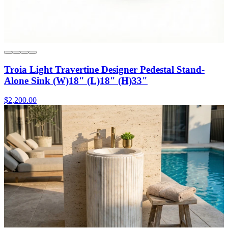
Troia Light Travertine Designer Pedestal Stand-
Alone Sink (W)18" (L)18" (H)33"
$2,200.00