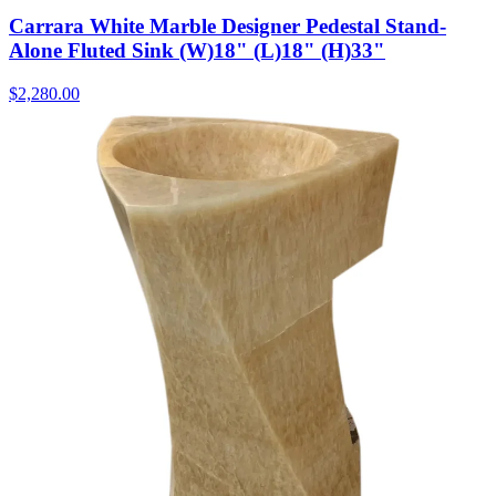
Carrara White Marble Designer Pedestal Stand-
Alone Fluted Sink (W)18" (L)18" (H)33"
$2,280.00