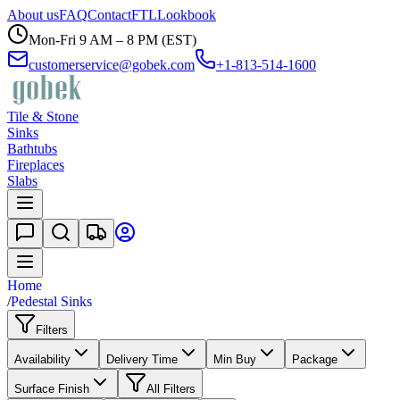
About us
FAQ
Contact
FTL
Lookbook
Mon-Fri 9 AM – 8 PM (EST)
customerservice@gobek.com
+1-813-514-1600
Tile & Stone
Sinks
Bathtubs
Fireplaces
Slabs
Home
/
Pedestal Sinks
Filters
Availability
Delivery Time
Min Buy
Package
Surface Finish
All Filters