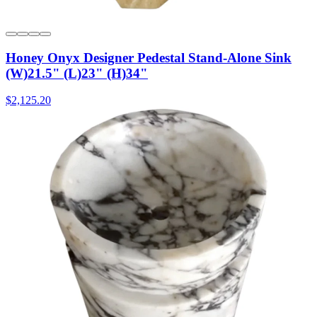
Honey Onyx Designer Pedestal Stand-Alone Sink
(W)21.5" (L)23" (H)34"
$2,125.20