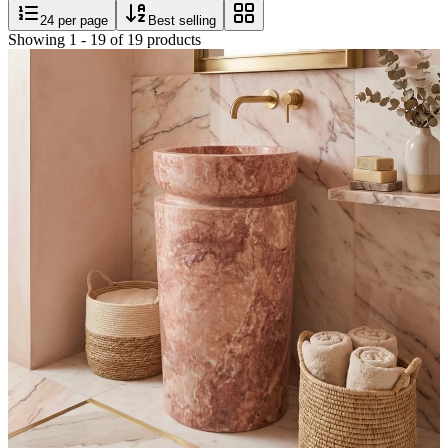
24
per page
Best selling
Showing
1
-
19
of
19
products