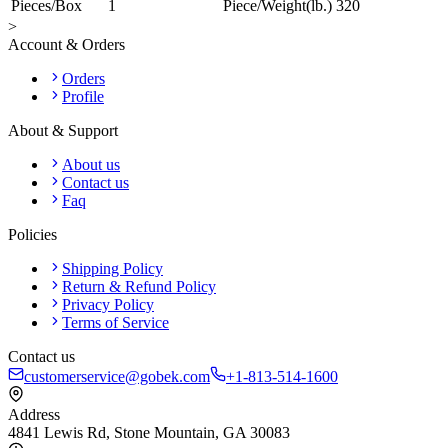
Pieces/Box
1
Piece/Weight(lb.)
320
>
Account & Orders
Orders
Profile
About & Support
About us
Contact us
Faq
Policies
Shipping Policy
Return & Refund Policy
Privacy Policy
Terms of Service
Contact us
customerservice@gobek.com
+1-813-514-1600
Address
4841 Lewis Rd
,
Stone Mountain
,
GA
30083