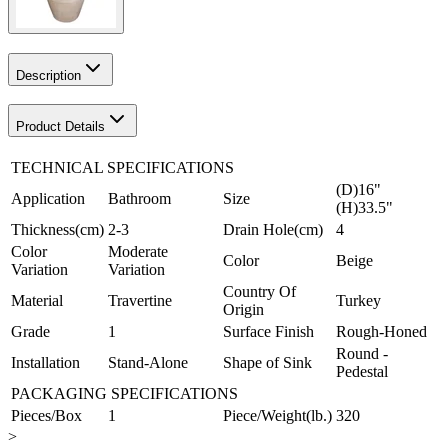
Description
Product Details
TECHNICAL SPECIFICATIONS
(D)16"
Application
Bathroom
Size
(H)33.5"
Thickness(cm)
2-3
Drain Hole(cm)
4
Color
Moderate
Color
Beige
Variation
Variation
Country Of
Material
Travertine
Turkey
Origin
Grade
1
Surface Finish
Rough-Honed
Round -
Installation
Stand-Alone
Shape of Sink
Pedestal
PACKAGING SPECIFICATIONS
Pieces/Box
1
Piece/Weight(lb.)
320
>