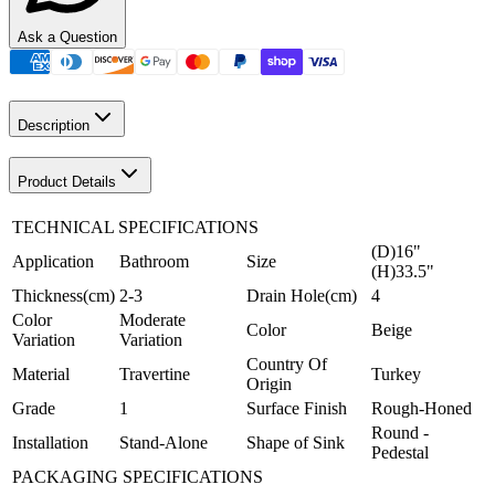
Ask a Question
Description
Product Details
TECHNICAL SPECIFICATIONS
(D)16"
Application
Bathroom
Size
(H)33.5"
Thickness(cm)
2-3
Drain Hole(cm)
4
Color
Moderate
Color
Beige
Variation
Variation
Country Of
Material
Travertine
Turkey
Origin
Grade
1
Surface Finish
Rough-Honed
Round -
Installation
Stand-Alone
Shape of Sink
Pedestal
PACKAGING SPECIFICATIONS