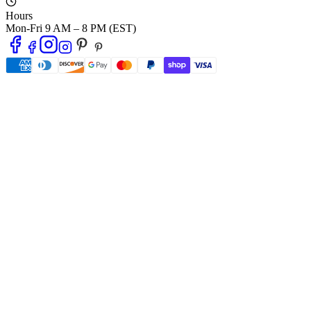
Hours
Mon-Fri 9 AM – 8 PM (EST)