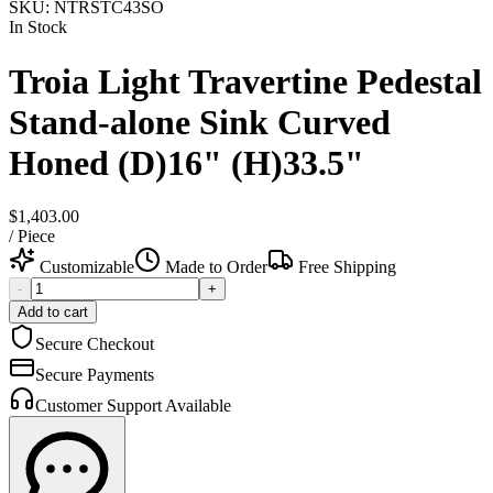
SKU:
NTRSTC43SO
In Stock
Troia Light Travertine Pedestal
Stand-alone Sink Curved
Honed (D)16" (H)33.5"
$1,403.00
/
Piece
Customizable
Made to Order
Free Shipping
-
+
Add to cart
Secure Checkout
Secure Payments
Customer Support Available