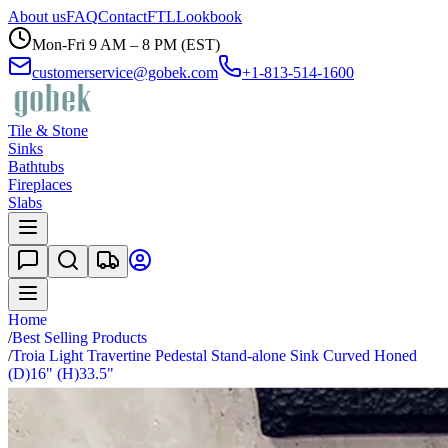
About us
FAQ
Contact
FTL
Lookbook
Mon-Fri 9 AM – 8 PM (EST)
customerservice@gobek.com
+1-813-514-1600
Tile & Stone
Sinks
Bathtubs
Fireplaces
Slabs
Home
/
Best Selling Products
/
Troia Light Travertine Pedestal Stand-alone Sink Curved Honed
(D)16" (H)33.5"