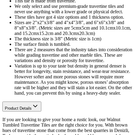
This tile is made from travertine.
We only select and use premium-grade travertine tiles and
never use anything with a lower grade or physical defect.
These tiles have got 4 size options and 1 thickness option.
Sizes are 2"x2"x3/8" and 4"x4"3/8", and 6"x6"x3/8" and
8"x8"x3/8". (Metric sizes are 5cmx5cm and 10.1cmx10.1cm,
and 15.2cmx15.2cm and 20.3cmx20.3cm)
The thickness size is 3/8" (Metric size is 1cm)
The surface finish is tumbled.
There are 2 measures that the industry takes into consideration
while grading travertine and other marble tiles. These are
variations and density or porosity for travertine.
Variation is up to your taste but density in general denser is
better for longevity, stain resistance, and wear-tear resistance.
However softer and more porous stones will require more
maintenance. As you might know, porous stones’ absorption
rate will be higher and they will stain a lot easier. On the other
hand, you can prevent this by using a heavy-duty sealer.
Product Details
If you are looking to give your home a rustic look, our Walnut
Tumbled Travertine Tiles are the right choice for you. With brown
hues of travertine stone that come from the best quarries in Denizli,