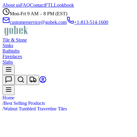
About us
FAQ
Contact
FTL
Lookbook
Mon-Fri 9 AM – 8 PM (EST)
customerservice@gobek.com
+1-813-514-1600
Tile & Stone
Sinks
Bathtubs
Fireplaces
Slabs
Home
/
Best Selling Products
/
Walnut Tumbled Travertine Tiles