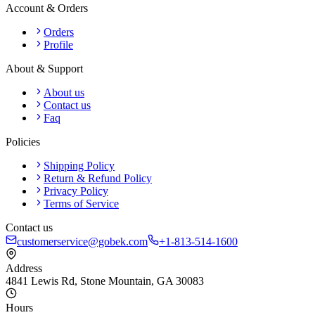
Account & Orders
Orders
Profile
About & Support
About us
Contact us
Faq
Policies
Shipping Policy
Return & Refund Policy
Privacy Policy
Terms of Service
Contact us
customerservice@gobek.com
+1-813-514-1600
Address
4841 Lewis Rd
,
Stone Mountain
,
GA
30083
Hours