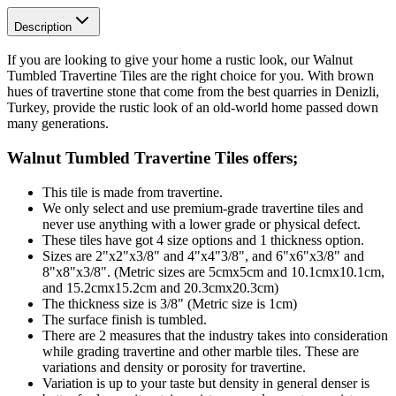
Description
If you are looking to give your home a rustic look, our Walnut
Tumbled Travertine Tiles are the right choice for you. With brown
hues of travertine stone that come from the best quarries in Denizli,
Turkey, provide the rustic look of an old-world home passed down
many generations.
Walnut Tumbled Travertine Tiles
offers;
This tile is made from travertine.
We only select and use premium-grade travertine tiles and
never use anything with a lower grade or physical defect.
These tiles have got 4 size options and 1 thickness option.
Sizes are 2"x2"x3/8" and 4"x4"3/8", and 6"x6"x3/8" and
8"x8"x3/8". (Metric sizes are 5cmx5cm and 10.1cmx10.1cm,
and 15.2cmx15.2cm and 20.3cmx20.3cm)
The thickness size is 3/8" (Metric size is 1cm)
The surface finish is tumbled.
There are 2 measures that the industry takes into consideration
while grading travertine and other marble tiles. These are
variations and density or porosity for travertine.
Variation is up to your taste but density in general denser is