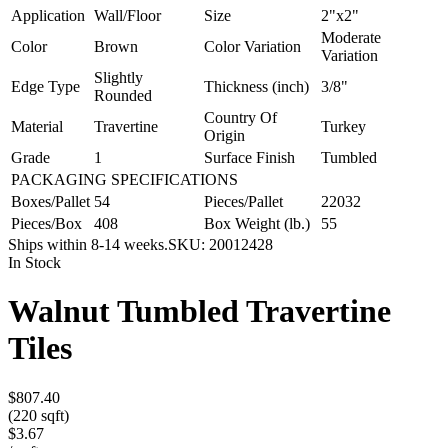
Application
Wall/Floor
Size
2"x2"
Moderate
Color
Brown
Color Variation
Variation
Slightly
Edge Type
Thickness (inch)
3/8"
Rounded
Country Of
Material
Travertine
Turkey
Origin
Grade
1
Surface Finish
Tumbled
PACKAGING SPECIFICATIONS
Boxes/Pallet
54
Pieces/Pallet
22032
Pieces/Box
408
Box Weight (lb.)
55
Ships within 8-14 weeks.
SKU:
20012428
In Stock
Walnut Tumbled Travertine
Tiles
$807.40
(220 sqft)
$3.67