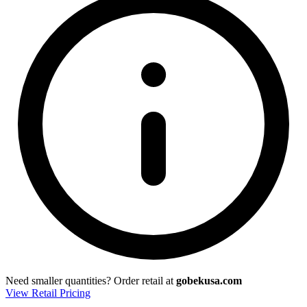
Need smaller quantities?
Order retail at
gobekusa.com
View Retail Pricing