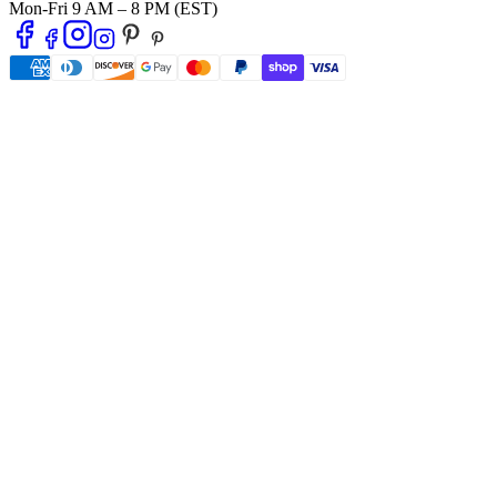
Mon-Fri 9 AM – 8 PM (EST)