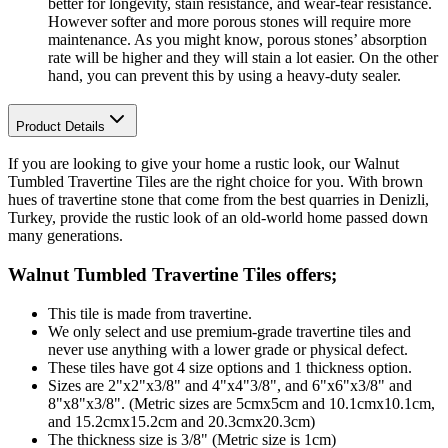
better for longevity, stain resistance, and wear-tear resistance.
However softer and more porous stones will require more
maintenance. As you might know, porous stones’ absorption
rate will be higher and they will stain a lot easier. On the other
hand, you can prevent this by using a heavy-duty sealer.
Product Details
If you are looking to give your home a rustic look, our Walnut
Tumbled Travertine Tiles are the right choice for you. With brown
hues of travertine stone that come from the best quarries in Denizli,
Turkey, provide the rustic look of an old-world home passed down
many generations.
Walnut Tumbled Travertine Tiles
offers;
This tile is made from travertine.
We only select and use premium-grade travertine tiles and
never use anything with a lower grade or physical defect.
These tiles have got 4 size options and 1 thickness option.
Sizes are 2"x2"x3/8" and 4"x4"3/8", and 6"x6"x3/8" and
8"x8"x3/8". (Metric sizes are 5cmx5cm and 10.1cmx10.1cm,
and 15.2cmx15.2cm and 20.3cmx20.3cm)
The thickness size is 3/8" (Metric size is 1cm)