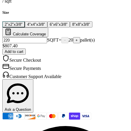
/
sqft
Size
2"x2"x3/8"
4"x4"x3/8"
6"x6"x3/8"
8"x8"x3/8"
Calculate Coverage
SQFT
=
20
pallet(s)
−
+
$
807.40
Add to cart
Secure Checkout
Secure Payments
Customer Support Available
Ask a Question