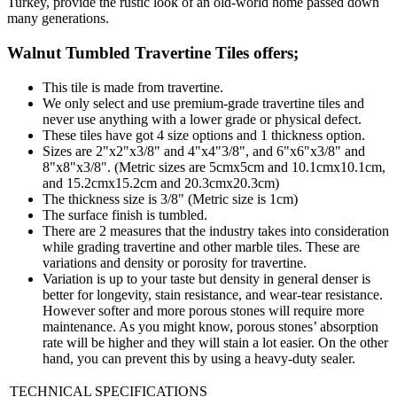
Turkey, provide the rustic look of an old-world home passed down
many generations.
Walnut Tumbled Travertine Tiles
offers;
This tile is made from travertine.
We only select and use premium-grade travertine tiles and
never use anything with a lower grade or physical defect.
These tiles have got 4 size options and 1 thickness option.
Sizes are 2"x2"x3/8" and 4"x4"3/8", and 6"x6"x3/8" and
8"x8"x3/8". (Metric sizes are 5cmx5cm and 10.1cmx10.1cm,
and 15.2cmx15.2cm and 20.3cmx20.3cm)
The thickness size is 3/8" (Metric size is 1cm)
The surface finish is tumbled.
There are 2 measures that the industry takes into consideration
while grading travertine and other marble tiles. These are
variations and density or porosity for travertine.
Variation is up to your taste but density in general denser is
better for longevity, stain resistance, and wear-tear resistance.
However softer and more porous stones will require more
maintenance. As you might know, porous stones’ absorption
rate will be higher and they will stain a lot easier. On the other
hand, you can prevent this by using a heavy-duty sealer.
TECHNICAL SPECIFICATIONS