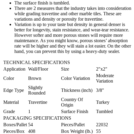
The surface finish is tumbled.
There are 2 measures that the industry takes into consideration
while grading travertine and other marble tiles. These are
variations and density or porosity for travertine.
Variation is up to your taste but density in general denser is
better for longevity, stain resistance, and wear-tear resistance.
However softer and more porous stones will require more
maintenance. As you might know, porous stones’ absorption
rate will be higher and they will stain a lot easier. On the other
hand, you can prevent this by using a heavy-duty sealer.
TECHNICAL SPECIFICATIONS
Application
Wall/Floor
Size
2"x2"
Moderate
Color
Brown
Color Variation
Variation
Slightly
Edge Type
Thickness (inch)
3/8"
Rounded
Country Of
Material
Travertine
Turkey
Origin
Grade
1
Surface Finish
Tumbled
PACKAGING SPECIFICATIONS
Boxes/Pallet
54
Pieces/Pallet
22032
Pieces/Box
408
Box Weight (lb.)
55