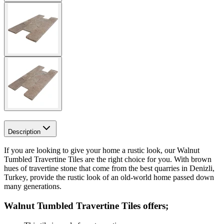
Description
If you are looking to give your home a rustic look, our Walnut
Tumbled Travertine Tiles are the right choice for you. With brown
hues of travertine stone that come from the best quarries in Denizli,
Turkey, provide the rustic look of an old-world home passed down
many generations.
Walnut Tumbled Travertine Tiles
offers;