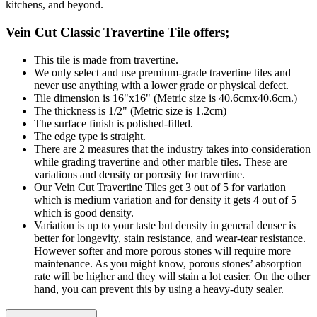
kitchens, and beyond.
Vein Cut Classic Travertine Tile offers;
This tile is made from travertine.
We only select and use premium-grade travertine tiles and
never use anything with a lower grade or physical defect.
Tile dimension is 16"x16" (Metric size is 40.6cmx40.6cm.)
The thickness is 1/2" (Metric size is 1.2cm)
The surface finish is polished-filled.
The edge type is straight.
There are 2 measures that the industry takes into consideration
while grading travertine and other marble tiles. These are
variations and density or porosity for travertine.
Our Vein Cut Travertine Tiles get 3 out of 5 for variation
which is medium variation and for density it gets 4 out of 5
which is good density.
Variation is up to your taste but density in general denser is
better for longevity, stain resistance, and wear-tear resistance.
However softer and more porous stones will require more
maintenance. As you might know, porous stones’ absorption
rate will be higher and they will stain a lot easier. On the other
hand, you can prevent this by using a heavy-duty sealer.