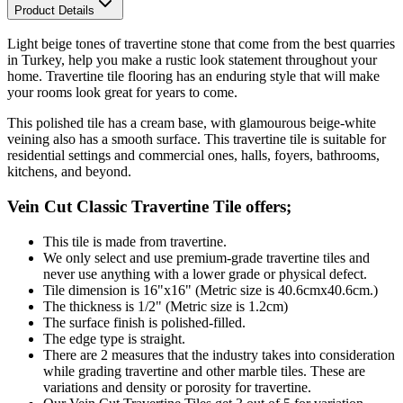
Product Details
Light beige tones
of travertine stone that come from the best quarries
in Turkey, help you make a rustic look statement throughout your
home. Travertine tile flooring has an enduring style that will make
your rooms look great for years to come.
This polished tile
has a cream base, with glamourous beige-white
veining also has a smooth surface. This travertine tile is s
uitable for
residential settings and commercial ones, halls, foyers, bathrooms,
kitchens, and beyond.
Vein Cut Classic Travertine Tile offers;
This tile is made from travertine.
We only select and use premium-grade travertine tiles and
never use anything with a lower grade or physical defect.
Tile dimension is 16"x16" (Metric size is 40.6cmx40.6cm.)
The thickness is 1/2" (Metric size is 1.2cm)
The surface finish is polished-filled.
The edge type is straight.
There are 2 measures that the industry takes into consideration
while grading travertine and other marble tiles. These are
variations and density or porosity for travertine.