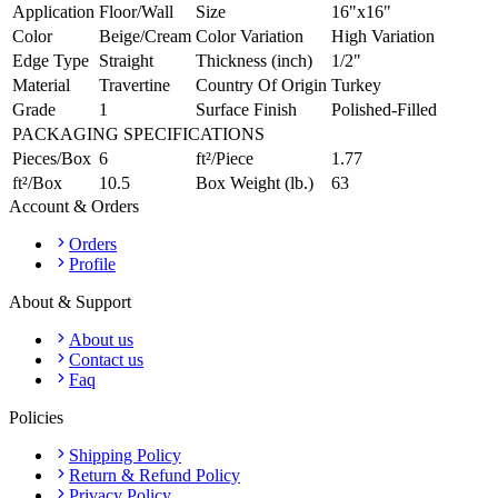
Application
Floor/Wall
Size
16"x16"
Color
Beige/Cream
Color Variation
High Variation
Edge Type
Straight
Thickness (inch)
1/2"
Material
Travertine
Country Of Origin
Turkey
Grade
1
Surface Finish
Polished-Filled
PACKAGING SPECIFICATIONS
Pieces/Box
6
ft²/Piece
1.77
ft²/Box
10.5
Box Weight (lb.)
63
Account & Orders
Orders
Profile
About & Support
About us
Contact us
Faq
Policies
Shipping Policy
Return & Refund Policy
Privacy Policy