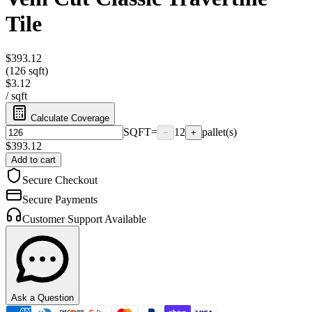
Tile
$393.12
(126 sqft)
$3.12
/
sqft
Calculate Coverage
SQFT
=
12
pallet(s)
−
+
$
393.12
Add to cart
Secure Checkout
Secure Payments
Customer Support Available
Ask a Question