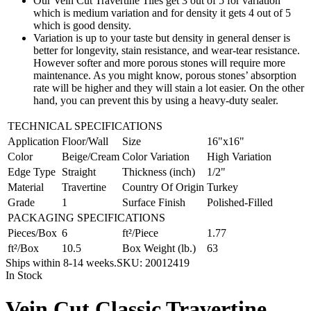
Our Vein Cut Travertine Tiles get 3 out of 5 for variation
which is medium variation and for density it gets 4 out of 5
which is good density.
Variation is up to your taste but density in general denser is
better for longevity, stain resistance, and wear-tear resistance.
However softer and more porous stones will require more
maintenance. As you might know, porous stones’ absorption
rate will be higher and they will stain a lot easier. On the other
hand, you can prevent this by using a heavy-duty sealer.
TECHNICAL SPECIFICATIONS
Application
Floor/Wall
Size
16"x16"
Color
Beige/Cream
Color Variation
High Variation
Edge Type
Straight
Thickness (inch)
1/2"
Material
Travertine
Country Of Origin
Turkey
Grade
1
Surface Finish
Polished-Filled
PACKAGING SPECIFICATIONS
Pieces/Box
6
ft²/Piece
1.77
ft²/Box
10.5
Box Weight (lb.)
63
Ships within 8-14 weeks.
SKU:
20012419
In Stock
Vein Cut Classic Travertine