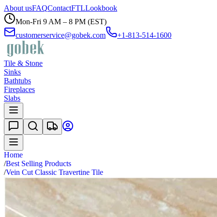
About us
FAQ
Contact
FTL
Lookbook
Mon-Fri 9 AM – 8 PM (EST)
customerservice@gobek.com
+1-813-514-1600
Tile & Stone
Sinks
Bathtubs
Fireplaces
Slabs
Home
/
Best Selling Products
/
Vein Cut Classic Travertine Tile