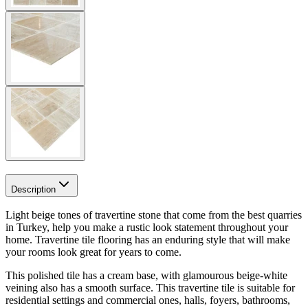
Description
Light beige tones
of travertine stone that come from the best quarries
in Turkey, help you make a rustic look statement throughout your
home. Travertine tile flooring has an enduring style that will make
your rooms look great for years to come.
This polished tile
has a cream base, with glamourous beige-white
veining also has a smooth surface. This travertine tile is s
uitable for
residential settings and commercial ones, halls, foyers, bathrooms,