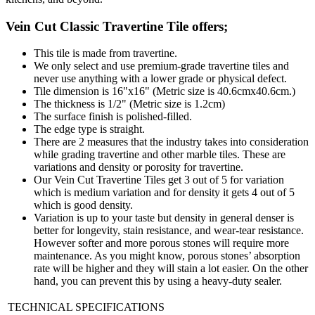
Vein Cut Classic Travertine Tile offers;
This tile is made from travertine.
We only select and use premium-grade travertine tiles and
never use anything with a lower grade or physical defect.
Tile dimension is 16"x16" (Metric size is 40.6cmx40.6cm.)
The thickness is 1/2" (Metric size is 1.2cm)
The surface finish is polished-filled.
The edge type is straight.
There are 2 measures that the industry takes into consideration
while grading travertine and other marble tiles. These are
variations and density or porosity for travertine.
Our Vein Cut Travertine Tiles get 3 out of 5 for variation
which is medium variation and for density it gets 4 out of 5
which is good density.
Variation is up to your taste but density in general denser is
better for longevity, stain resistance, and wear-tear resistance.
However softer and more porous stones will require more
maintenance. As you might know, porous stones’ absorption
rate will be higher and they will stain a lot easier. On the other
hand, you can prevent this by using a heavy-duty sealer.
TECHNICAL SPECIFICATIONS