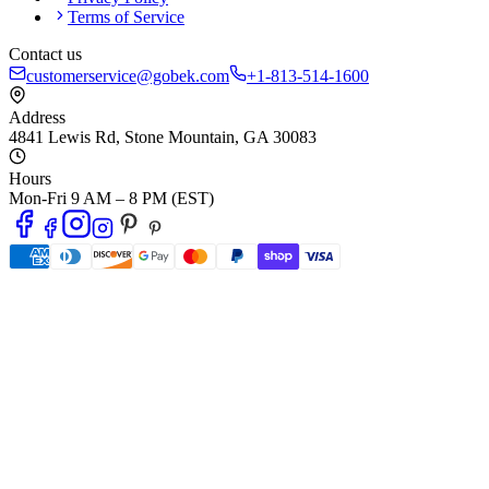
Terms of Service
Contact us
customerservice@gobek.com
+1-813-514-1600
Address
4841 Lewis Rd
,
Stone Mountain
,
GA
30083
Hours
Mon-Fri 9 AM – 8 PM (EST)