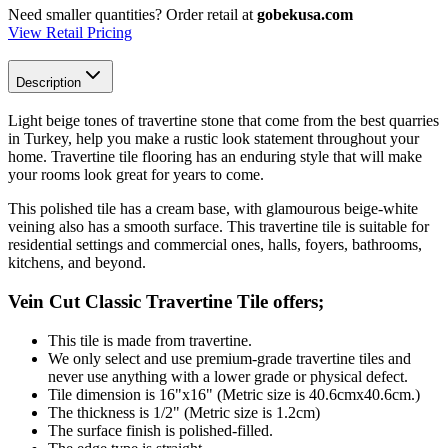
Need smaller quantities?
Order retail at
gobekusa.com
View Retail Pricing
Description
Light beige tones
of travertine stone that come from the best quarries
in Turkey, help you make a rustic look statement throughout your
home. Travertine tile flooring has an enduring style that will make
your rooms look great for years to come.
This polished tile
has a cream base, with glamourous beige-white
veining also has a smooth surface. This travertine tile is s
uitable for
residential settings and commercial ones, halls, foyers, bathrooms,
kitchens, and beyond.
Vein Cut Classic Travertine Tile offers;
This tile is made from travertine.
We only select and use premium-grade travertine tiles and
never use anything with a lower grade or physical defect.
Tile dimension is 16"x16" (Metric size is 40.6cmx40.6cm.)
The thickness is 1/2" (Metric size is 1.2cm)
The surface finish is polished-filled.