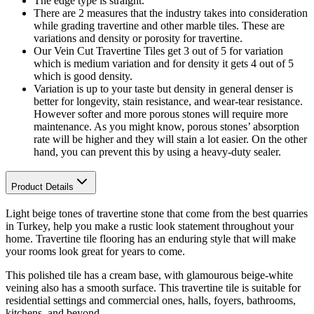
The edge type is straight.
There are 2 measures that the industry takes into consideration
while grading travertine and other marble tiles. These are
variations and density or porosity for travertine.
Our Vein Cut Travertine Tiles get 3 out of 5 for variation
which is medium variation and for density it gets 4 out of 5
which is good density.
Variation is up to your taste but density in general denser is
better for longevity, stain resistance, and wear-tear resistance.
However softer and more porous stones will require more
maintenance. As you might know, porous stones’ absorption
rate will be higher and they will stain a lot easier. On the other
hand, you can prevent this by using a heavy-duty sealer.
Product Details
Light beige tones
of travertine stone that come from the best quarries
in Turkey, help you make a rustic look statement throughout your
home. Travertine tile flooring has an enduring style that will make
your rooms look great for years to come.
This polished tile
has a cream base, with glamourous beige-white
veining also has a smooth surface. This travertine tile is s
uitable for
residential settings and commercial ones, halls, foyers, bathrooms,
kitchens, and beyond.