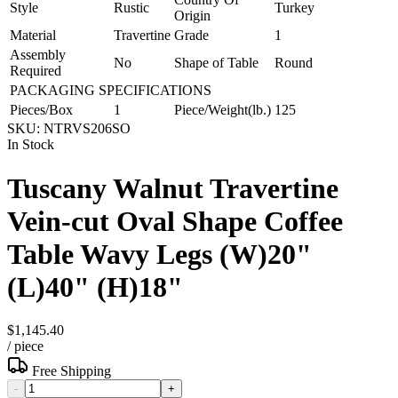
Style
Rustic
Turkey
Origin
Material
Travertine
Grade
1
Assembly
No
Shape of Table
Round
Required
PACKAGING SPECIFICATIONS
Pieces/Box
1
Piece/Weight(lb.)
125
SKU:
NTRVS206SO
In Stock
Tuscany Walnut Travertine
Vein-cut Oval Shape Coffee
Table Wavy Legs (W)20"
(L)40" (H)18"
$1,145.40
/
piece
Free Shipping
-
+