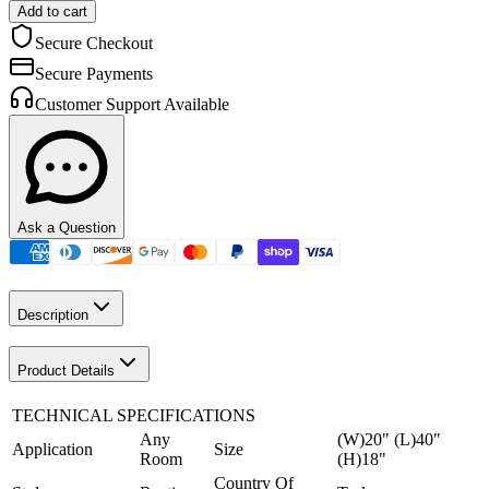
Add to cart
Secure Checkout
Secure Payments
Customer Support Available
Ask a Question
Description
Product Details
TECHNICAL SPECIFICATIONS
Any
(W)20" (L)40"
Application
Size
Room
(H)18"
Country Of