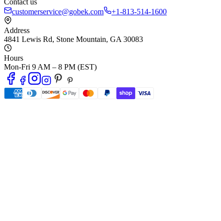
Contact us
customerservice@gobek.com
+1-813-514-1600
Address
4841 Lewis Rd
,
Stone Mountain
,
GA
30083
Hours
Mon-Fri 9 AM – 8 PM (EST)