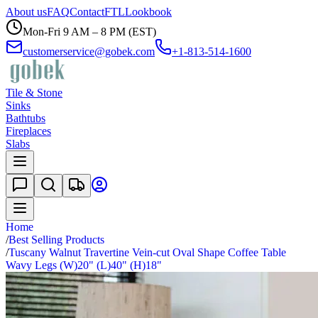
About us
FAQ
Contact
FTL
Lookbook
Mon-Fri 9 AM – 8 PM (EST)
customerservice@gobek.com
+1-813-514-1600
Tile & Stone
Sinks
Bathtubs
Fireplaces
Slabs
Home
/
Best Selling Products
/
Tuscany Walnut Travertine Vein-cut Oval Shape Coffee Table
Wavy Legs (W)20" (L)40" (H)18"