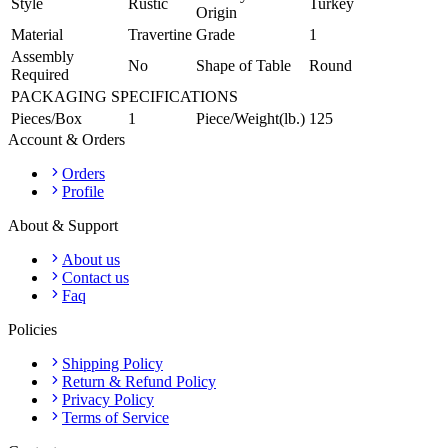
Style
Rustic
Turkey
Origin
Material
Travertine
Grade
1
Assembly
No
Shape of Table
Round
Required
PACKAGING SPECIFICATIONS
Pieces/Box
1
Piece/Weight(lb.)
125
Account & Orders
Orders
Profile
About & Support
About us
Contact us
Faq
Policies
Shipping Policy
Return & Refund Policy
Privacy Policy
Terms of Service