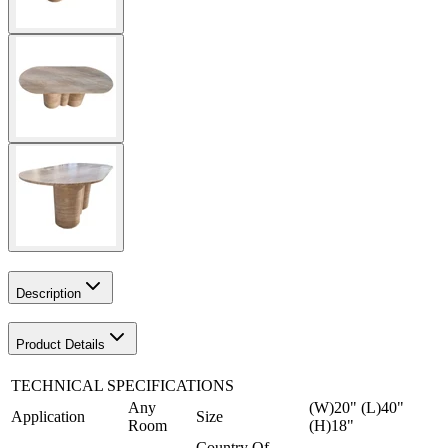
Description
Product Details
TECHNICAL SPECIFICATIONS
Any
(W)20" (L)40"
Application
Size
Room
(H)18"
Country Of