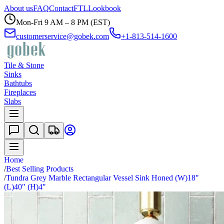
About us
FAQ
Contact
FTL
Lookbook
Mon-Fri 9 AM – 8 PM (EST)
customerservice@gobek.com
+1-813-514-1600
Tile & Stone
Sinks
Bathtubs
Fireplaces
Slabs
Home
/
Best Selling Products
/
Tundra Grey Marble Rectangular Vessel Sink Honed (W)18"
(L)40" (H)4"