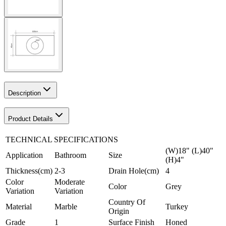
Description
Product Details
TECHNICAL SPECIFICATIONS
(W)18" (L)40"
Application
Bathroom
Size
(H)4"
Thickness(cm)
2-3
Drain Hole(cm)
4
Color
Moderate
Color
Grey
Variation
Variation
Country Of
Material
Marble
Turkey
Origin
Grade
1
Surface Finish
Honed