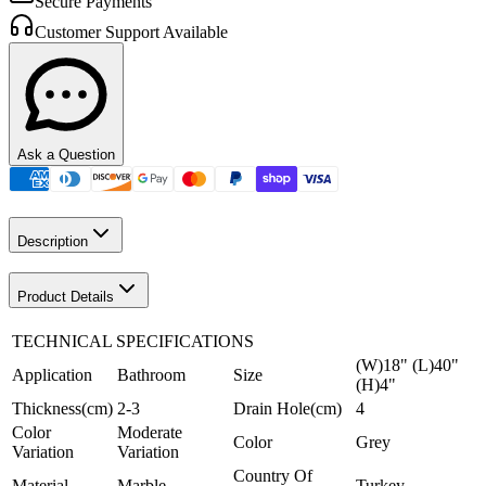
Secure Payments
Customer Support Available
Ask a Question
Description
Product Details
TECHNICAL SPECIFICATIONS
(W)18" (L)40"
Application
Bathroom
Size
(H)4"
Thickness(cm)
2-3
Drain Hole(cm)
4
Color
Moderate
Color
Grey
Variation
Variation
Country Of
Material
Marble
Turkey