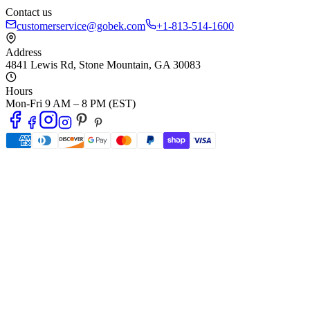
Contact us
customerservice@gobek.com
+1-813-514-1600
Address
4841 Lewis Rd
,
Stone Mountain
,
GA
30083
Hours
Mon-Fri 9 AM – 8 PM (EST)