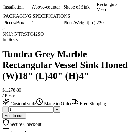
Rectangular -
Installation
Above-counter
Shape of Sink
Vessel
PACKAGING SPECIFICATIONS
Pieces/Box
1
Piece/Weight(lb.)
220
>
SKU:
NTRSTC42SO
In Stock
Tundra Grey Marble
Rectangular Vessel Sink Honed
(W)18" (L)40" (H)4"
$1,278.80
/
Piece
Customizable
Made to Order
Free Shipping
-
+
Add to cart
Secure Checkout