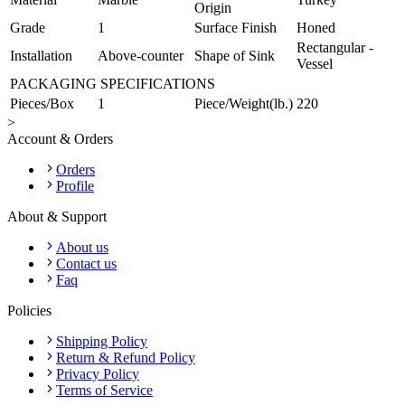
Origin
Grade
1
Surface Finish
Honed
Rectangular -
Installation
Above-counter
Shape of Sink
Vessel
PACKAGING SPECIFICATIONS
Pieces/Box
1
Piece/Weight(lb.)
220
>
Account & Orders
Orders
Profile
About & Support
About us
Contact us
Faq
Policies
Shipping Policy
Return & Refund Policy
Privacy Policy
Terms of Service