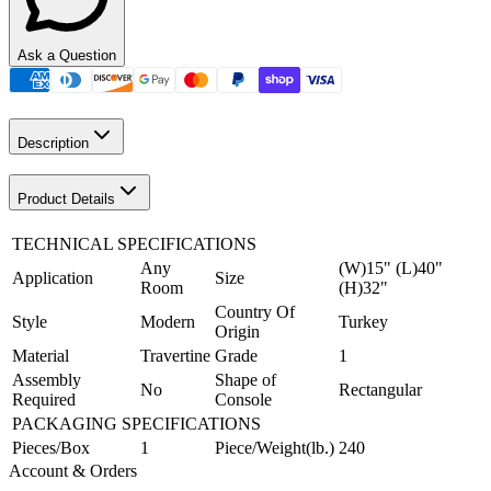
Ask a Question
Description
Product Details
TECHNICAL SPECIFICATIONS
Any
(W)15" (L)40"
Application
Size
Room
(H)32"
Country Of
Style
Modern
Turkey
Origin
Material
Travertine
Grade
1
Assembly
Shape of
No
Rectangular
Required
Console
PACKAGING SPECIFICATIONS
Pieces/Box
1
Piece/Weight(lb.)
240
Account & Orders