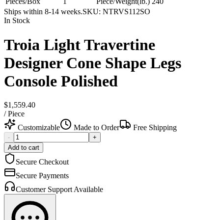
Pieces/Box
1
Piece/Weight(lb.)
240
Ships within 8-14 weeks.
SKU:
NTRVS112SO
In Stock
Troia Light Travertine
Designer Cone Shape Legs
Console Polished
$1,559.40
/
Piece
Customizable
Made to Order
Free Shipping
-
+
Add to cart
Secure Checkout
Secure Payments
Customer Support Available