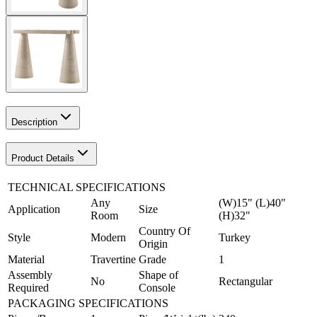
Description
Product Details
TECHNICAL SPECIFICATIONS
Any
(W)15" (L)40"
Application
Size
Room
(H)32"
Country Of
Style
Modern
Turkey
Origin
Material
Travertine
Grade
1
Assembly
Shape of
No
Rectangular
Required
Console
PACKAGING SPECIFICATIONS