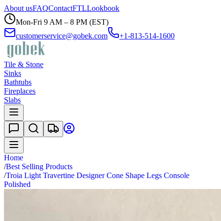
About us
FAQ
Contact
FTL
Lookbook
Mon-Fri 9 AM – 8 PM (EST)
customerservice@gobek.com
+1-813-514-1600
Tile & Stone
Sinks
Bathtubs
Fireplaces
Slabs
Home
/
Best Selling Products
/
Troia Light Travertine Designer Cone Shape Legs Console
Polished