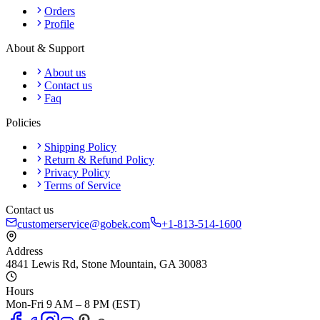
Orders
Profile
About & Support
About us
Contact us
Faq
Policies
Shipping Policy
Return & Refund Policy
Privacy Policy
Terms of Service
Contact us
customerservice@gobek.com
+1-813-514-1600
Address
4841 Lewis Rd
,
Stone Mountain
,
GA
30083
Hours
Mon-Fri 9 AM – 8 PM (EST)