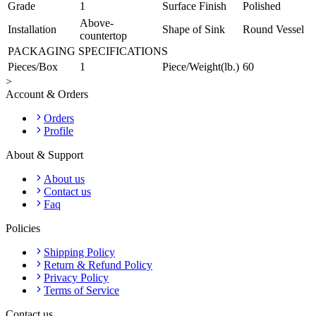
Grade
1
Surface Finish
Polished
Above-
Installation
Shape of Sink
Round Vessel
countertop
PACKAGING SPECIFICATIONS
Pieces/Box
1
Piece/Weight(lb.)
60
>
Account & Orders
Orders
Profile
About & Support
About us
Contact us
Faq
Policies
Shipping Policy
Return & Refund Policy
Privacy Policy
Terms of Service
Contact us