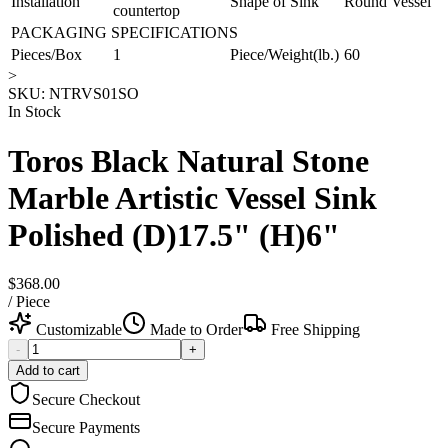
Installation
Shape of Sink
Round Vessel
countertop
PACKAGING SPECIFICATIONS
Pieces/Box
1
Piece/Weight(lb.)
60
>
SKU:
NTRVS01SO
In Stock
Toros Black Natural Stone
Marble Artistic Vessel Sink
Polished (D)17.5" (H)6"
$368.00
/
Piece
Customizable
Made to Order
Free Shipping
-
+
Add to cart
Secure Checkout
Secure Payments