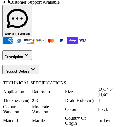
Customer Support Available
Ask a Question
Description
Product Details
TECHNICAL SPECIFICATIONS
(D)17.5"
Application
Bathroom
Size
(H)6"
Thickness(cm)
2-3
Drain Hole(cm)
4
Colour
Moderate
Colour
Black
Variation
Variation
Country Of
Material
Marble
Turkey
Origin