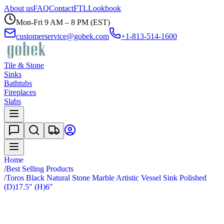
About us
FAQ
Contact
FTL
Lookbook
Mon-Fri 9 AM – 8 PM (EST)
customerservice@gobek.com
+1-813-514-1600
Tile & Stone
Sinks
Bathtubs
Fireplaces
Slabs
Home
/
Best Selling Products
/
Toros Black Natural Stone Marble Artistic Vessel Sink Polished
(D)17.5" (H)6"