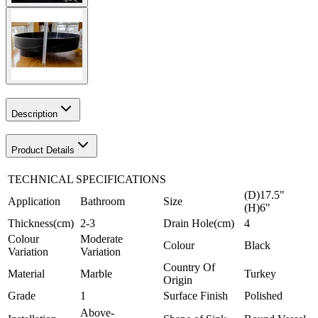
Description
Product Details
TECHNICAL SPECIFICATIONS
(D)17.5"
Application
Bathroom
Size
(H)6"
Thickness(cm)
2-3
Drain Hole(cm)
4
Colour
Moderate
Colour
Black
Variation
Variation
Country Of
Material
Marble
Turkey
Origin
Grade
1
Surface Finish
Polished
Above-