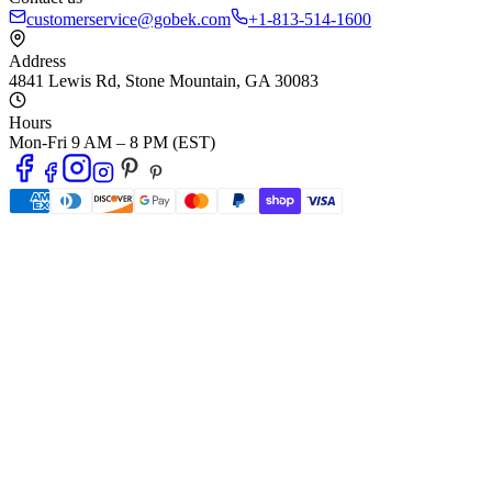
customerservice@gobek.com
+1-813-514-1600
Address
4841 Lewis Rd
,
Stone Mountain
,
GA
30083
Hours
Mon-Fri 9 AM – 8 PM (EST)