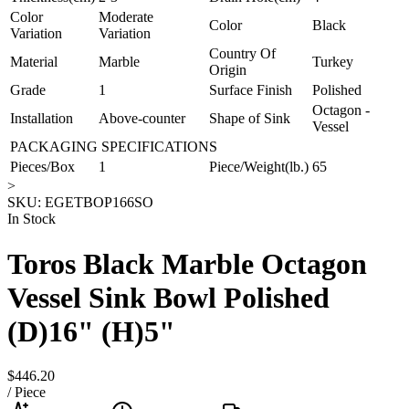
Color
Moderate
Color
Black
Variation
Variation
Country Of
Material
Marble
Turkey
Origin
Grade
1
Surface Finish
Polished
Octagon -
Installation
Above-counter
Shape of Sink
Vessel
PACKAGING SPECIFICATIONS
Pieces/Box
1
Piece/Weight(lb.)
65
>
SKU:
EGETBOP166SO
In Stock
Toros Black Marble Octagon
Vessel Sink Bowl Polished
(D)16" (H)5"
$446.20
/
Piece