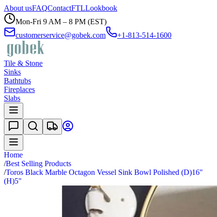
About us
FAQ
Contact
FTL
Lookbook
Mon-Fri 9 AM – 8 PM (EST)
customerservice@gobek.com
+1-813-514-1600
Tile & Stone
Sinks
Bathtubs
Fireplaces
Slabs
Home
/
Best Selling Products
/
Toros Black Marble Octagon Vessel Sink Bowl Polished (D)16"
(H)5"