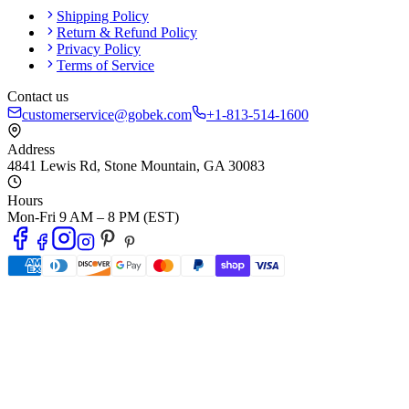
Shipping Policy
Return & Refund Policy
Privacy Policy
Terms of Service
Contact us
customerservice@gobek.com
+1-813-514-1600
Address
4841 Lewis Rd
,
Stone Mountain
,
GA
30083
Hours
Mon-Fri 9 AM – 8 PM (EST)