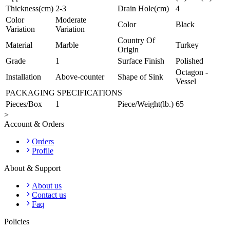
Thickness(cm)
2-3
Drain Hole(cm)
4
Color
Moderate
Color
Black
Variation
Variation
Country Of
Material
Marble
Turkey
Origin
Grade
1
Surface Finish
Polished
Octagon -
Installation
Above-counter
Shape of Sink
Vessel
PACKAGING SPECIFICATIONS
Pieces/Box
1
Piece/Weight(lb.)
65
>
Account & Orders
Orders
Profile
About & Support
About us
Contact us
Faq
Policies