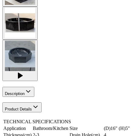
Description
Product Details
TECHNICAL SPECIFICATIONS
Application
Bathroom/Kitchen
Size
(D)16" (H)5"
Thickness(cm)
2-3
Drain Hole(cm)
4