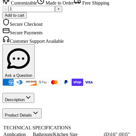
Customizable
Made to Order
Free Shipping
-
+
Add to cart
Secure Checkout
Secure Payments
Customer Support Available
Ask a Question
Description
Product Details
TECHNICAL SPECIFICATIONS
Application
Bathroom/Kitchen
Size
(D)16" (H)5"