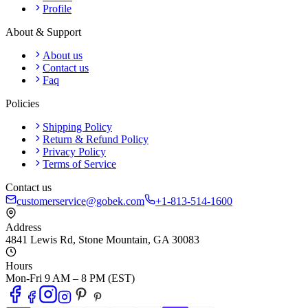
Profile
About & Support
About us
Contact us
Faq
Policies
Shipping Policy
Return & Refund Policy
Privacy Policy
Terms of Service
Contact us
customerservice@gobek.com
+1-813-514-1600
Address
4841 Lewis Rd
,
Stone Mountain
,
GA
30083
Hours
Mon-Fri 9 AM – 8 PM (EST)