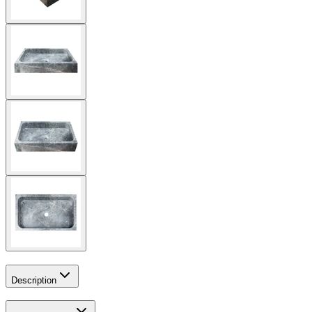
Description