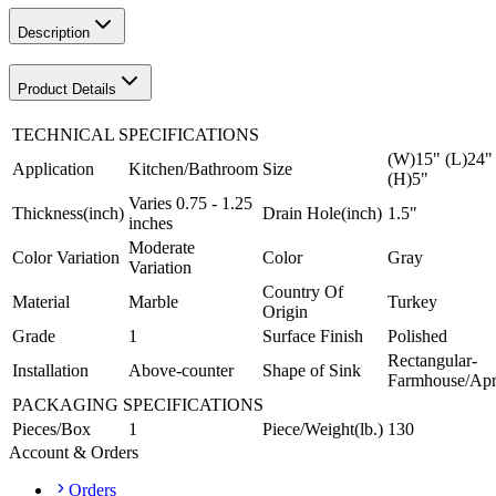
Description
Product Details
TECHNICAL SPECIFICATIONS
(W)15" (L)24"
Application
Kitchen/Bathroom
Size
(H)5"
Varies 0.75 - 1.25
Thickness(inch)
Drain Hole(inch)
1.5"
inches
Moderate
Color Variation
Color
Gray
Variation
Country Of
Material
Marble
Turkey
Origin
Grade
1
Surface Finish
Polished
Rectangular-
Installation
Above-counter
Shape of Sink
Farmhouse/Ap
PACKAGING SPECIFICATIONS
Pieces/Box
1
Piece/Weight(lb.)
130
Account & Orders
Orders