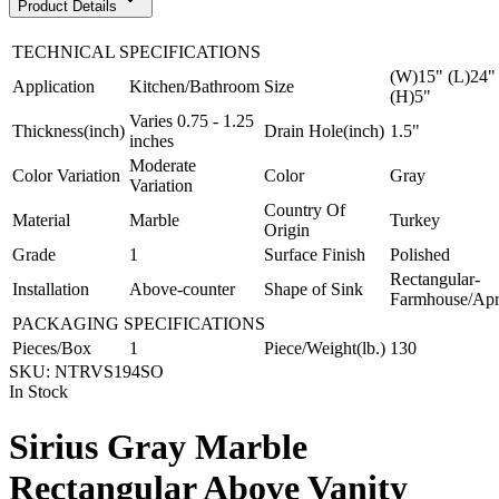
Product Details
TECHNICAL SPECIFICATIONS
(W)15" (L)24"
Application
Kitchen/Bathroom
Size
(H)5"
Varies 0.75 - 1.25
Thickness(inch)
Drain Hole(inch)
1.5"
inches
Moderate
Color Variation
Color
Gray
Variation
Country Of
Material
Marble
Turkey
Origin
Grade
1
Surface Finish
Polished
Rectangular-
Installation
Above-counter
Shape of Sink
Farmhouse/Ap
PACKAGING SPECIFICATIONS
Pieces/Box
1
Piece/Weight(lb.)
130
SKU:
NTRVS194SO
In Stock
Sirius Gray Marble
Rectangular Above Vanity