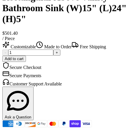
Bathroom Sink (W)15" (L)24"
(H)5"
$501.40
/
Piece
Customizable
Made to Order
Free Shipping
-
+
Add to cart
Secure Checkout
Secure Payments
Customer Support Available
Ask a Question