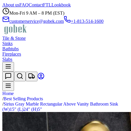
About us
FAQ
Contact
FTL
Lookbook
Mon-Fri 9 AM – 8 PM (EST)
customerservice@gobek.com
+1-813-514-1600
Tile & Stone
Sinks
Bathtubs
Fireplaces
Slabs
Home
/
Best Selling Products
/
Sirius Gray Marble Rectangular Above Vanity Bathroom Sink
(W)15" (L)24" (H)5"