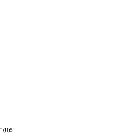
" (H)5"