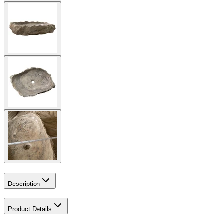
Description
Product Details