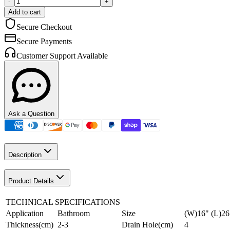
-
+
Add to cart
Secure Checkout
Secure Payments
Customer Support Available
Ask a Question
Description
Product Details
TECHNICAL SPECIFICATIONS
Application
Bathroom
Size
(W)16" (L)26
Thickness(cm)
2-3
Drain Hole(cm)
4