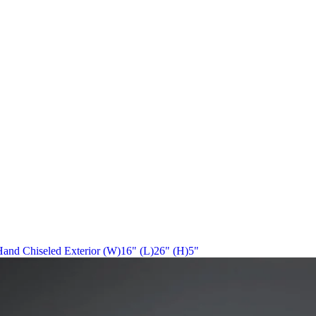
r Hand Chiseled Exterior (W)16" (L)26" (H)5"