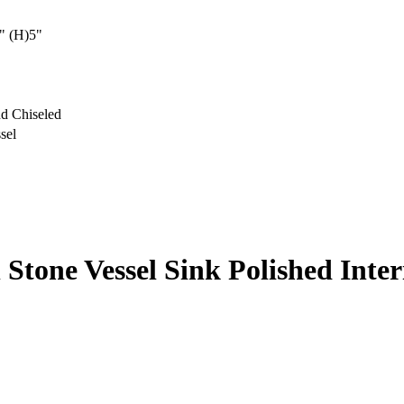
" (H)5"
d Chiseled
sel
l Stone Vessel Sink Polished Inte