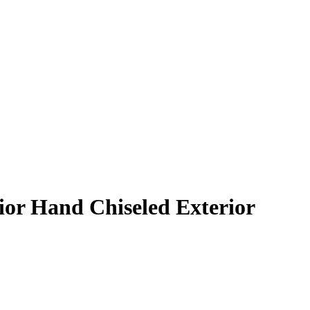
rior Hand Chiseled Exterior