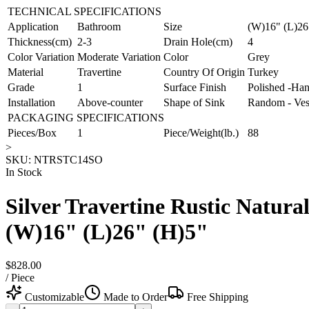
TECHNICAL SPECIFICATIONS
Application
Bathroom
Size
(W)16" (L)26
Thickness(cm)
2-3
Drain Hole(cm)
4
Color Variation
Moderate Variation
Color
Grey
Material
Travertine
Country Of Origin
Turkey
Grade
1
Surface Finish
Polished -Han
Installation
Above-counter
Shape of Sink
Random - Ves
PACKAGING SPECIFICATIONS
Pieces/Box
1
Piece/Weight(lb.)
88
>
SKU:
NTRSTC14SO
In Stock
Silver Travertine Rustic Natura
(W)16" (L)26" (H)5"
$828.00
/
Piece
Customizable
Made to Order
Free Shipping