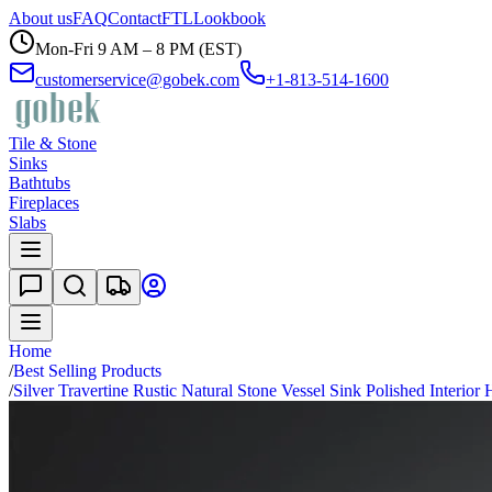
About us
FAQ
Contact
FTL
Lookbook
Mon-Fri 9 AM – 8 PM (EST)
customerservice@gobek.com
+1-813-514-1600
Tile & Stone
Sinks
Bathtubs
Fireplaces
Slabs
Home
/
Best Selling Products
/
Silver Travertine Rustic Natural Stone Vessel Sink Polished Interio