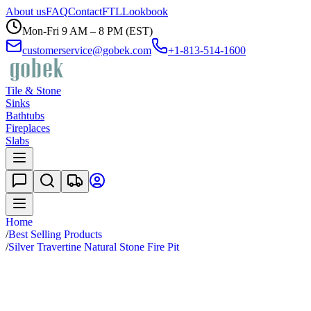
About us
FAQ
Contact
FTL
Lookbook
Mon-Fri 9 AM – 8 PM (EST)
customerservice@gobek.com
+1-813-514-1600
Tile & Stone
Sinks
Bathtubs
Fireplaces
Slabs
Home
/
Best Selling Products
/
Silver Travertine Natural Stone Fire Pit