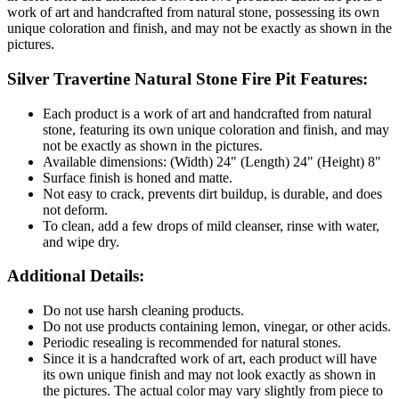
work of art and handcrafted from natural stone, possessing its own
unique coloration and finish, and may not be exactly as shown in the
pictures.
Silver Travertine Natural Stone Fire Pit Features:
Each product is a work of art and handcrafted from natural
stone, featuring its own unique coloration and finish, and may
not be exactly as shown in the pictures.
Available dimensions: (Width) 24" (Length) 24" (Height) 8"
Surface finish is honed and matte.
Not easy to crack, prevents dirt buildup, is durable, and does
not deform.
To clean, add a few drops of mild cleanser, rinse with water,
and wipe dry.
Additional Details:
Do not use harsh cleaning products.
Do not use products containing lemon, vinegar, or other acids.
Periodic resealing is recommended for natural stones.
Since it is a handcrafted work of art, each product will have
its own unique finish and may not look exactly as shown in
the pictures. The actual color may vary slightly from piece to