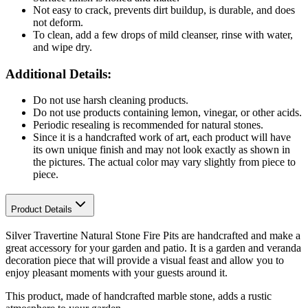
Not easy to crack, prevents dirt buildup, is durable, and does
not deform.
To clean, add a few drops of mild cleanser, rinse with water,
and wipe dry.
Additional Details:
Do not use harsh cleaning products.
Do not use products containing lemon, vinegar, or other acids.
Periodic resealing is recommended for natural stones.
Since it is a handcrafted work of art, each product will have
its own unique finish and may not look exactly as shown in
the pictures. The actual color may vary slightly from piece to
piece.
Product Details
Silver Travertine Natural Stone Fire Pits are handcrafted and make a
great accessory for your garden and patio. It is a garden and veranda
decoration piece that will provide a visual feast and allow you to
enjoy pleasant moments with your guests around it.
This product, made of handcrafted marble stone, adds a rustic