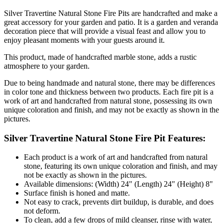
Silver Travertine Natural Stone Fire Pits are handcrafted and make a
great accessory for your garden and patio. It is a garden and veranda
decoration piece that will provide a visual feast and allow you to
enjoy pleasant moments with your guests around it.
This product, made of handcrafted marble stone, adds a rustic
atmosphere to your garden.
Due to being handmade and natural stone, there may be differences
in color tone and thickness between two products. Each fire pit is a
work of art and handcrafted from natural stone, possessing its own
unique coloration and finish, and may not be exactly as shown in the
pictures.
Silver Travertine Natural Stone Fire Pit Features:
Each product is a work of art and handcrafted from natural
stone, featuring its own unique coloration and finish, and may
not be exactly as shown in the pictures.
Available dimensions: (Width) 24" (Length) 24" (Height) 8"
Surface finish is honed and matte.
Not easy to crack, prevents dirt buildup, is durable, and does
not deform.
To clean, add a few drops of mild cleanser, rinse with water,