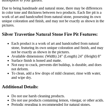
atmosphere to your garden.
Due to being handmade and natural stone, there may be differences
in color tone and thickness between two products. Each fire pit is a
work of art and handcrafted from natural stone, possessing its own
unique coloration and finish, and may not be exactly as shown in the
pictures.
Silver Travertine Natural Stone Fire Pit Features:
Each product is a work of art and handcrafted from natural
stone, featuring its own unique coloration and finish, and may
not be exactly as shown in the pictures.
Available dimensions: (Width) 24" (Length) 24" (Height) 8"
Surface finish is honed and matte.
Not easy to crack, prevents dirt buildup, is durable, and does
not deform.
To clean, add a few drops of mild cleanser, rinse with water,
and wipe dry.
Additional Details:
Do not use harsh cleaning products.
Do not use products containing lemon, vinegar, or other acids.
Periodic resealing is recommended for natural stones.