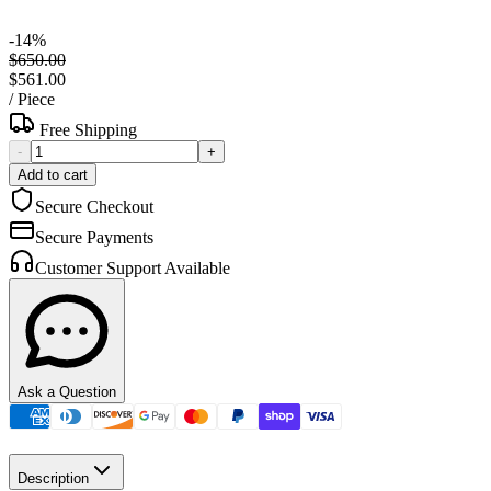
-
14
%
$650.00
$561.00
/
Piece
Free Shipping
-
+
Add to cart
Secure Checkout
Secure Payments
Customer Support Available
Ask a Question
Description