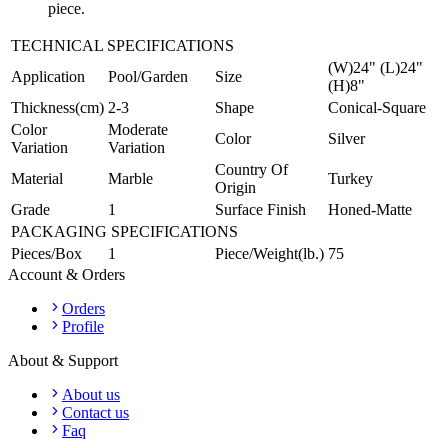
piece.
TECHNICAL SPECIFICATIONS
(W)24" (L)24"
Application
Pool/Garden
Size
(H)8"
Thickness(cm)
2-3
Shape
Conical-Square
Color
Moderate
Color
Silver
Variation
Variation
Country Of
Material
Marble
Turkey
Origin
Grade
1
Surface Finish
Honed-Matte
PACKAGING SPECIFICATIONS
Pieces/Box
1
Piece/Weight(lb.)
75
Account & Orders
Orders
Profile
About & Support
About us
Contact us
Faq