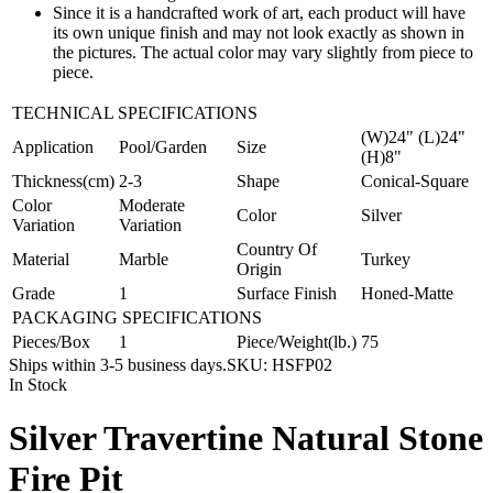
Since it is a handcrafted work of art, each product will have
its own unique finish and may not look exactly as shown in
the pictures. The actual color may vary slightly from piece to
piece.
TECHNICAL SPECIFICATIONS
(W)24" (L)24"
Application
Pool/Garden
Size
(H)8"
Thickness(cm)
2-3
Shape
Conical-Square
Color
Moderate
Color
Silver
Variation
Variation
Country Of
Material
Marble
Turkey
Origin
Grade
1
Surface Finish
Honed-Matte
PACKAGING SPECIFICATIONS
Pieces/Box
1
Piece/Weight(lb.)
75
Ships within 3-5 business days.
SKU:
HSFP02
In Stock
Silver Travertine Natural Stone
Fire Pit