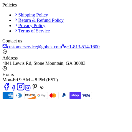
Policies
Shipping Policy
Return & Refund Policy
Privacy Policy
Terms of Service
Contact us
customerservice@gobek.com
+1-813-514-1600
Address
4841 Lewis Rd
,
Stone Mountain
,
GA
30083
Hours
Mon-Fri 9 AM – 8 PM (EST)