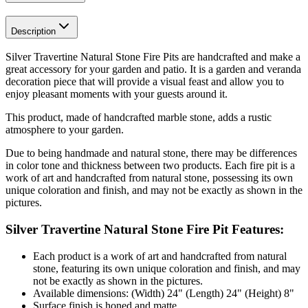
Description
Silver Travertine Natural Stone Fire Pits are handcrafted and make a
great accessory for your garden and patio. It is a garden and veranda
decoration piece that will provide a visual feast and allow you to
enjoy pleasant moments with your guests around it.
This product, made of handcrafted marble stone, adds a rustic
atmosphere to your garden.
Due to being handmade and natural stone, there may be differences
in color tone and thickness between two products. Each fire pit is a
work of art and handcrafted from natural stone, possessing its own
unique coloration and finish, and may not be exactly as shown in the
pictures.
Silver Travertine Natural Stone Fire Pit Features:
Each product is a work of art and handcrafted from natural
stone, featuring its own unique coloration and finish, and may
not be exactly as shown in the pictures.
Available dimensions: (Width) 24" (Length) 24" (Height) 8"
Surface finish is honed and matte.