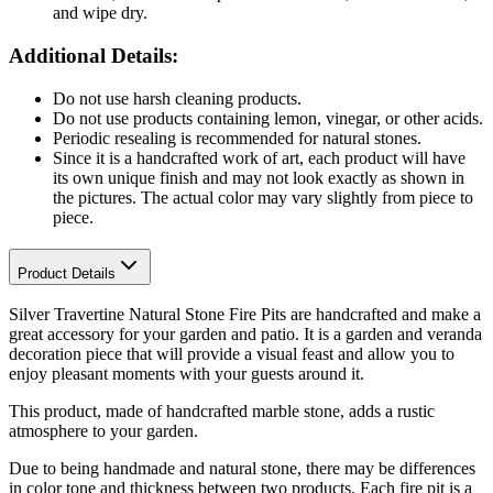
and wipe dry.
Additional Details:
Do not use harsh cleaning products.
Do not use products containing lemon, vinegar, or other acids.
Periodic resealing is recommended for natural stones.
Since it is a handcrafted work of art, each product will have
its own unique finish and may not look exactly as shown in
the pictures. The actual color may vary slightly from piece to
piece.
Product Details
Silver Travertine Natural Stone Fire Pits are handcrafted and make a
great accessory for your garden and patio. It is a garden and veranda
decoration piece that will provide a visual feast and allow you to
enjoy pleasant moments with your guests around it.
This product, made of handcrafted marble stone, adds a rustic
atmosphere to your garden.
Due to being handmade and natural stone, there may be differences
in color tone and thickness between two products. Each fire pit is a