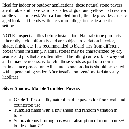
Ideal for indoor or outdoor applications, these natural stone pavers
are durable and have various shades of gold and yellow that create a
subtle visual interest. With a Tumbled finish, the tile provides a rustic
aged look that blends with the surroundings to create a perfect
setting.
NOTE: Inspect all tiles before installation. Natural stone products
inherently lack uniformity and are subject to variation in color,
shade, finish, etc. It is recommended to blend tiles from different
boxes when installing. Natural stones may be characterized by dry
seams and pits that are often filled. The filling can work its way out
and it may be necessary to refill these voids as part of a normal
maintenance procedure. All natural stone products should be sealed
with a penetrating sealer. After installation, vendor disclaims any
liabilities.
Silver Shadow Marble Tumbled Pavers,
Grade 1, first-quality natural marble pavers for floor, wall and
countertop use.
Tumbled finish with a low sheen and random variation in
tone.
Semi-vitreous flooring has water absorption of more than 3%
but less than 7%.