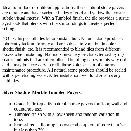
Ideal for indoor or outdoor applications, these natural stone pavers
are durable and have various shades of gold and yellow that create a
subtle visual interest. With a Tumbled finish, the tile provides a rustic
aged look that blends with the surroundings to create a perfect
setting.
NOTE: Inspect all tiles before installation. Natural stone products
inherently lack uniformity and are subject to variation in color,
shade, finish, etc. It is recommended to blend tiles from different
boxes when installing. Natural stones may be characterized by dry
seams and pits that are often filled. The filling can work its way out
and it may be necessary to refill these voids as part of a normal
maintenance procedure. All natural stone products should be sealed
with a penetrating sealer. After installation, vendor disclaims any
liabilities.
Silver Shadow Marble Tumbled Pavers,
Grade 1, first-quality natural marble pavers for floor, wall and
countertop use.
Tumbled finish with a low sheen and random variation in
tone.
Semi-vitreous flooring has water absorption of more than 3%
but less than 7%.