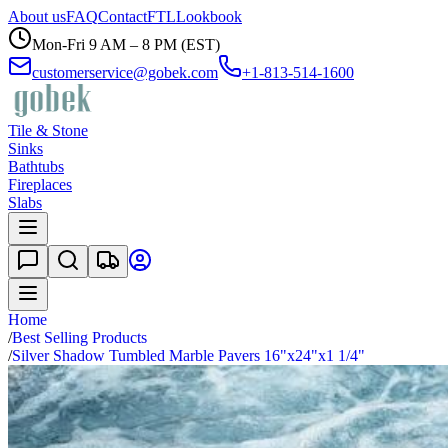
About us
FAQ
Contact
FTL
Lookbook
Mon-Fri 9 AM – 8 PM (EST)
customerservice@gobek.com
+1-813-514-1600
Tile & Stone
Sinks
Bathtubs
Fireplaces
Slabs
Home
/
Best Selling Products
/
Silver Shadow Tumbled Marble Pavers 16"x24"x1 1/4"