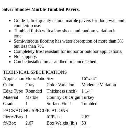
Silver Shadow Marble Tumbled Pavers,
Grade 1, first-quality natural marble pavers for floor, wall and
countertop use.
Tumbled finish with a low sheen and random variation in
tone.
Semi-vitreous flooring has water absorption of more than 3%
but less than 7%.
Completely frost resistant for indoor or outdoor applications.
Not slippery.
Can be installed on a sandbed or concrete bed.
TECHNICAL SPECIFICATIONS
Application
Floor/Patio
Size
16"x24"
Color
Gray
Color Variation
Moderate Variation
Edge Type
Rounded
Thickness (inch)
1 1/4"
Material
Marble
Country Of Origin
Turkey
Grade
1
Surface Finish
Tumbled
PACKAGING SPECIFICATIONS
Pieces/Box
1
ft²/Piece
2.67
ft²/Box
2.67
Box Weight (lb.)
50