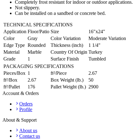
Completely frost resistant for indoor or outdoor applications.
Not slippery.
Can be installed on a sandbed or concrete bed.
TECHNICAL SPECIFICATIONS
Application
Floor/Patio
Size
16"x24"
Color
Gray
Color Variation
Moderate Variation
Edge Type
Rounded
Thickness (inch)
1 1/4"
Material
Marble
Country Of Origin
Turkey
Grade
1
Surface Finish
Tumbled
PACKAGING SPECIFICATIONS
Pieces/Box
1
ft²/Piece
2.67
ft²/Box
2.67
Box Weight (lb.)
50
ft²/Pallet
176
Pallet Weight (lb.)
2900
Account & Orders
Orders
Profile
About & Support
About us
Contact us