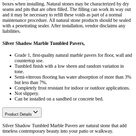
boxes when installing. Natural stones may be characterized by dry
seams and pits that are often filled. The filling can work its way out
and it may be necessary to refill these voids as part of a normal
maintenance procedure. All natural stone products should be sealed
with a penetrating sealer. After installation, vendor disclaims any
liabilities.
Silver Shadow Marble Tumbled Pavers,
Grade 1, first-quality natural marble pavers for floor, wall and
countertop use.
Tumbled finish with a low sheen and random variation in
tone.
Semi-vitreous flooring has water absorption of more than 3%
but less than 7%.
Completely frost resistant for indoor or outdoor applications.
Not slippery.
Can be installed on a sandbed or concrete bed.
Product Details
Silver Shadow Tumbled Marble Pavers are natural stone that add
timeless contemporary beauty into your patio or walkway.