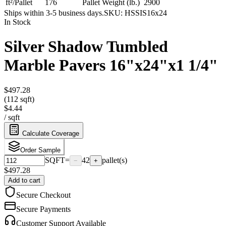
ft²/Pallet
176
Pallet Weight (lb.)
2900
Ships within 3-5 business days.
SKU:
HSSIS16x24
In Stock
Silver Shadow Tumbled
Marble Pavers 16"x24"x1 1/4"
$497.28
(112 sqft)
$4.44
/
sqft
Calculate Coverage
Order Sample
SQFT
=
42
pallet(s)
−
+
$
497.28
Add to cart
Secure Checkout
Secure Payments
Customer Support Available