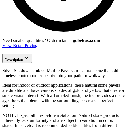
Need smaller quantities?
Order retail at
gobekusa.com
View Retail Pricing
Description
Silver Shadow Tumbled Marble Pavers are natural stone that add
timeless contemporary beauty into your patio or walkway.
Ideal for indoor or outdoor applications, these natural stone pavers
are durable and have various shades of gold and yellow that create a
subtle visual interest. With a Tumbled finish, the tile provides a rustic
aged look that blends with the surroundings to create a perfect
setting.
NOTE: Inspect all tiles before installation. Natural stone products
inherently lack uniformity and are subject to variation in color,
shade, finish, etc. It is recommended to blend tiles from different