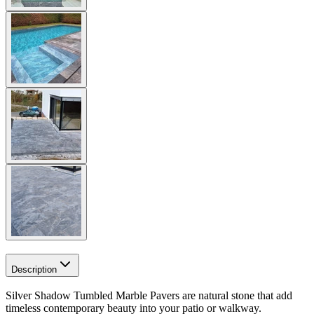
Description
Silver Shadow Tumbled Marble Pavers are natural stone that add
timeless contemporary beauty into your patio or walkway.