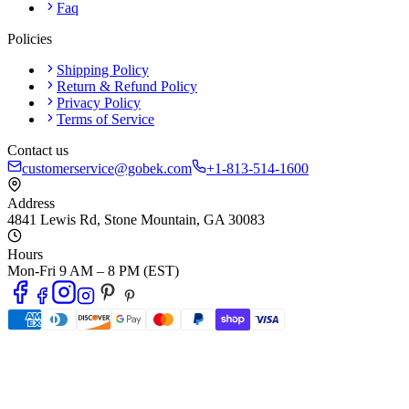
Faq
Policies
Shipping Policy
Return & Refund Policy
Privacy Policy
Terms of Service
Contact us
customerservice@gobek.com
+1-813-514-1600
Address
4841 Lewis Rd
,
Stone Mountain
,
GA
30083
Hours
Mon-Fri 9 AM – 8 PM (EST)