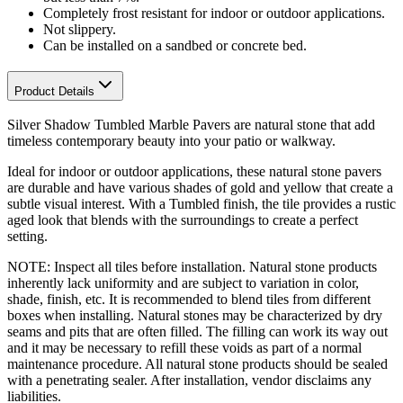
Completely frost resistant for indoor or outdoor applications.
Not slippery.
Can be installed on a sandbed or concrete bed.
Product Details
Silver Shadow Tumbled Marble Pavers are natural stone that add
timeless contemporary beauty into your patio or walkway.
Ideal for indoor or outdoor applications, these natural stone pavers
are durable and have various shades of gold and yellow that create a
subtle visual interest. With a Tumbled finish, the tile provides a rustic
aged look that blends with the surroundings to create a perfect
setting.
NOTE: Inspect all tiles before installation. Natural stone products
inherently lack uniformity and are subject to variation in color,
shade, finish, etc. It is recommended to blend tiles from different
boxes when installing. Natural stones may be characterized by dry
seams and pits that are often filled. The filling can work its way out
and it may be necessary to refill these voids as part of a normal
maintenance procedure. All natural stone products should be sealed
with a penetrating sealer. After installation, vendor disclaims any
liabilities.