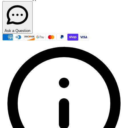
Ask a Question