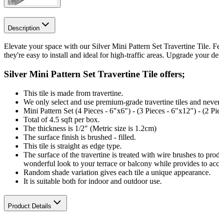
Description
Elevate your space with our Silver Mini Pattern Set Travertine Tile. Fe
they're easy to install and ideal for high-traffic areas. Upgrade your d
Silver Mini Pattern Set Travertine Tile offers;
This tile is made from travertine.
We only select and use premium-grade travertine tiles and never
Mini Pattern Set (4 Pieces - 6"x6") - (3 Pieces - 6"x12") - (2 P
Total of 4.5 sqft per box.
The thickness is 1/2″ (Metric size is 1.2cm)
The surface finish is brushed - filled.
This tile is straight
as edge type.
The surface of the travertine is treated with wire brushes to pro
wonderful look to your terrace or balcony while provides to ac
Random shade variation gives each tile a unique appearance.
It is suitable both for indoor and outdoor use.
Product Details