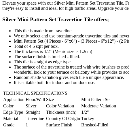
Elevate your space with our Silver Mini Pattern Set Travertine Tile. Fe
they're easy to install and ideal for high-traffic areas. Upgrade your d
Silver Mini Pattern Set Travertine Tile offers;
This tile is made from travertine.
We only select and use premium-grade travertine tiles and never
Mini Pattern Set (4 Pieces - 6"x6") - (3 Pieces - 6"x12") - (2 P
Total of 4.5 sqft per box.
The thickness is 1/2″ (Metric size is 1.2cm)
The surface finish is brushed - filled.
This tile is straight
as edge type.
The surface of the travertine is treated with wire brushes to pro
wonderful look to your terrace or balcony while provides to ac
Random shade variation gives each tile a unique appearance.
It is suitable both for indoor and outdoor use.
TECHNICAL SPECIFICATIONS
Application
Floor/Wall
Size
Mini Pattern Set
Color
Silver
Color Variation
Moderate Variation
Edge Type
Straight
Thickness (inch)
1/2"
Material
Travertine
Country Of Origin
Turkey
Grade
1
Surface Finish
Brushed-Filled