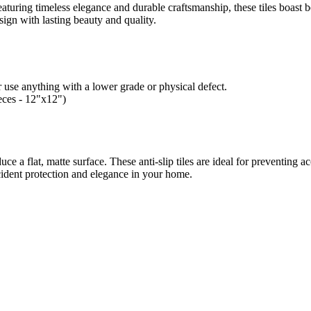
aturing timeless elegance and durable craftsmanship, these tiles boast be
esign with lasting beauty and quality.
 use anything with a lower grade or physical defect.
ieces - 12"x12")
duce a flat, matte surface.
These anti-slip tiles are ideal for preventing a
cident protection and elegance in your home.