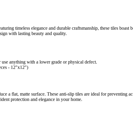
aturing timeless elegance and durable craftsmanship, these tiles boast be
esign with lasting beauty and quality.
 use anything with a lower grade or physical defect.
ieces - 12"x12")
duce a flat, matte surface.
These anti-slip tiles are ideal for preventing a
cident protection and elegance in your home.