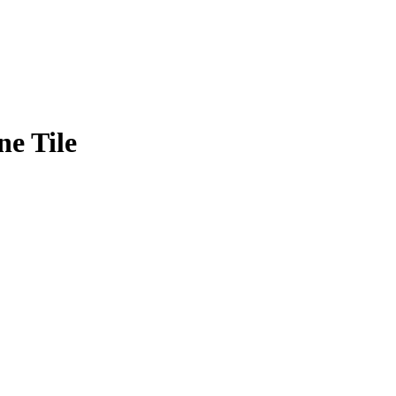
ne Tile