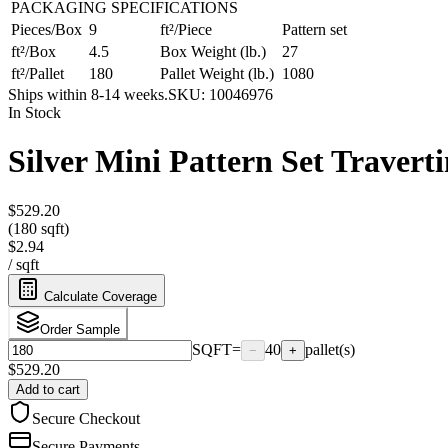
PACKAGING SPECIFICATIONS
Pieces/Box
9
ft²/Piece
Pattern set
ft²/Box
4.5
Box Weight (lb.)
27
ft²/Pallet
180
Pallet Weight (lb.)
1080
Ships within 8-14 weeks.
SKU:
10046976
In Stock
Silver Mini Pattern Set Traverti
$529.20
(180 sqft)
$2.94
/
sqft
Calculate Coverage
Order Sample
SQFT
=
40
pallet(s)
−
+
$
529.20
Add to cart
Secure Checkout
Secure Payments