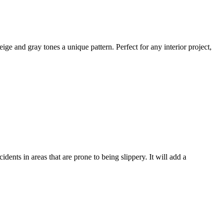
ige and gray tones a unique pattern. Perfect for any interior project,
ccidents in areas
that are prone to being slippery.
It will add a