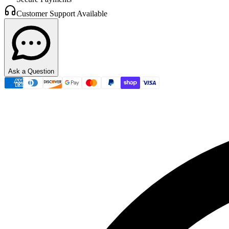
Customer Support Available
Ask a Question