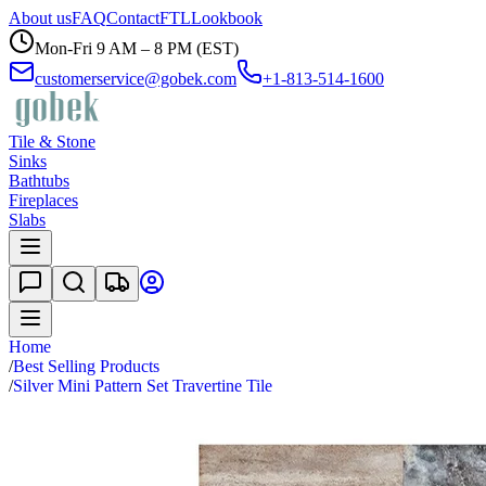
About us
FAQ
Contact
FTL
Lookbook
Mon-Fri 9 AM – 8 PM (EST)
customerservice@gobek.com
+1-813-514-1600
Tile & Stone
Sinks
Bathtubs
Fireplaces
Slabs
Home
/
Best Selling Products
/
Silver Mini Pattern Set Travertine Tile