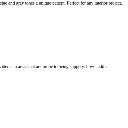
ige and gray tones a unique pattern. Perfect for any interior project,
ccidents in areas
that are prone to being slippery.
It will add a