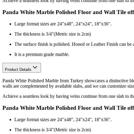
Achieve a seamless look by having veins continue from one slab to the 
Panda White Marble Polished Floor and Wall Tile off
Large format sizes are 24"x48", 24"x24", 18"x36".
The thickness is 3
/4"
(Metric size is 2cm)
The surface finish is polished. Honed or Leather Finish can be 
It is a premium grade marble.
Product Details
Panda White Polished Marble from Turkey showcases a distinctive blend
walls are complemented by available slabs, and we can customize sizes f
Achieve a seamless look by having veins continue from one slab to the 
Panda White Marble Polished Floor and Wall Tile off
Large format sizes are 24"x48", 24"x24", 18"x36".
The thickness is 3
/4"
(Metric size is 2cm)