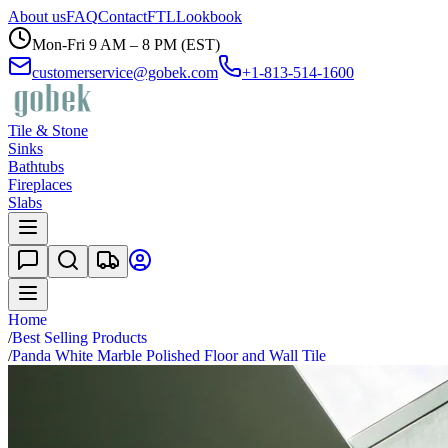
About us
FAQ
Contact
FTL
Lookbook
Mon-Fri 9 AM – 8 PM (EST)
customerservice@gobek.com
+1-813-514-1600
Tile & Stone
Sinks
Bathtubs
Fireplaces
Slabs
Home
/
Best Selling Products
/
Panda White Marble Polished Floor and Wall Tile