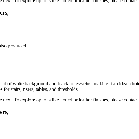
next. To explore options like honed or leather finishes, please contact 
ers,
also produced.
 of white background and black tones/veins, making it an ideal choice f
or stairs, risers, tables, and thresholds.
next. To explore options like honed or leather finishes, please contact 
ers,