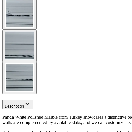
Description
Panda White Polished Marble from Turkey showcases a distinctive blend
walls are complemented by available slabs, and we can customize sizes f