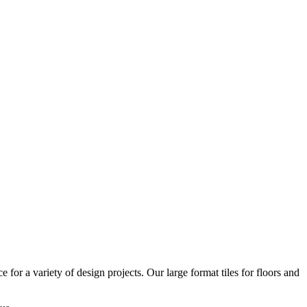
or a variety of design projects. Our large format tiles for floors and