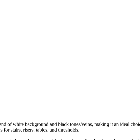
 of white background and black tones/veins, making it an ideal choice f
or stairs, risers, tables, and thresholds.