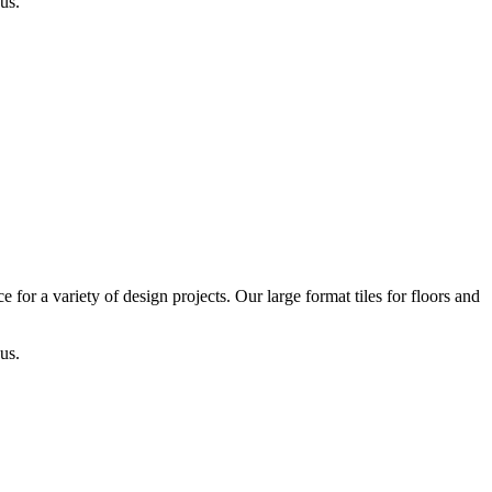
us.
or a variety of design projects. Our large format tiles for floors and
us.