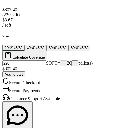
$807.40
(220 sqft)
$3.67
/
sqft
Size
2"x2"x3/8"
4"x4"x3/8"
6"x6"x3/8"
8"x8"x3/8"
Calculate Coverage
SQFT
=
20
pallet(s)
−
+
$
807.40
Add to cart
Secure Checkout
Secure Payments
Customer Support Available