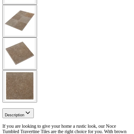
Description
If you are looking to give your home a rustic look, our Noce
Tumbled Travertine Tiles are the right choice for you. With brown