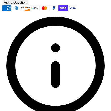
Ask a Question