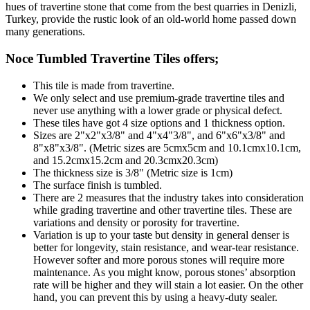
hues of travertine stone that come from the best quarries in Denizli,
Turkey, provide the rustic look of an old-world home passed down
many generations.
Noce Tumbled Travertine Tiles
offers;
This tile is made from travertine.
We only select and use premium-grade travertine tiles and
never use anything with a lower grade or physical defect.
These tiles have got 4 size options and 1 thickness option.
Sizes are 2"x2"x3/8" and 4"x4"3/8", and 6"x6"x3/8" and
8"x8"x3/8". (Metric sizes are 5cmx5cm and 10.1cmx10.1cm,
and 15.2cmx15.2cm and 20.3cmx20.3cm)
The thickness size is 3/8" (Metric size is 1cm)
The surface finish is tumbled.
There are 2 measures that the industry takes into consideration
while grading travertine and other travertine tiles. These are
variations and density or porosity for travertine.
Variation is up to your taste but density in general denser is
better for longevity, stain resistance, and wear-tear resistance.
However softer and more porous stones will require more
maintenance. As you might know, porous stones’ absorption
rate will be higher and they will stain a lot easier. On the other
hand, you can prevent this by using a heavy-duty sealer.