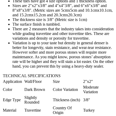
These tiles have got 4 size options and 1 thickness option.
Sizes are 2"x2"x3/8" and 4"x4"3/8", and 6"x6"x3/8" and
8"x8"x3/8". (Metric sizes are 5cmx5cm and 10.1cmx10.1cm,
and 15.2cmx15.2cm and 20.3cmx20.3cm)
The thickness size is 3/8" (Metric size is 1cm)
The surface finish is tumbled.
There are 2 measures that the industry takes into consideration
while grading travertine and other travertine tiles. These are
variations and density or porosity for travertine.
Variation is up to your taste but density in general denser is
better for longevity, stain resistance, and wear-tear resistance.
However softer and more porous stones will require more
maintenance. As you might know, porous stones’ absorption
rate will be higher and they will stain a lot easier. On the other
hand, you can prevent this by using a heavy-duty sealer.
TECHNICAL SPECIFICATIONS
Application
Wall/Floor
Size
2"x2"
Moderate
Color
Dark Brown
Color Variation
Variation
Slightly
Edge Type
Thickness (inch)
3/8"
Rounded
Country Of
Material
Travertine
Turkey
Origin