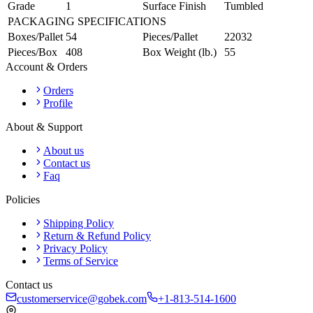
Grade
1
Surface Finish
Tumbled
PACKAGING SPECIFICATIONS
Boxes/Pallet
54
Pieces/Pallet
22032
Pieces/Box
408
Box Weight (lb.)
55
Account & Orders
Orders
Profile
About & Support
About us
Contact us
Faq
Policies
Shipping Policy
Return & Refund Policy
Privacy Policy
Terms of Service
Contact us
customerservice@gobek.com
+1-813-514-1600