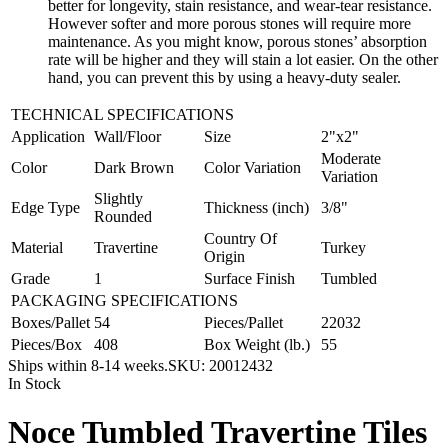
better for longevity, stain resistance, and wear-tear resistance.
However softer and more porous stones will require more
maintenance. As you might know, porous stones’ absorption
rate will be higher and they will stain a lot easier. On the other
hand, you can prevent this by using a heavy-duty sealer.
TECHNICAL SPECIFICATIONS
Application
Wall/Floor
Size
2"x2"
Moderate
Color
Dark Brown
Color Variation
Variation
Slightly
Edge Type
Thickness (inch)
3/8"
Rounded
Country Of
Material
Travertine
Turkey
Origin
Grade
1
Surface Finish
Tumbled
PACKAGING SPECIFICATIONS
Boxes/Pallet
54
Pieces/Pallet
22032
Pieces/Box
408
Box Weight (lb.)
55
Ships within 8-14 weeks.
SKU:
20012432
In Stock
Noce Tumbled Travertine Tiles