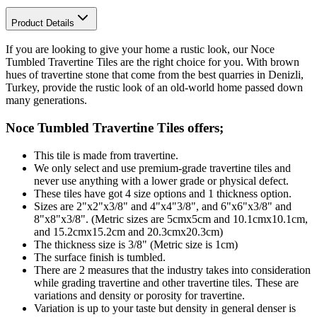
Product Details
If you are looking to give your home a rustic look, our Noce
Tumbled Travertine Tiles are the right choice for you. With brown
hues of travertine stone that come from the best quarries in Denizli,
Turkey, provide the rustic look of an old-world home passed down
many generations.
Noce Tumbled Travertine Tiles
offers;
This tile is made from travertine.
We only select and use premium-grade travertine tiles and
never use anything with a lower grade or physical defect.
These tiles have got 4 size options and 1 thickness option.
Sizes are 2"x2"x3/8" and 4"x4"3/8", and 6"x6"x3/8" and
8"x8"x3/8". (Metric sizes are 5cmx5cm and 10.1cmx10.1cm,
and 15.2cmx15.2cm and 20.3cmx20.3cm)
The thickness size is 3/8" (Metric size is 1cm)
The surface finish is tumbled.
There are 2 measures that the industry takes into consideration
while grading travertine and other travertine tiles. These are
variations and density or porosity for travertine.
Variation is up to your taste but density in general denser is