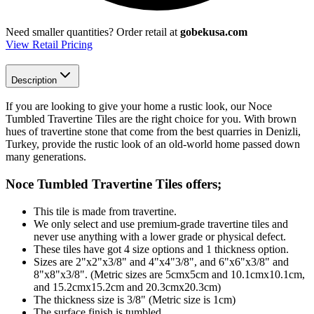
Need smaller quantities?
Order retail at
gobekusa.com
View Retail Pricing
Description
If you are looking to give your home a rustic look, our Noce
Tumbled Travertine Tiles are the right choice for you. With brown
hues of travertine stone that come from the best quarries in Denizli,
Turkey, provide the rustic look of an old-world home passed down
many generations.
Noce Tumbled Travertine Tiles
offers;
This tile is made from travertine.
We only select and use premium-grade travertine tiles and
never use anything with a lower grade or physical defect.
These tiles have got 4 size options and 1 thickness option.
Sizes are 2"x2"x3/8" and 4"x4"3/8", and 6"x6"x3/8" and
8"x8"x3/8". (Metric sizes are 5cmx5cm and 10.1cmx10.1cm,
and 15.2cmx15.2cm and 20.3cmx20.3cm)
The thickness size is 3/8" (Metric size is 1cm)
The surface finish is tumbled.