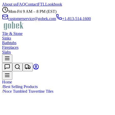
About us
FAQ
Contact
FTL
Lookbook
Mon-Fri 9 AM – 8 PM (EST)
customerservice@gobek.com
+1-813-514-1600
Tile & Stone
Sinks
Bathtubs
Fireplaces
Slabs
Home
/
Best Selling Products
/
Noce Tumbled Travertine Tiles