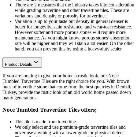
There are 2 measures that the industry takes into consideration
while grading travertine and other travertine tiles. These are
variations and density or porosity for travertine.
Variation is up to your taste but density in general denser is
better for longevity, stain resistance, and wear-tear resistance.
However softer and more porous stones will require more
maintenance. As you might know, porous stones’ absorption
rate will be higher and they will stain a lot easier. On the other
hand, you can prevent this by using a heavy-duty sealer.
Product Details
If you are looking to give your home a rustic look, our Noce
Tumbled Travertine Tiles are the right choice for you. With brown
hues of travertine stone that come from the best quarries in Denizli,
Turkey, provide the rustic look of an old-world home passed down
many generations.
Noce Tumbled Travertine Tiles
offers;
This tile is made from travertine.
We only select and use premium-grade travertine tiles and
never use anything with a lower grade or physical defect.