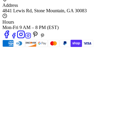
Address
4841 Lewis Rd
,
Stone Mountain
,
GA
30083
Hours
Mon-Fri 9 AM – 8 PM (EST)