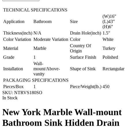
TECHNICAL SPECIFICATIONS
(W)16"
Application
Bathroom
Size
(L)43"
(H)6"
Thickness(inch)
N/A
Drain Hole(inch)
1.5"
Color Variation
Moderate Variation
Color
White
Country Of
Material
Marble
Turkey
Origin
Grade
1
Surface Finish
Polished
Wall-
Installation
mount/Above-
Shape of Sink
Rectangular
vanity
PACKAGING SPECIFICATIONS
Pieces/Box
1
Piece/Weight(lb.)
450
SKU:
NTRVS180SO
In Stock
New York Marble Wall-mount
Bathroom Sink Hidden Drain