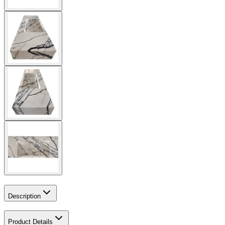
Description
Product Details