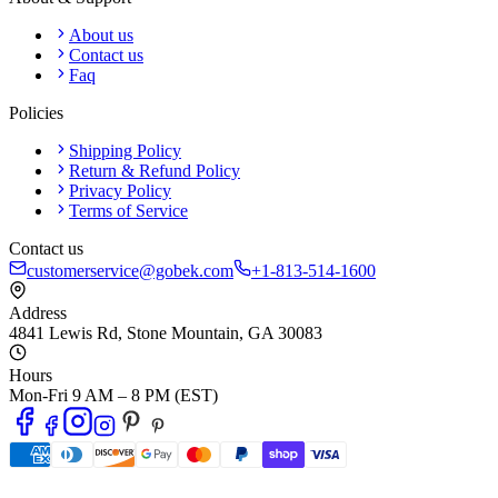
About us
Contact us
Faq
Policies
Shipping Policy
Return & Refund Policy
Privacy Policy
Terms of Service
Contact us
customerservice@gobek.com
+1-813-514-1600
Address
4841 Lewis Rd
,
Stone Mountain
,
GA
30083
Hours
Mon-Fri 9 AM – 8 PM (EST)