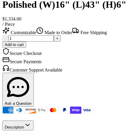
Polished (W)16" (L)43" (H)6"
$1,334.00
/
Piece
Customizable
Made to Order
Free Shipping
-
+
Add to cart
Secure Checkout
Secure Payments
Customer Support Available
Ask a Question
Description