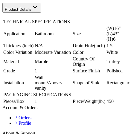
Product Details
TECHNICAL SPECIFICATIONS
(W)16"
Application
Bathroom
Size
(L)43"
(H)6"
Thickness(inch)
N/A
Drain Hole(inch)
1.5"
Color Variation
Moderate Variation
Color
White
Country Of
Material
Marble
Turkey
Origin
Grade
1
Surface Finish
Polished
Wall-
Installation
mount/Above-
Shape of Sink
Rectangular
vanity
PACKAGING SPECIFICATIONS
Pieces/Box
1
Piece/Weight(lb.)
450
Account & Orders
Orders
Profile
About & Support