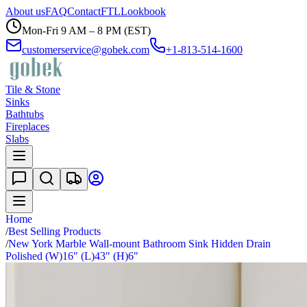
About us
FAQ
Contact
FTL
Lookbook
Mon-Fri 9 AM – 8 PM (EST)
customerservice@gobek.com
+1-813-514-1600
Tile & Stone
Sinks
Bathtubs
Fireplaces
Slabs
Home
/
Best Selling Products
/
New York Marble Wall-mount Bathroom Sink Hidden Drain
Polished (W)16" (L)43" (H)6"