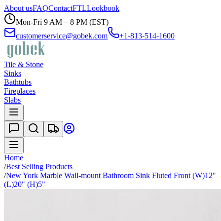
About us
FAQ
Contact
FTL
Lookbook
Mon-Fri 9 AM – 8 PM (EST)
customerservice@gobek.com
+1-813-514-1600
Tile & Stone
Sinks
Bathtubs
Fireplaces
Slabs
Home
/
Best Selling Products
/
New York Marble Wall-mount Bathroom Sink Fluted Front (W)12"
(L)20" (H)5"