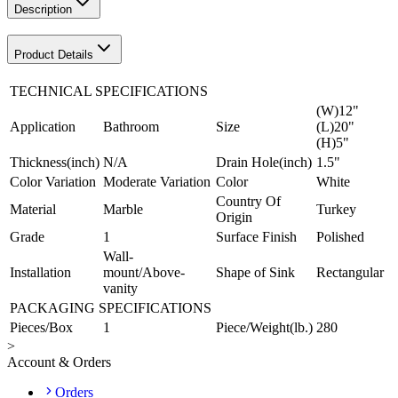
Description
Product Details
TECHNICAL SPECIFICATIONS
(W)12"
Application
Bathroom
Size
(L)20"
(H)5"
Thickness(inch)
N/A
Drain Hole(inch)
1.5"
Color Variation
Moderate Variation
Color
White
Country Of
Material
Marble
Turkey
Origin
Grade
1
Surface Finish
Polished
Wall-
Installation
mount/Above-
Shape of Sink
Rectangular
vanity
PACKAGING SPECIFICATIONS
Pieces/Box
1
Piece/Weight(lb.)
280
>
Account & Orders
Orders