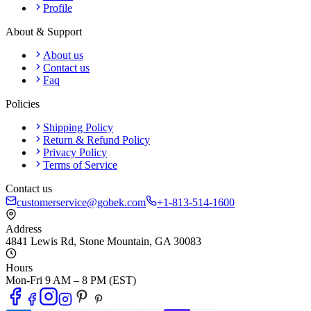
Profile
About & Support
About us
Contact us
Faq
Policies
Shipping Policy
Return & Refund Policy
Privacy Policy
Terms of Service
Contact us
customerservice@gobek.com
+1-813-514-1600
Address
4841 Lewis Rd
,
Stone Mountain
,
GA
30083
Hours
Mon-Fri 9 AM – 8 PM (EST)