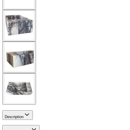
Description