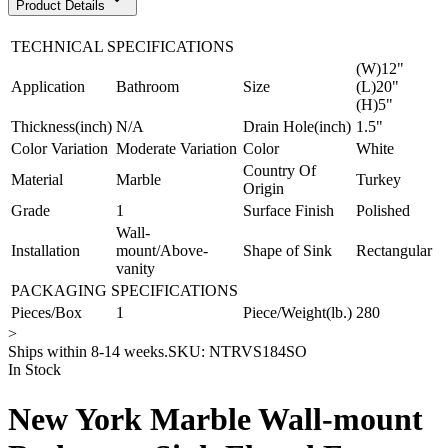
Product Details
TECHNICAL SPECIFICATIONS
(W)12"
Application
Bathroom
Size
(L)20"
(H)5"
Thickness(inch)
N/A
Drain Hole(inch)
1.5"
Color Variation
Moderate Variation
Color
White
Country Of
Material
Marble
Turkey
Origin
Grade
1
Surface Finish
Polished
Wall-
Installation
mount/Above-
Shape of Sink
Rectangular
vanity
PACKAGING SPECIFICATIONS
Pieces/Box
1
Piece/Weight(lb.)
280
>
Ships within 8-14 weeks.
SKU:
NTRVS184SO
In Stock
New York Marble Wall-mount