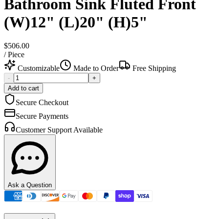
Bathroom Sink Fluted Front
(W)12" (L)20" (H)5"
$506.00
/
Piece
Customizable
Made to Order
Free Shipping
-
+
Add to cart
Secure Checkout
Secure Payments
Customer Support Available
Ask a Question