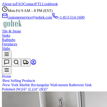
About us
FAQ
Contact
FTL
Lookbook
Mon-Fri 9 AM – 8 PM (EST)
customerservice@gobek.com
+1-813-514-1600
Tile & Stone
Sinks
Bathtubs
Fireplaces
Slabs
Home
/
Best Selling Products
/
New York Marble Rectangular Wall-mount Bathroom Sink
Polished (W)16" (L)24" (H)5"