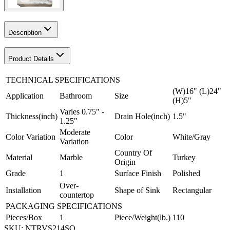
Description
Product Details
TECHNICAL SPECIFICATIONS
(W)16" (L)24"
Application
Bathroom
Size
(H)5"
Varies 0.75" -
Thickness(inch)
Drain Hole(inch)
1.5"
1.25"
Moderate
Color Variation
Color
White/Gray
Variation
Country Of
Material
Marble
Turkey
Origin
Grade
1
Surface Finish
Polished
Over-
Installation
Shape of Sink
Rectangular
countertop
PACKAGING SPECIFICATIONS
Pieces/Box
1
Piece/Weight(lb.)
110
SKU:
NTRVS214SO