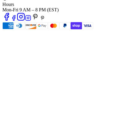
Hours
Mon-Fri 9 AM – 8 PM (EST)