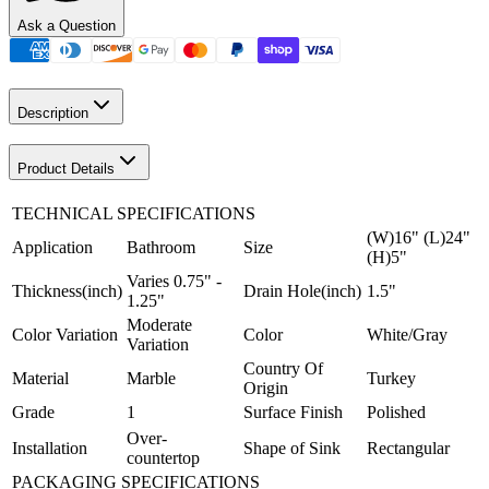
Ask a Question
Description
Product Details
TECHNICAL SPECIFICATIONS
(W)16" (L)24"
Application
Bathroom
Size
(H)5"
Varies 0.75" -
Thickness(inch)
Drain Hole(inch)
1.5"
1.25"
Moderate
Color Variation
Color
White/Gray
Variation
Country Of
Material
Marble
Turkey
Origin
Grade
1
Surface Finish
Polished
Over-
Installation
Shape of Sink
Rectangular
countertop
PACKAGING SPECIFICATIONS