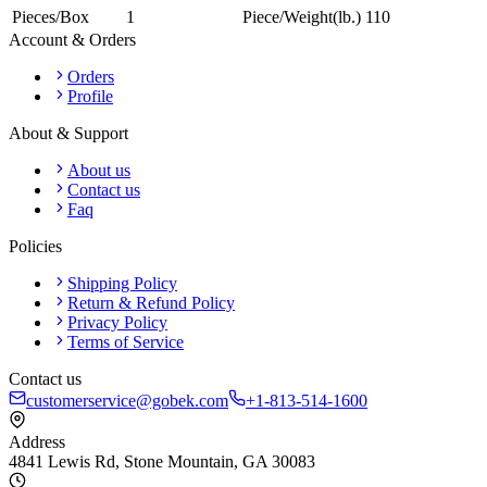
Pieces/Box
1
Piece/Weight(lb.)
110
Account & Orders
Orders
Profile
About & Support
About us
Contact us
Faq
Policies
Shipping Policy
Return & Refund Policy
Privacy Policy
Terms of Service
Contact us
customerservice@gobek.com
+1-813-514-1600
Address
4841 Lewis Rd
,
Stone Mountain
,
GA
30083