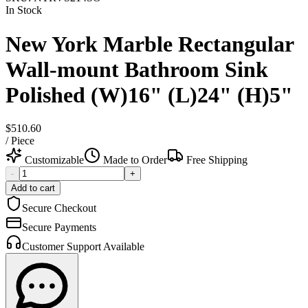
In Stock
New York Marble Rectangular
Wall-mount Bathroom Sink
Polished (W)16" (L)24" (H)5"
$510.60
/
Piece
Customizable
Made to Order
Free Shipping
-
+
Add to cart
Secure Checkout
Secure Payments
Customer Support Available