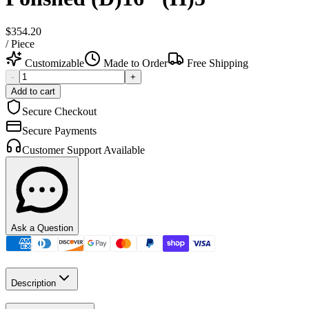
$354.20
/
Piece
Customizable
Made to Order
Free Shipping
-
+
Add to cart
Secure Checkout
Secure Payments
Customer Support Available
Ask a Question
Description