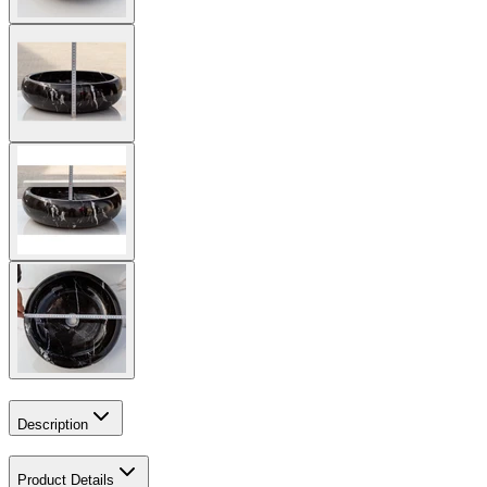
Description
Product Details