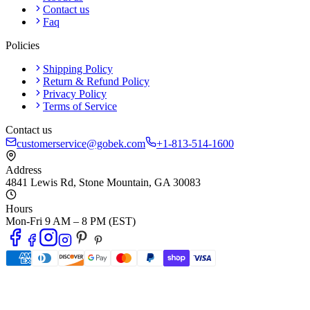
Contact us
Faq
Policies
Shipping Policy
Return & Refund Policy
Privacy Policy
Terms of Service
Contact us
customerservice@gobek.com
+1-813-514-1600
Address
4841 Lewis Rd
,
Stone Mountain
,
GA
30083
Hours
Mon-Fri 9 AM – 8 PM (EST)