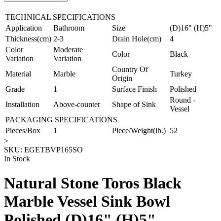
TECHNICAL SPECIFICATIONS
Application
Bathroom
Size
(D)16" (H)5"
Thickness(cm)
2-3
Drain Hole(cm)
4
Color
Moderate
Color
Black
Variation
Variation
Country Of
Material
Marble
Turkey
Origin
Grade
1
Surface Finish
Polished
Round -
Installation
Above-counter
Shape of Sink
Vessel
PACKAGING SPECIFICATIONS
Pieces/Box
1
Piece/Weight(lb.)
52
>
SKU:
EGETBVP165SO
In Stock
Natural Stone Toros Black
Marble Vessel Sink Bowl
Polished (D)16" (H)5"