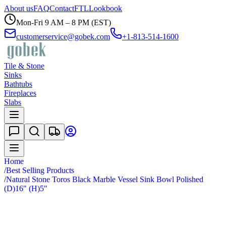
About us
FAQ
Contact
FTL
Lookbook
Mon-Fri 9 AM – 8 PM (EST)
customerservice@gobek.com
+1-813-514-1600
Tile & Stone
Sinks
Bathtubs
Fireplaces
Slabs
Home
/
Best Selling Products
/
Natural Stone Toros Black Marble Vessel Sink Bowl Polished
(D)16" (H)5"