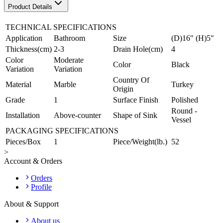
Product Details
TECHNICAL SPECIFICATIONS
Application
Bathroom
Size
(D)16" (H)5"
Thickness(cm)
2-3
Drain Hole(cm)
4
Color
Moderate
Color
Black
Variation
Variation
Country Of
Material
Marble
Turkey
Origin
Grade
1
Surface Finish
Polished
Round -
Installation
Above-counter
Shape of Sink
Vessel
PACKAGING SPECIFICATIONS
Pieces/Box
1
Piece/Weight(lb.)
52
>
Account & Orders
Orders
Profile
About & Support
About us