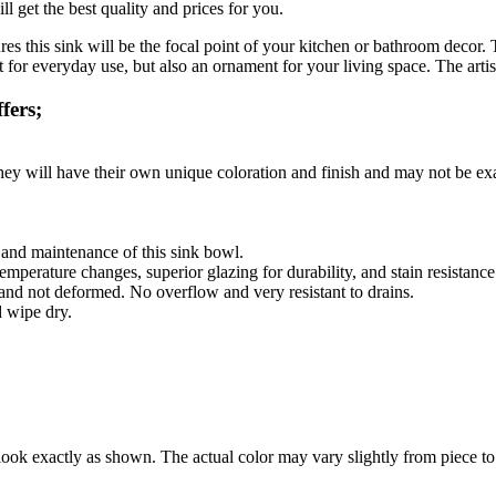
l get the best quality and prices for you.
res this sink will be the focal point of your kitchen or bathroom decor
for everyday use, but also an ornament for your living space. The artisa
fers;
they will have their own unique coloration and finish and may not be exa
g and maintenance of this sink bowl.
emperature changes, superior glazing for durability, and stain resistance
 and not deformed. No overflow and very resistant to drains.
d wipe dry.
ook exactly as shown. The actual color may vary slightly from piece to