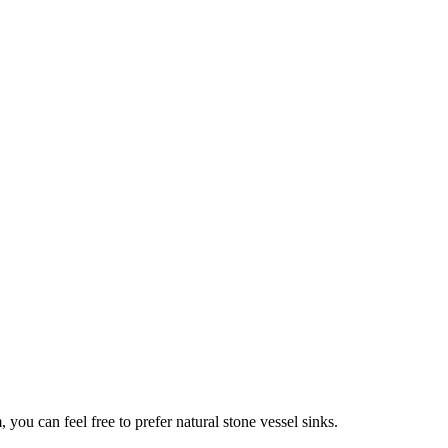
you can feel free to prefer natural stone vessel sinks.