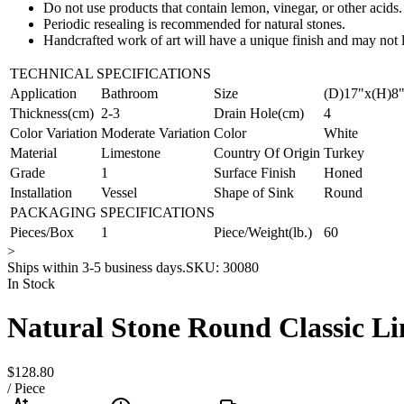
Do not use products that contain lemon, vinegar, or other acids.
Periodic resealing is recommended for natural stones.
Handcrafted work of art will have a unique finish and may not l
TECHNICAL SPECIFICATIONS
Application
Bathroom
Size
(D)17"x(H)8
Thickness(cm)
2-3
Drain Hole(cm)
4
Color Variation
Moderate Variation
Color
White
Material
Limestone
Country Of Origin
Turkey
Grade
1
Surface Finish
Honed
Installation
Vessel
Shape of Sink
Round
PACKAGING SPECIFICATIONS
Pieces/Box
1
Piece/Weight(lb.)
60
>
Ships within 3-5 business days.
SKU:
30080
In Stock
Natural Stone Round Classic Li
$128.80
/
Piece