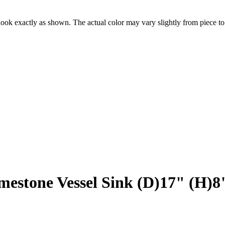
ook exactly as shown. The actual color may vary slightly from piece to
"
mestone Vessel Sink (D)17" (H)8