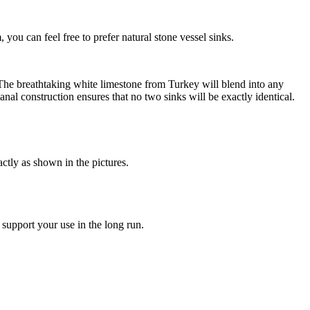
you can feel free to prefer natural stone vessel sinks.
. The breathtaking white limestone from Turkey will blend into any
nal construction ensures that no two sinks will be exactly identical.
ctly as shown in the pictures.
 support your use in the long run.