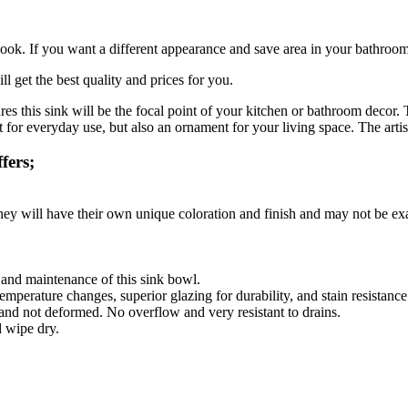
ook. If you want a different appearance and save area in your bathroom, 
l get the best quality and prices for you.
res this sink will be the focal point of your kitchen or bathroom decor
for everyday use, but also an ornament for your living space. The artisa
fers;
they will have their own unique coloration and finish and may not be exa
g and maintenance of this sink bowl.
emperature changes, superior glazing for durability, and stain resistance
 and not deformed. No overflow and very resistant to drains.
d wipe dry.