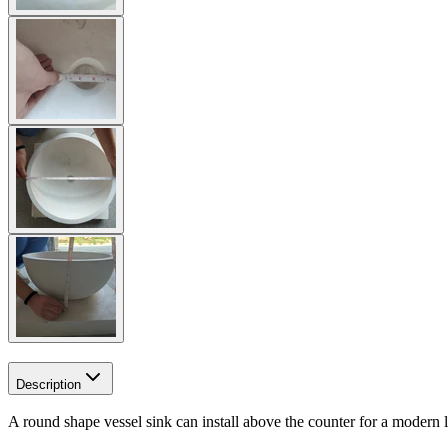
Description
A round shape vessel sink can install above the counter for a modern l