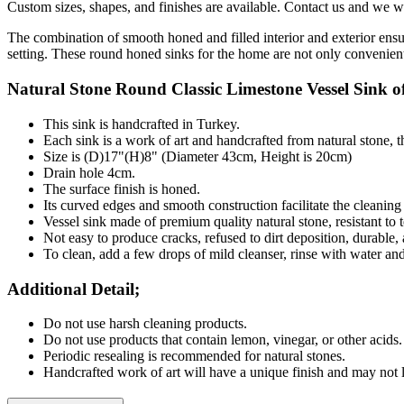
Custom sizes, shapes, and finishes are available. Contact us and we wil
The combination of smooth honed and filled interior and exterior ensu
setting. These round honed sinks for the home are not only convenient 
Natural Stone
Round
Classic Limestone Vessel Sink of
This sink is handcrafted in Turkey.
Each sink is a work of art and handcrafted from natural stone, 
Size is (D)17"(H)8" (Diameter 43cm, Height is 20cm)
Drain hole 4cm.
The surface finish is honed.
Its curved edges and smooth construction facilitate the cleanin
Vessel sink made of premium quality natural stone, resistant to t
Not easy to produce cracks, refused to dirt deposition, durable,
To clean, add a few drops of mild cleanser, rinse with water an
Additional Detail;
Do not use harsh cleaning products.
Do not use products that contain lemon, vinegar, or other acids.
Periodic resealing is recommended for natural stones.
Handcrafted work of art will have a unique finish and may not l