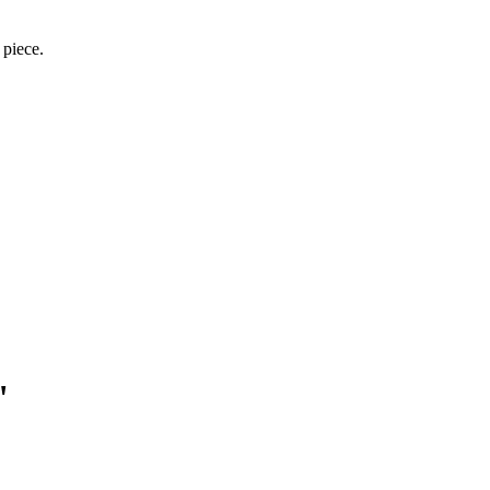
 piece.
"