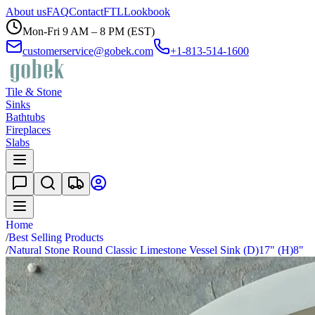
About us
FAQ
Contact
FTL
Lookbook
Mon-Fri 9 AM – 8 PM (EST)
customerservice@gobek.com
+1-813-514-1600
Tile & Stone
Sinks
Bathtubs
Fireplaces
Slabs
Home
/
Best Selling Products
/
Natural Stone Round Classic Limestone Vessel Sink (D)17" (H)8"