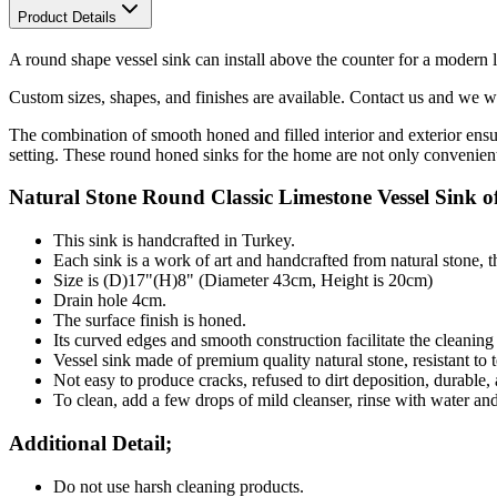
Product Details
A round shape vessel sink can install above the counter for a modern l
Custom sizes, shapes, and finishes are available. Contact us and we wil
The combination of smooth honed and filled interior and exterior ensu
setting. These round honed sinks for the home are not only convenient 
Natural Stone
Round
Classic Limestone Vessel Sink of
This sink is handcrafted in Turkey.
Each sink is a work of art and handcrafted from natural stone, 
Size is (D)17"(H)8" (Diameter 43cm, Height is 20cm)
Drain hole 4cm.
The surface finish is honed.
Its curved edges and smooth construction facilitate the cleanin
Vessel sink made of premium quality natural stone, resistant to t
Not easy to produce cracks, refused to dirt deposition, durable,
To clean, add a few drops of mild cleanser, rinse with water an
Additional Detail;
Do not use harsh cleaning products.