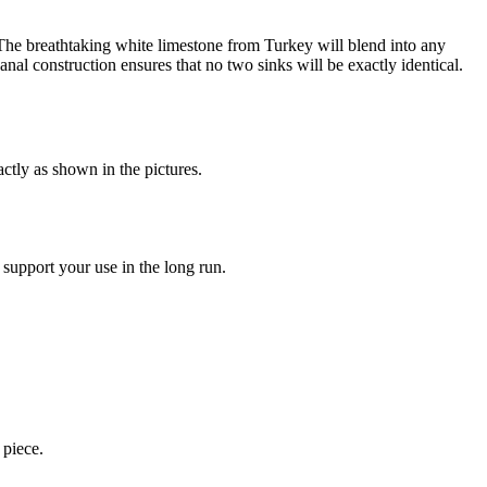
. The breathtaking white limestone from Turkey will blend into any
nal construction ensures that no two sinks will be exactly identical.
ctly as shown in the pictures.
 support your use in the long run.
 piece.