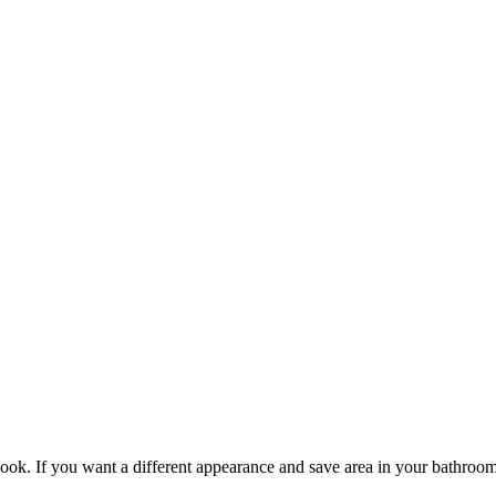
ook. If you want a different appearance and save area in your bathroom, 