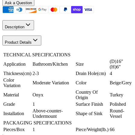
Ask a Question
Description
Product Details
TECHNICAL SPECIFICATIONS
(D)16"
Application
Bathroom/Kitchen
Size
(H)6"
Thickness(cm)
2-3
Drain Hole(cm)
4
Color
Moderate Variation
Color
Beige/Grey
Variation
Country Of
Material
Onyx
Turkey
Origin
Grade
1
Surface Finish
Polished
Above-counter-
Round-
Installation
Shape of Sink
Undermount
Vessel
PACKAGING SPECIFICATIONS
Pieces/Box
1
Piece/Weight(lb.)
66