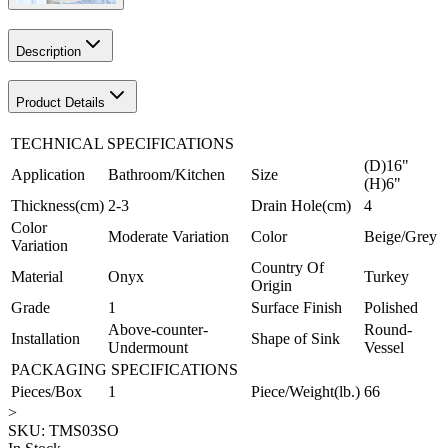
Description
Product Details
TECHNICAL SPECIFICATIONS
(D)16"
Application
Bathroom/Kitchen
Size
(H)6"
Thickness(cm)
2-3
Drain Hole(cm)
4
Color
Moderate Variation
Color
Beige/Grey
Variation
Country Of
Material
Onyx
Turkey
Origin
Grade
1
Surface Finish
Polished
Above-counter-
Round-
Installation
Shape of Sink
Undermount
Vessel
PACKAGING SPECIFICATIONS
Pieces/Box
1
Piece/Weight(lb.)
66
>
SKU:
TMS03SO