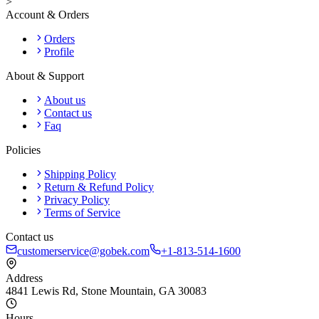
>
Account & Orders
Orders
Profile
About & Support
About us
Contact us
Faq
Policies
Shipping Policy
Return & Refund Policy
Privacy Policy
Terms of Service
Contact us
customerservice@gobek.com
+1-813-514-1600
Address
4841 Lewis Rd
,
Stone Mountain
,
GA
30083
Hours