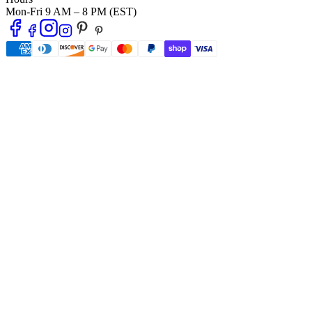
Mon-Fri 9 AM – 8 PM (EST)