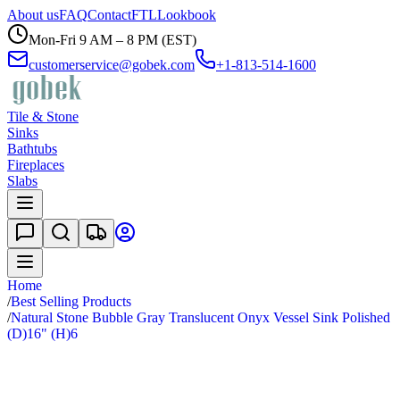
About us
FAQ
Contact
FTL
Lookbook
Mon-Fri 9 AM – 8 PM (EST)
customerservice@gobek.com
+1-813-514-1600
Tile & Stone
Sinks
Bathtubs
Fireplaces
Slabs
Home
/
Best Selling Products
/
Natural Stone Bubble Gray Translucent Onyx Vessel Sink Polished
(D)16" (H)6