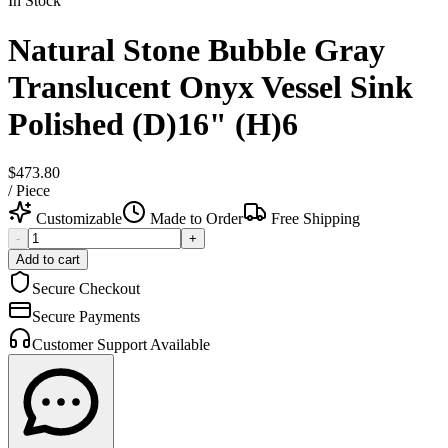
In Stock
Natural Stone Bubble Gray
Translucent Onyx Vessel Sink
Polished (D)16" (H)6
$473.80
/
Piece
Customizable
Made to Order
Free Shipping
-
+
Add to cart
Secure Checkout
Secure Payments
Customer Support Available