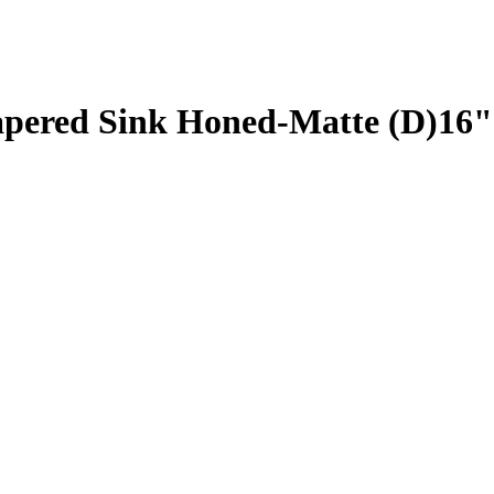
Tapered Sink Honed-Matte (D)16"