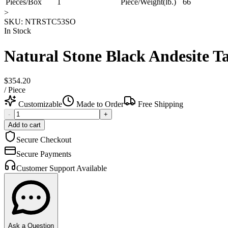
Pieces/Box
1
Piece/Weight(lb.)
66
>
SKU:
NTRSTC53SO
In Stock
Natural Stone Black Andesite 
$354.20
/
Piece
Customizable
Made to Order
Free Shipping
-
+
Add to cart
Secure Checkout
Secure Payments
Customer Support Available
Ask a Question