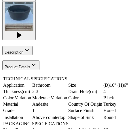
Description
Product Details
TECHNICAL SPECIFICATIONS
Application
Bathroom
Size
(D)16" (H)6"
Thickness(cm)
2-3
Drain Hole(cm)
4
Color Variation
Moderate Variation
Color
Black
Material
Andesite
Country Of Origin
Turkey
Grade
1
Surface Finish
Honed
Installation
Above-countertop
Shape of Sink
Round
PACKAGING SPECIFICATIONS