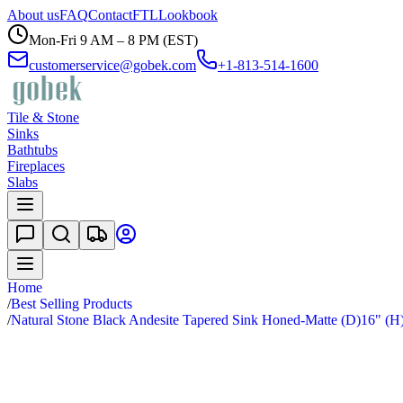
About us
FAQ
Contact
FTL
Lookbook
Mon-Fri 9 AM – 8 PM (EST)
customerservice@gobek.com
+1-813-514-1600
Tile & Stone
Sinks
Bathtubs
Fireplaces
Slabs
Home
/
Best Selling Products
/
Natural Stone Black Andesite Tapered Sink Honed-Matte (D)16" (H