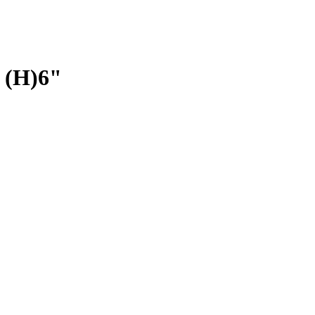
 (H)6"