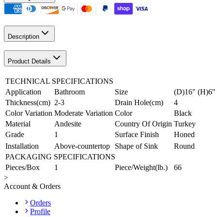
Description
Product Details
TECHNICAL SPECIFICATIONS
Application
Bathroom
Size
(D)16" (H)6"
Thickness(cm)
2-3
Drain Hole(cm)
4
Color Variation
Moderate Variation
Color
Black
Material
Andesite
Country Of Origin
Turkey
Grade
1
Surface Finish
Honed
Installation
Above-countertop
Shape of Sink
Round
PACKAGING SPECIFICATIONS
Pieces/Box
1
Piece/Weight(lb.)
66
>
Account & Orders
Orders
Profile