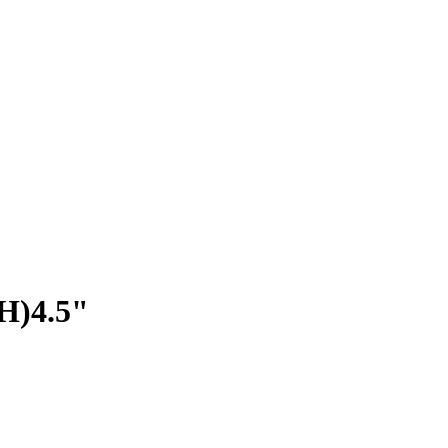
(H)4.5"