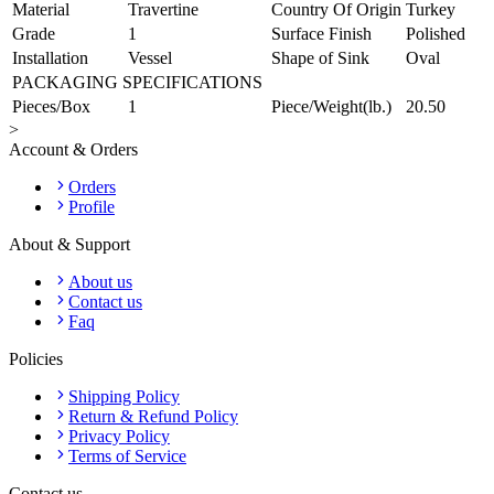
Material
Travertine
Country Of Origin
Turkey
Grade
1
Surface Finish
Polished
Installation
Vessel
Shape of Sink
Oval
PACKAGING SPECIFICATIONS
Pieces/Box
1
Piece/Weight(lb.)
20.50
>
Account & Orders
Orders
Profile
About & Support
About us
Contact us
Faq
Policies
Shipping Policy
Return & Refund Policy
Privacy Policy
Terms of Service
Contact us