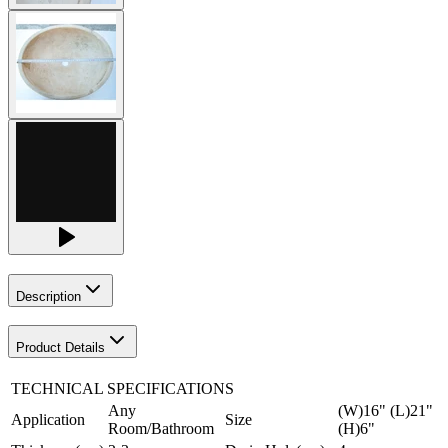
Description
Product Details
TECHNICAL SPECIFICATIONS
Any
(W)16" (L)21"
Application
Size
Room/Bathroom
(H)6"