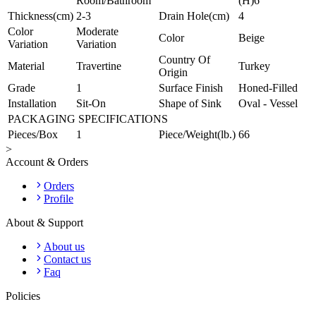
Room/Bathroom
(H)6"
Thickness(cm)
2-3
Drain Hole(cm)
4
Color
Moderate
Color
Beige
Variation
Variation
Country Of
Material
Travertine
Turkey
Origin
Grade
1
Surface Finish
Honed-Filled
Installation
Sit-On
Shape of Sink
Oval - Vessel
PACKAGING SPECIFICATIONS
Pieces/Box
1
Piece/Weight(lb.)
66
>
Account & Orders
Orders
Profile
About & Support
About us
Contact us
Faq
Policies