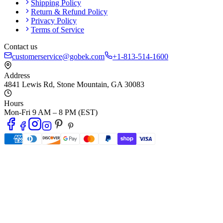
Shipping Policy
Return & Refund Policy
Privacy Policy
Terms of Service
Contact us
customerservice@gobek.com
+1-813-514-1600
Address
4841 Lewis Rd
,
Stone Mountain
,
GA
30083
Hours
Mon-Fri 9 AM – 8 PM (EST)