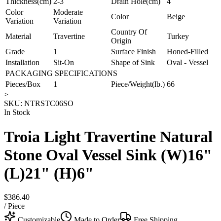
Thickness(cm)
2-3
Drain Hole(cm)
4
Color
Moderate
Color
Beige
Variation
Variation
Country Of
Material
Travertine
Turkey
Origin
Grade
1
Surface Finish
Honed-Filled
Installation
Sit-On
Shape of Sink
Oval - Vessel
PACKAGING SPECIFICATIONS
Pieces/Box
1
Piece/Weight(lb.)
66
>
SKU:
NTRSTC06SO
In Stock
Troia Light Travertine Natural
Stone Oval Vessel Sink (W)16"
(L)21" (H)6"
$386.40
/
Piece
Customizable
Made to Order
Free Shipping