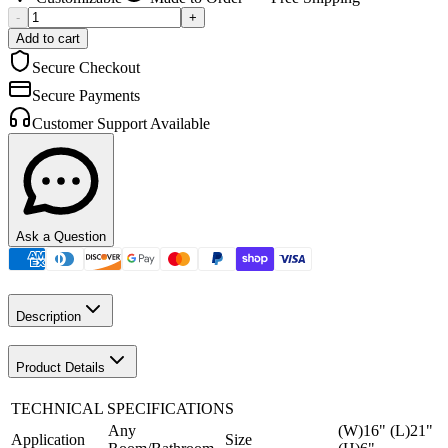
-
+
Add to cart
Secure Checkout
Secure Payments
Customer Support Available
Ask a Question
Description
Product Details
TECHNICAL SPECIFICATIONS
Any
(W)16" (L)21"
Application
Size