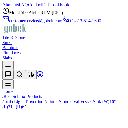
About us
FAQ
Contact
FTL
Lookbook
Mon-Fri 9 AM – 8 PM (EST)
customerservice@gobek.com
+1-813-514-1600
Tile & Stone
Sinks
Bathtubs
Fireplaces
Slabs
Home
/
Best Selling Products
/
Troia Light Travertine Natural Stone Oval Vessel Sink (W)16"
(L)21" (H)6"