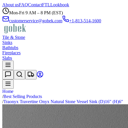
About us
FAQ
Contact
FTL
Lookbook
Mon-Fri 9 AM – 8 PM (EST)
customerservice@gobek.com
+1-813-514-1600
Tile & Stone
Sinks
Bathtubs
Fireplaces
Slabs
Home
/
Best Selling Products
/
Traonyx Travertine Onyx Natural Stone Vessel Sink (D)16" (H)6"