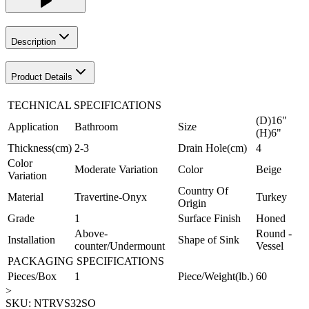
Description
Product Details
TECHNICAL SPECIFICATIONS
(D)16"
Application
Bathroom
Size
(H)6"
Thickness(cm)
2-3
Drain Hole(cm)
4
Color
Moderate Variation
Color
Beige
Variation
Country Of
Material
Travertine-Onyx
Turkey
Origin
Grade
1
Surface Finish
Honed
Above-
Round -
Installation
Shape of Sink
counter/Undermount
Vessel
PACKAGING SPECIFICATIONS
Pieces/Box
1
Piece/Weight(lb.)
60
>
SKU:
NTRVS32SO