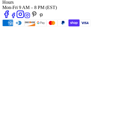
Hours
Mon-Fri 9 AM – 8 PM (EST)