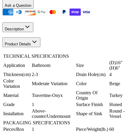
Ask a Question
Description
Product Details
TECHNICAL SPECIFICATIONS
(D)16"
Application
Bathroom
Size
(H)6"
Thickness(cm)
2-3
Drain Hole(cm)
4
Color
Moderate Variation
Color
Beige
Variation
Country Of
Material
Travertine-Onyx
Turkey
Origin
Grade
1
Surface Finish
Honed
Above-
Round -
Installation
Shape of Sink
counter/Undermount
Vessel
PACKAGING SPECIFICATIONS
Pieces/Box
1
Piece/Weight(lb.)
60