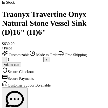
In Stock
Traonyx Travertine Onyx
Natural Stone Vessel Sink
(D)16" (H)6"
$630.20
/
Piece
Customizable
Made to Order
Free Shipping
-
+
Add to cart
Secure Checkout
Secure Payments
Customer Support Available