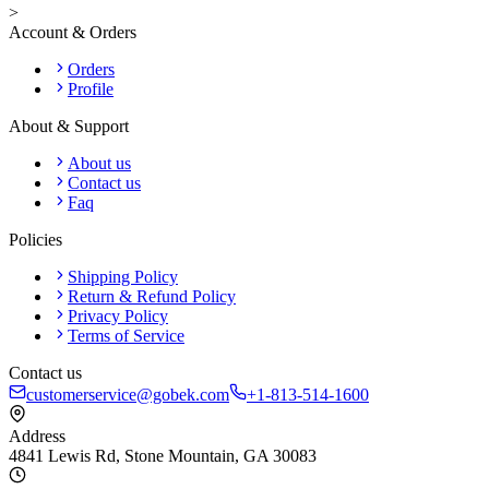
>
Account & Orders
Orders
Profile
About & Support
About us
Contact us
Faq
Policies
Shipping Policy
Return & Refund Policy
Privacy Policy
Terms of Service
Contact us
customerservice@gobek.com
+1-813-514-1600
Address
4841 Lewis Rd
,
Stone Mountain
,
GA
30083