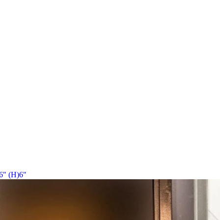
6" (H)6"