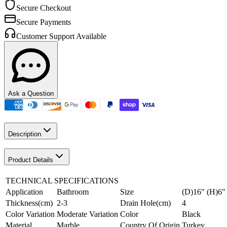
Secure Checkout
Secure Payments
Customer Support Available
Ask a Question
Description
Product Details
TECHNICAL SPECIFICATIONS
Application
Bathroom
Size
(D)16" (H)6"
Thickness(cm)
2-3
Drain Hole(cm)
4
Color Variation
Moderate Variation
Color
Black
Material
Marble
Country Of Origin
Turkey