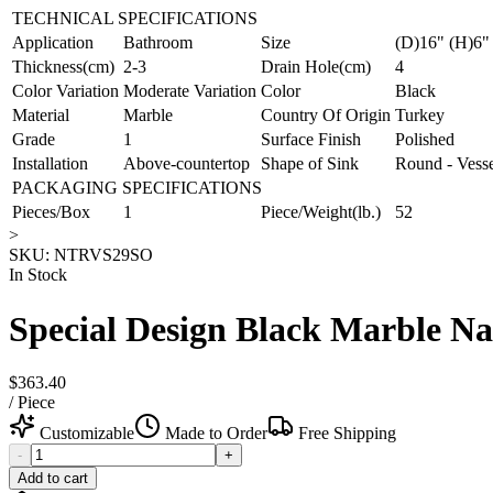
TECHNICAL SPECIFICATIONS
Application
Bathroom
Size
(D)16" (H)6"
Thickness(cm)
2-3
Drain Hole(cm)
4
Color Variation
Moderate Variation
Color
Black
Material
Marble
Country Of Origin
Turkey
Grade
1
Surface Finish
Polished
Installation
Above-countertop
Shape of Sink
Round - Vess
PACKAGING SPECIFICATIONS
Pieces/Box
1
Piece/Weight(lb.)
52
>
SKU:
NTRVS29SO
In Stock
Special Design Black Marble Na
$363.40
/
Piece
Customizable
Made to Order
Free Shipping
-
+
Add to cart