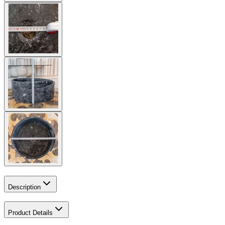
Description
Product Details