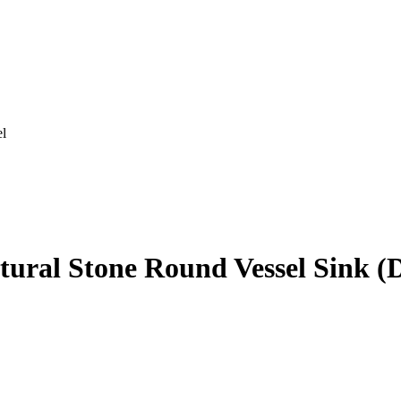
el
tural Stone Round Vessel Sink (