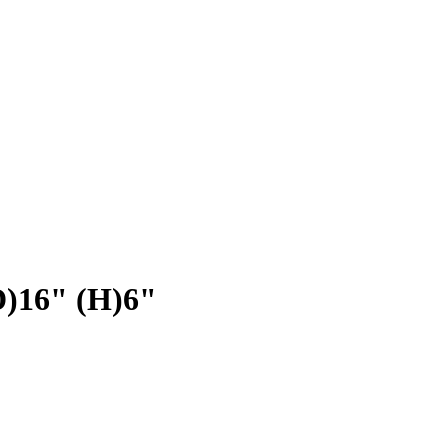
D)16" (H)6"