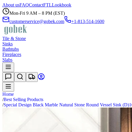
About us
FAQ
Contact
FTL
Lookbook
Mon-Fri 9 AM – 8 PM (EST)
customerservice@gobek.com
+1-813-514-1600
Tile & Stone
Sinks
Bathtubs
Fireplaces
Slabs
Home
/
Best Selling Products
/
Special Design Black Marble Natural Stone Round Vessel Sink (D)1