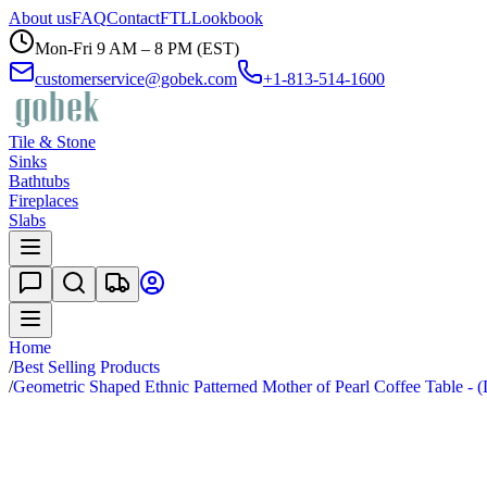
About us
FAQ
Contact
FTL
Lookbook
Mon-Fri 9 AM – 8 PM (EST)
customerservice@gobek.com
+1-813-514-1600
Tile & Stone
Sinks
Bathtubs
Fireplaces
Slabs
Home
/
Best Selling Products
/
Geometric Shaped Ethnic Patterned Mother of Pearl Coffee Table - 