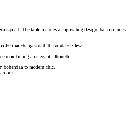
r-of-pearl. The table features a captivating design that combines
d color that changes with the angle of view.
ile maintaining an elegant silhouette.
rom bohemian to modern chic.
ny room.