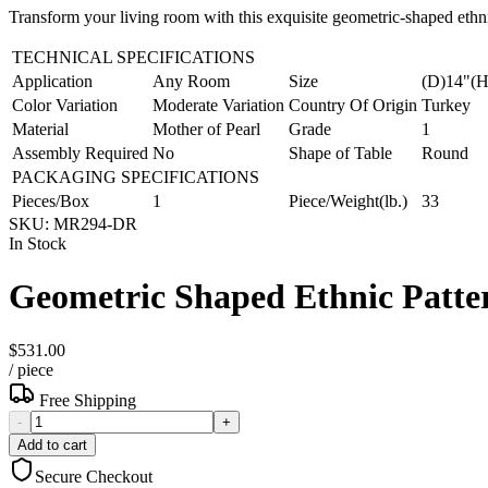
Transform your living room with this exquisite geometric-shaped ethni
TECHNICAL SPECIFICATIONS
Application
Any Room
Size
(D)14"(H
Color Variation
Moderate Variation
Country Of Origin
Turkey
Material
Mother of Pearl
Grade
1
Assembly Required
No
Shape of Table
Round
PACKAGING SPECIFICATIONS
Pieces/Box
1
Piece/Weight(lb.)
33
SKU:
MR294-DR
In Stock
Geometric Shaped Ethnic Patter
$531.00
/
piece
Free Shipping
-
+
Add to cart
Secure Checkout