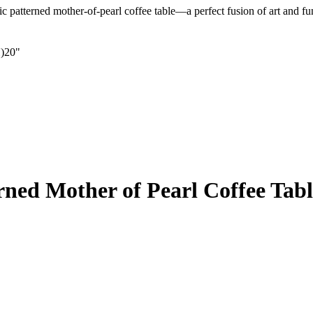
c patterned mother-of-pearl coffee table—a perfect fusion of art and fu
)20"
ned Mother of Pearl Coffee Tabl