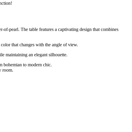
nction!
r-of-pearl. The table features a captivating design that combines
d color that changes with the angle of view.
ile maintaining an elegant silhouette.
rom bohemian to modern chic.
ny room.