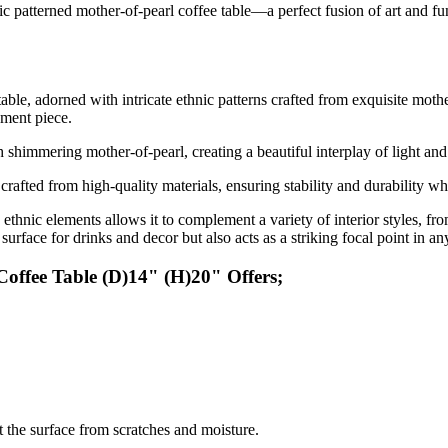
c patterned mother-of-pearl coffee table—a perfect fusion of art and fu
able, adorned with intricate ethnic patterns crafted from exquisite mothe
ement piece.
th shimmering mother-of-pearl, creating a beautiful interplay of light an
 crafted from high-quality materials, ensuring stability and durability wh
thnic elements allows it to complement a variety of interior styles, f
 surface for drinks and decor but also acts as a striking focal point in a
offee Table (D)14" (H)20" Offers;
ct the surface from scratches and moisture.