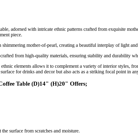
able, adorned with intricate ethnic patterns crafted from exquisite mothe
ement piece.
th shimmering mother-of-pearl, creating a beautiful interplay of light an
 crafted from high-quality materials, ensuring stability and durability wh
thnic elements allows it to complement a variety of interior styles, f
 surface for drinks and decor but also acts as a striking focal point in a
offee Table (D)14" (H)20" Offers;
ct the surface from scratches and moisture.