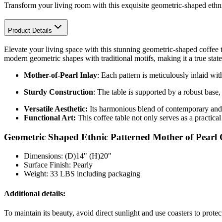
Transform your living room with this exquisite geometric-shaped ethni
Product Details
Elevate your living space with this stunning geometric-shaped coffee t
modern geometric shapes with traditional motifs, making it a true stat
Mother-of-Pearl Inlay
: Each pattern is meticulously inlaid wi
Sturdy Construction
: The table is supported by a robust base,
Versatile Aesthetic:
Its harmonious blend of contemporary and e
Functional Art:
This coffee table not only serves as a practical
Geometric Shaped Ethnic Patterned Mother of Pearl C
Dimensions: (D)14" (H)20"
Surface Finish: Pearly
Weight: 33 LBS including packaging
Additional details:
To maintain its beauty, avoid direct sunlight and use coasters to prote