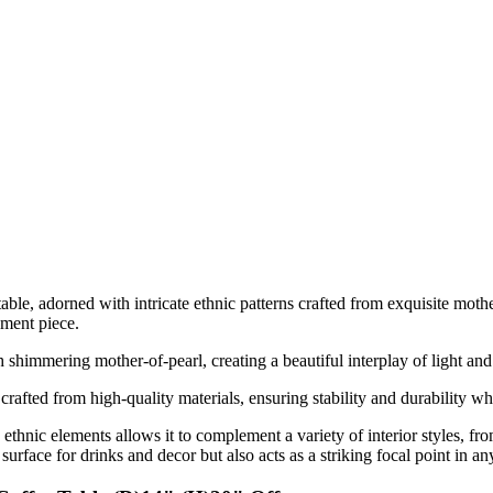
able, adorned with intricate ethnic patterns crafted from exquisite mothe
ement piece.
th shimmering mother-of-pearl, creating a beautiful interplay of light an
 crafted from high-quality materials, ensuring stability and durability wh
thnic elements allows it to complement a variety of interior styles, f
 surface for drinks and decor but also acts as a striking focal point in a