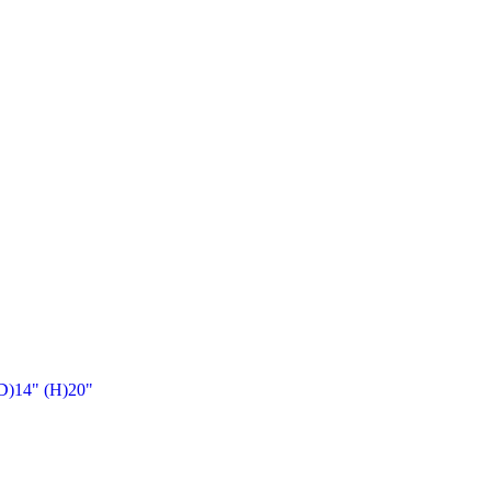
(D)14" (H)20"