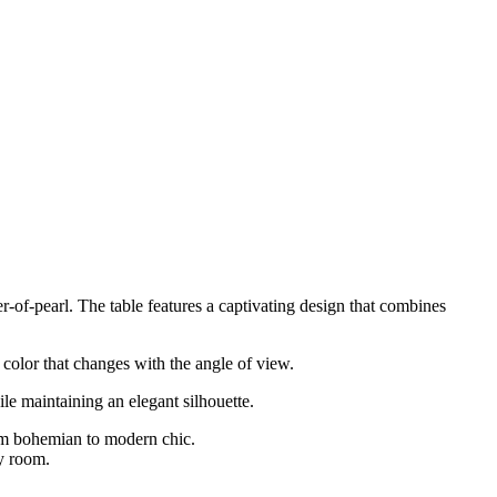
r-of-pearl. The table features a captivating design that combines
d color that changes with the angle of view.
ile maintaining an elegant silhouette.
rom bohemian to modern chic.
ny room.