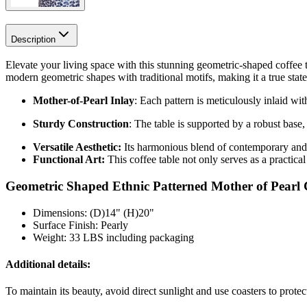
Description
Elevate your living space with this stunning geometric-shaped coffee t
modern geometric shapes with traditional motifs, making it a true stat
Mother-of-Pearl Inlay
: Each pattern is meticulously inlaid wi
Sturdy Construction
: The table is supported by a robust base,
Versatile Aesthetic:
Its harmonious blend of contemporary and e
Functional Art:
This coffee table not only serves as a practical
Geometric Shaped Ethnic Patterned Mother of Pearl C
Dimensions: (D)14" (H)20"
Surface Finish: Pearly
Weight: 33 LBS including packaging
Additional details:
To maintain its beauty, avoid direct sunlight and use coasters to prote