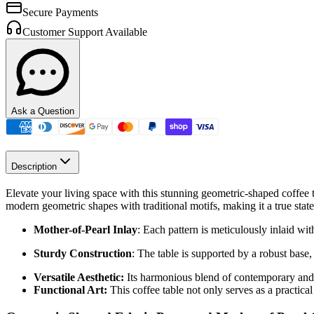
Secure Payments
Customer Support Available
Ask a Question
Description
Elevate your living space with this stunning geometric-shaped coffee t
modern geometric shapes with traditional motifs, making it a true stat
Mother-of-Pearl Inlay
: Each pattern is meticulously inlaid wi
Sturdy Construction
: The table is supported by a robust base,
Versatile Aesthetic:
Its harmonious blend of contemporary and e
Functional Art:
This coffee table not only serves as a practical