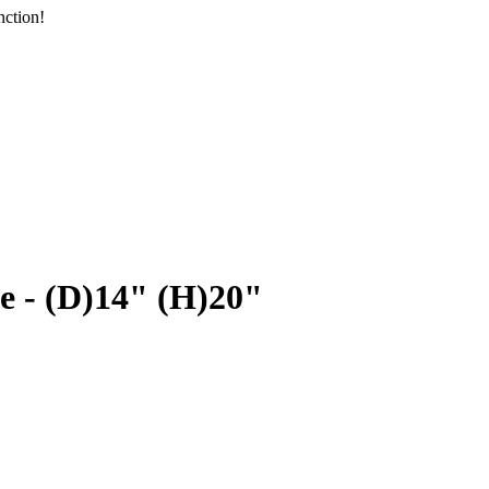
nction!
e - (D)14" (H)20"