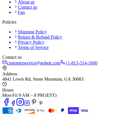
About us
Contact us
Faq
Policies
Shipping Policy
Return & Refund Policy
Privacy Policy
Terms of Service
Contact us
customerservice@gobek.com
+1-813-514-1600
Address
4841 Lewis Rd
,
Stone Mountain
,
GA
30083
Hours
Mon-Fri 9 AM – 8 PM (EST)