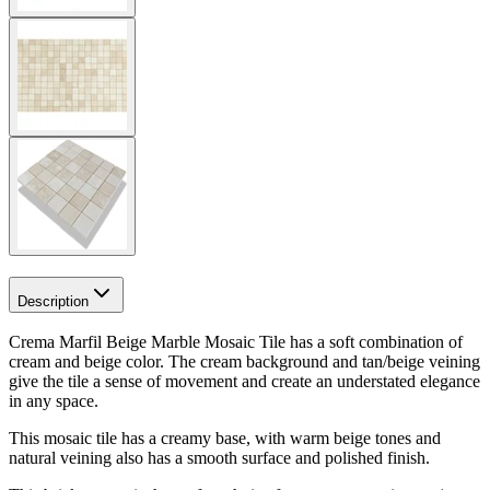
Description
Crema Marfil Beige Marble Mosaic Tile has a soft combination of
cream and beige color. The cream background and tan/beige veining
give the tile a sense of movement and create an understated elegance
in any space.
This mosaic tile has a creamy base, with warm beige tones and
natural veining also has a smooth surface and polished finish.