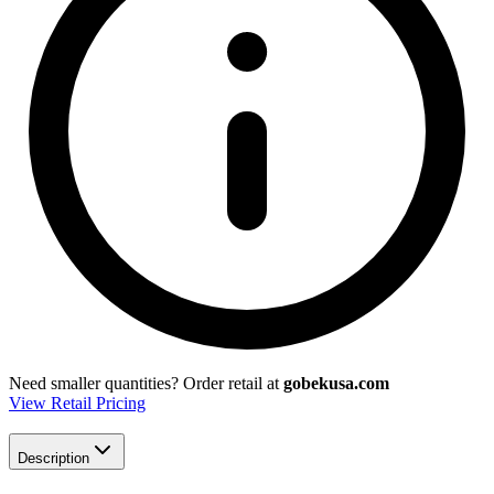
Need smaller quantities?
Order retail at
gobekusa.com
View Retail Pricing
Description