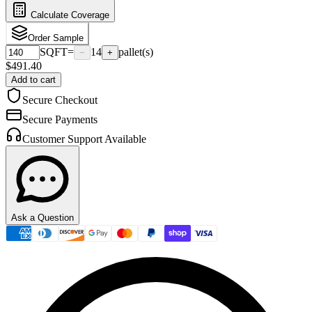
Calculate Coverage
Order Sample
SQFT
=
14
pallet(s)
−
+
$
491.40
Add to cart
Secure Checkout
Secure Payments
Customer Support Available
Ask a Question