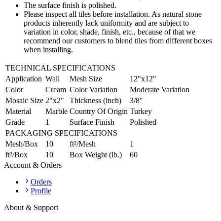
The surface finish is polished.
Please inspect all tiles before installation. As natural stone
products inherently lack uniformity and are subject to
variation in color, shade, finish, etc., because of that we
recommend our customers to blend tiles from different boxes
when installing.
TECHNICAL SPECIFICATIONS
Application
Wall
Mesh Size
12"x12"
Color
Cream
Color Variation
Moderate Variation
Mosaic Size
2"x2"
Thickness (inch)
3/8"
Material
Marble
Country Of Origin
Turkey
Grade
1
Surface Finish
Polished
PACKAGING SPECIFICATIONS
Mesh/Box
10
ft²/Mesh
1
ft²/Box
10
Box Weight (lb.)
60
Account & Orders
Orders
Profile
About & Support