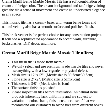
Crema Marfil Beige Marble Mosaic Tile has a soft combination of
cream and beige color. The cream background and tan/beige veining
give the tile a sense of movement and create an understated elegance
in any space.
This mosaic tile has a creamy base, with warm beige tones and
natural veining also has a smooth surface and polished finish.
This brick veneer is the perfect choice for any construction project.
It will add a sophisticated appearance to accent walls, furniture,
backsplashes, DIY decor, and more.
Crema Marfil Beige Marble Mosaic Tile
offers;
This mesh tile is made from marble.
We only select and use premium-grade marble tiles and never
use anything with a lower grade or physical defect.
Mesh size is 12"x12". (Metric size is 30.5cmx30.5cm)
Stone size is 2"x2". (Metric size is 5cmx5cm)
Thickness is 3/8". (Metric size is 1cm)
The surface finish is polished.
Please inspect all tiles before installation. As natural stone
products inherently lack uniformity and are subject to
variation in color, shade, finish, etc., because of that we
recommend our customers to blend tiles from different boxes