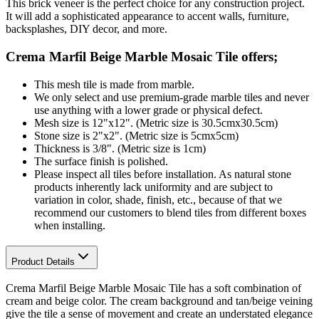
This brick veneer is the perfect choice for any construction project.
It will add a sophisticated appearance to accent walls, furniture,
backsplashes, DIY decor, and more.
Crema Marfil Beige Marble Mosaic Tile
offers;
This mesh tile is made from marble.
We only select and use premium-grade marble tiles and never
use anything with a lower grade or physical defect.
Mesh size is 12"x12". (Metric size is 30.5cmx30.5cm)
Stone size is 2"x2". (Metric size is 5cmx5cm)
Thickness is 3/8". (Metric size is 1cm)
The surface finish is polished.
Please inspect all tiles before installation. As natural stone
products inherently lack uniformity and are subject to
variation in color, shade, finish, etc., because of that we
recommend our customers to blend tiles from different boxes
when installing.
Product Details
Crema Marfil Beige Marble Mosaic Tile has a soft combination of
cream and beige color. The cream background and tan/beige veining
give the tile a sense of movement and create an understated elegance