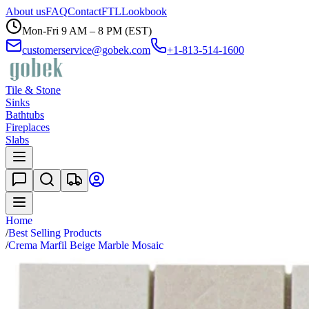
About us
FAQ
Contact
FTL
Lookbook
Mon-Fri 9 AM – 8 PM (EST)
customerservice@gobek.com
+1-813-514-1600
Tile & Stone
Sinks
Bathtubs
Fireplaces
Slabs
Home
/
Best Selling Products
/
Crema Marfil Beige Marble Mosaic