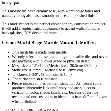
in any space.
This mosaic tile has a creamy base, with warm beige tones and
natural veining also has a smooth surface and polished finish.
This brick veneer is the perfect choice for any construction project.
It will add a sophisticated appearance to accent walls, furniture,
backsplashes, DIY decor, and more.
Crema Marfil Beige Marble Mosaic Tile
offers;
This mesh tile is made from marble.
We only select and use premium-grade marble tiles and never
use anything with a lower grade or physical defect.
Mesh size is 12"x12". (Metric size is 30.5cmx30.5cm)
Stone size is 2"x2". (Metric size is 5cmx5cm)
Thickness is 3/8". (Metric size is 1cm)
The surface finish is polished.
Please inspect all tiles before installation. As natural stone
products inherently lack uniformity and are subject to
variation in color, shade, finish, etc., because of that we
recommend our customers to blend tiles from different boxes
when installing.
TECHNICAL SPECIFICATIONS