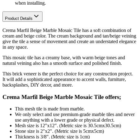
when installing.
Product Details
Crema Marfil Beige Marble Mosaic Tile has a soft combination of
cream and beige color. The cream background and tan/beige veining
give the tile a sense of movement and create an understated elegance
in any space.
This mosaic tile has a creamy base, with warm beige tones and
natural veining also has a smooth surface and polished finish.
This brick veneer is the perfect choice for any construction project.
It will add a sophisticated appearance to accent walls, furniture,
backsplashes, DIY decor, and more.
Crema Marfil Beige Marble Mosaic Tile
offers;
This mesh tile is made from marble.
We only select and use premium-grade marble tiles and never
use anything with a lower grade or physical defect.
Mesh size is 12"x12". (Metric size is 30.5cmx30.5cm)
Stone size is 2"x2". (Metric size is 5cmx5cm)
Thickness is 3/8". (Metric size is 1cm)