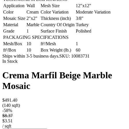
Application
Wall
Mesh Size
12"x12"
Color
Cream
Color Variation
Moderate Variation
Mosaic Size
2"x2"
Thickness (inch)
3/8"
Material
Marble
Country Of Origin
Turkey
Grade
1
Surface Finish
Polished
PACKAGING SPECIFICATIONS
Mesh/Box
10
ft²/Mesh
1
ft²/Box
10
Box Weight (lb.)
60
Ships within 3-5 business days.
SKU:
10083731
In Stock
Crema Marfil Beige Marble
Mosaic
$491.40
(140 sqft)
-
58
%
$8.37
$3.51
/
sqft