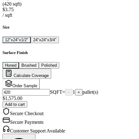
(420 sqft)
$3.75
/
sqft
Size
12"x24"x1/2"
24"x24"x3/4"
Surface Finish
Honed
Brushed
Polished
Calculate Coverage
Order Sample
SQFT
=
1
pallet(s)
−
+
$
1,575.00
Add to cart
Secure Checkout
Secure Payments
Customer Support Available