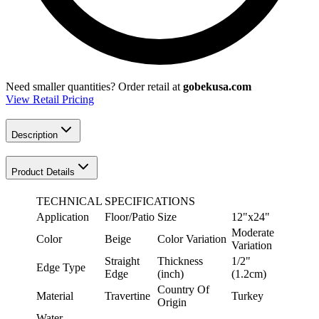
Need smaller quantities?
Order retail at
gobekusa.com
View Retail Pricing
Description
Product Details
TECHNICAL SPECIFICATIONS
Application
Floor/Patio
Size
12"x24"
Moderate
Color
Beige
Color Variation
Variation
Straight
Thickness
1/2"
Edge Type
Edge
(inch)
(1.2cm)
Country Of
Material
Travertine
Turkey
Origin
Water