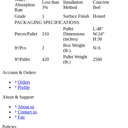
Less than
Installation
Concrete
Absorption
3%
Method
Bed
Rate
Grade
1
Surface Finish
Honed
PACKAGING SPECIFICATIONS
Pallet
L:48"
Pieces/Pallet
210
Dimensions
W:24"
(inches)
H:30
Box Weight
ft²/Pcs
2
N/A
(lb.)
Pallet Weight
ft²/Pallet
420
2560
(lb.)
Account & Orders
Orders
Profile
About & Support
About us
Contact us
Faq
Policies