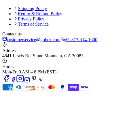
Shipping Policy
Return & Refund Policy
Privacy Policy
Terms of Service
Contact us
customerservice@gobek.com
+1-813-514-1600
Address
4841 Lewis Rd
,
Stone Mountain
,
GA
30083
Hours
Mon-Fri 9 AM – 8 PM (EST)