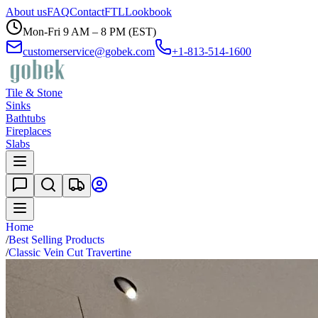
About us
FAQ
Contact
FTL
Lookbook
Mon-Fri 9 AM – 8 PM (EST)
customerservice@gobek.com
+1-813-514-1600
Tile & Stone
Sinks
Bathtubs
Fireplaces
Slabs
Home
/
Best Selling Products
/
Classic Vein Cut Travertine