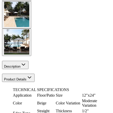
Description
Product Details
TECHNICAL SPECIFICATIONS
Application
Floor/Patio
Size
12"x24"
Moderate
Color
Beige
Color Variation
Variation
Straight
Thickness
1/2"