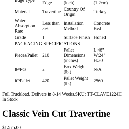
Edge Type
Edge
(inch)
(1.2cm)
Country Of
Material
Travertine
Turkey
Origin
Water
Less than
Installation
Concrete
Absorption
3%
Method
Bed
Rate
Grade
1
Surface Finish
Honed
PACKAGING SPECIFICATIONS
Pallet
L:48"
Pieces/Pallet
210
Dimensions
W:24"
(inches)
H:30
Box Weight
ft²/Pcs
2
N/A
(lb.)
Pallet Weight
ft²/Pallet
420
2560
(lb.)
Full Truckload. Delivers in 8-14 Weeks.
SKU:
TT-CLAVE1224H
In Stock
Classic Vein Cut Travertine
$1,575.00