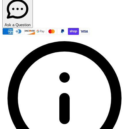
Ask a Question