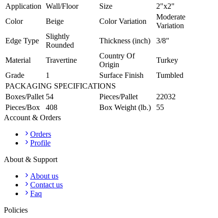
Application
Wall/Floor
Size
2"x2"
Moderate
Color
Beige
Color Variation
Variation
Slightly
Edge Type
Thickness (inch)
3/8"
Rounded
Country Of
Material
Travertine
Turkey
Origin
Grade
1
Surface Finish
Tumbled
PACKAGING SPECIFICATIONS
Boxes/Pallet
54
Pieces/Pallet
22032
Pieces/Box
408
Box Weight (lb.)
55
Account & Orders
Orders
Profile
About & Support
About us
Contact us
Faq
Policies