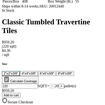
Pieces/Box
408
Box Weight (lb.)
55
Ships within 8-14 weeks.
SKU:
20012440
In Stock
Classic Tumbled Travertine
Tiles
$959.20
(220 sqft)
$4.36
/
sqft
Size
2"x2"x3/8"
4"x4"x3/8"
6"x6"x3/8"
8"x8"x3/8"
Calculate Coverage
SQFT
=
20
pallet(s)
−
+
$
959.20
Add to cart
Secure Checkout