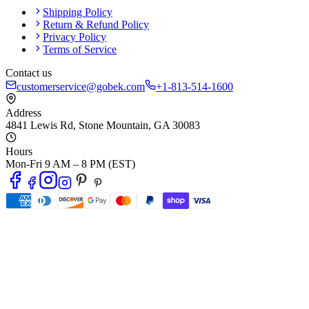
Shipping Policy
Return & Refund Policy
Privacy Policy
Terms of Service
Contact us
customerservice@gobek.com
+1-813-514-1600
Address
4841 Lewis Rd
,
Stone Mountain
,
GA
30083
Hours
Mon-Fri 9 AM – 8 PM (EST)