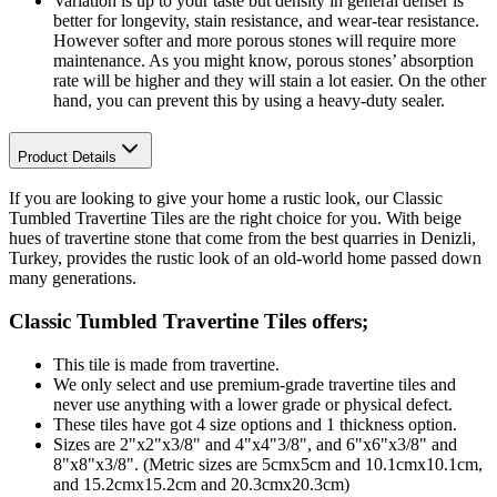
Variation is up to your taste but density in general denser is
better for longevity, stain resistance, and wear-tear resistance.
However softer and more porous stones will require more
maintenance. As you might know, porous stones’ absorption
rate will be higher and they will stain a lot easier. On the other
hand, you can prevent this by using a heavy-duty sealer.
Product Details
If you are looking to give your home a rustic look, our Classic
Tumbled Travertine Tiles are the right choice for you. With beige
hues of travertine stone that come from the best quarries in Denizli,
Turkey, provides the rustic look of an old-world home passed down
many generations.
Classic Tumbled Travertine Tiles
offers;
This tile is made from travertine.
We only select and use premium-grade travertine tiles and
never use anything with a lower grade or physical defect.
These tiles have got 4 size options and 1 thickness option.
Sizes are 2"x2"x3/8" and 4"x4"3/8", and 6"x6"x3/8" and
8"x8"x3/8". (Metric sizes are 5cmx5cm and 10.1cmx10.1cm,
and 15.2cmx15.2cm and 20.3cmx20.3cm)