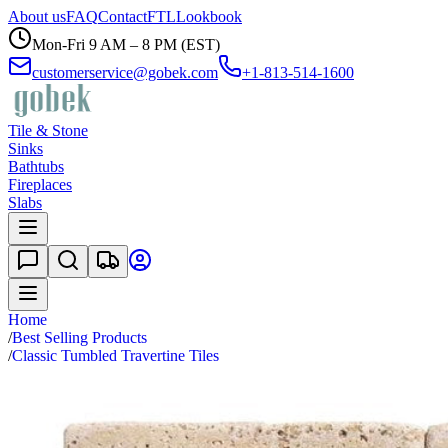
About us
FAQ
Contact
FTL
Lookbook
Mon-Fri 9 AM – 8 PM (EST)
customerservice@gobek.com
+1-813-514-1600
Tile & Stone
Sinks
Bathtubs
Fireplaces
Slabs
Home
/
Best Selling Products
/
Classic Tumbled Travertine Tiles