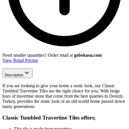
Need smaller quantities?
Order retail at
gobekusa.com
View Retail Pricing
Description
If you are looking to give your home a rustic look, our Classic
Tumbled Travertine Tiles are the right choice for you. With beige
hues of travertine stone that come from the best quarries in Denizli,
Turkey, provides the rustic look of an old-world home passed down
many generations.
Classic Tumbled Travertine Tiles
offers;
This tile is made from travertine.