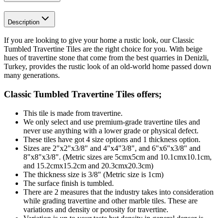
Description
If you are looking to give your home a rustic look, our Classic
Tumbled Travertine Tiles are the right choice for you. With beige
hues of travertine stone that come from the best quarries in Denizli,
Turkey, provides the rustic look of an old-world home passed down
many generations.
Classic Tumbled Travertine Tiles
offers;
This tile is made from travertine.
We only select and use premium-grade travertine tiles and
never use anything with a lower grade or physical defect.
These tiles have got 4 size options and 1 thickness option.
Sizes are 2"x2"x3/8" and 4"x4"3/8", and 6"x6"x3/8" and
8"x8"x3/8". (Metric sizes are 5cmx5cm and 10.1cmx10.1cm,
and 15.2cmx15.2cm and 20.3cmx20.3cm)
The thickness size is 3/8" (Metric size is 1cm)
The surface finish is tumbled.
There are 2 measures that the industry takes into consideration
while grading travertine and other marble tiles. These are
variations and density or porosity for travertine.