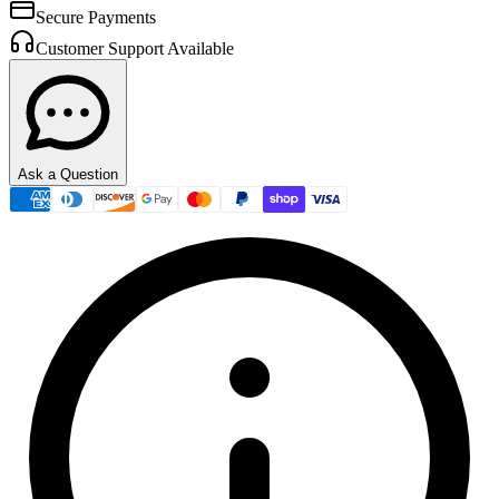
Secure Payments
Customer Support Available
Ask a Question