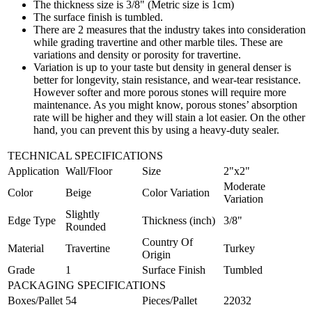
The thickness size is 3/8" (Metric size is 1cm)
The surface finish is tumbled.
There are 2 measures that the industry takes into consideration
while grading travertine and other marble tiles. These are
variations and density or porosity for travertine.
Variation is up to your taste but density in general denser is
better for longevity, stain resistance, and wear-tear resistance.
However softer and more porous stones will require more
maintenance. As you might know, porous stones’ absorption
rate will be higher and they will stain a lot easier. On the other
hand, you can prevent this by using a heavy-duty sealer.
TECHNICAL SPECIFICATIONS
Application
Wall/Floor
Size
2"x2"
Moderate
Color
Beige
Color Variation
Variation
Slightly
Edge Type
Thickness (inch)
3/8"
Rounded
Country Of
Material
Travertine
Turkey
Origin
Grade
1
Surface Finish
Tumbled
PACKAGING SPECIFICATIONS
Boxes/Pallet
54
Pieces/Pallet
22032