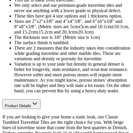
We only select and use premium-grade travertine tiles and
never use anything with a lower grade or physical defect.
These tiles have got 4 size options and 1 thickness option.
Sizes are 2"x2"x3/8" and 4"x4"3/8", and 6"x6"x3/8" and
8"x8"x3/8". (Metric sizes are 5cmx5cm and 10.1cmx10.1cm,
and 15.2cmx15.2cm and 20.3cmx20.3cm)
The thickness size is 3/8" (Metric size is 1cm)
The surface finish is tumbled.
There are 2 measures that the industry takes into consideration
while grading travertine and other marble tiles. These are
variations and density or porosity for travertine.
Variation is up to your taste but density in general denser is
better for longevity, stain resistance, and wear-tear resistance.
However softer and more porous stones will require more
maintenance. As you might know, porous stones’ absorption
rate will be higher and they will stain a lot easier. On the other
hand, you can prevent this by using a heavy-duty sealer.
Product Details
If you are looking to give your home a rustic look, our Classic
Tumbled Travertine Tiles are the right choice for you. With beige
hues of travertine stone that come from the best quarries in Denizli,
Turkey, provides the rustic look of an old-world home passed down