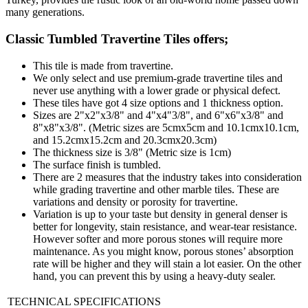
many generations.
Classic Tumbled Travertine Tiles
offers;
This tile is made from travertine.
We only select and use premium-grade travertine tiles and
never use anything with a lower grade or physical defect.
These tiles have got 4 size options and 1 thickness option.
Sizes are 2"x2"x3/8" and 4"x4"3/8", and 6"x6"x3/8" and
8"x8"x3/8". (Metric sizes are 5cmx5cm and 10.1cmx10.1cm,
and 15.2cmx15.2cm and 20.3cmx20.3cm)
The thickness size is 3/8" (Metric size is 1cm)
The surface finish is tumbled.
There are 2 measures that the industry takes into consideration
while grading travertine and other marble tiles. These are
variations and density or porosity for travertine.
Variation is up to your taste but density in general denser is
better for longevity, stain resistance, and wear-tear resistance.
However softer and more porous stones will require more
maintenance. As you might know, porous stones’ absorption
rate will be higher and they will stain a lot easier. On the other
hand, you can prevent this by using a heavy-duty sealer.
TECHNICAL SPECIFICATIONS