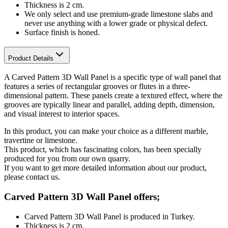
Thickness is 2 cm.
We only select and use premium-grade limestone slabs and
never use anything with a lower grade or physical defect.
Surface finish is honed.
Product Details
A Carved Pattern 3D Wall Panel is a specific type of wall panel that
features a series of rectangular grooves or flutes in a three-
dimensional pattern. These panels create a textured effect, where the
grooves are typically linear and parallel, adding depth, dimension,
and visual interest to interior spaces.
In this product, you can make your choice as a different marble,
travertine or limestone.
This product, which has fascinating colors, has been specially
produced for you from our own quarry.
If you want to get more detailed information about our product,
please contact us.
Carved Pattern 3D Wall Panel offers;
Carved Pattern 3D Wall Panel is produced in Turkey.
Thickness is 2 cm.