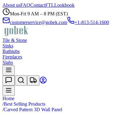
About us
FAQ
Contact
FTL
Lookbook
Mon-Fri 9 AM – 8 PM (EST)
customerservice@gobek.com
+1-813-514-1600
Tile & Stone
Sinks
Bathtubs
Fireplaces
Slabs
Home
/
Best Selling Products
/
Carved Pattern 3D Wall Panel