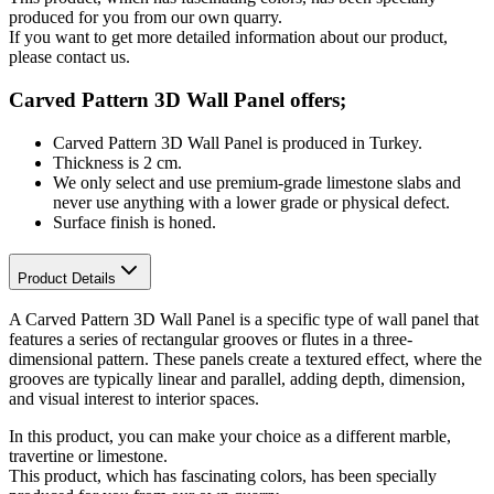
produced for you from our own quarry.
If you want to get more detailed information about our product,
please contact us.
Carved Pattern 3D Wall Panel offers;
Carved Pattern 3D Wall Panel is produced in Turkey.
Thickness is 2 cm.
We only select and use premium-grade limestone slabs and
never use anything with a lower grade or physical defect.
Surface finish is honed.
Product Details
A Carved Pattern 3D Wall Panel is a specific type of wall panel that
features a series of rectangular grooves or flutes in a three-
dimensional pattern. These panels create a textured effect, where the
grooves are typically linear and parallel, adding depth, dimension,
and visual interest to interior spaces.
In this product, you can make your choice as a different marble,
travertine or limestone.
This product, which has fascinating colors, has been specially