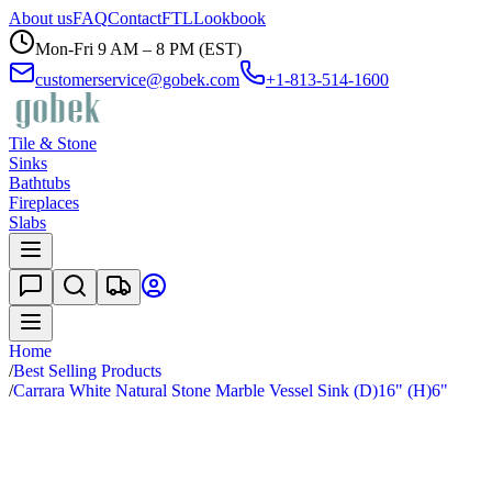
About us
FAQ
Contact
FTL
Lookbook
Mon-Fri 9 AM – 8 PM (EST)
customerservice@gobek.com
+1-813-514-1600
Tile & Stone
Sinks
Bathtubs
Fireplaces
Slabs
Home
/
Best Selling Products
/
Carrara White Natural Stone Marble Vessel Sink (D)16" (H)6"