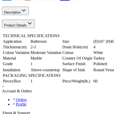
Description
Product Details
TECHNICAL SPECIFICATIONS
Application
Bathroom
Size
(D)16" (H)6
Thickness(cm)
2-3
Drain Hole(cm)
4
Colour Variation
Moderate Variation
Colour
White
Material
Marble
Country Of Origin
Turkey
Grade
1
Surface Finish
Polished
Installation
Above-countertop
Shape of Sink
Round Vesse
PACKAGING SPECIFICATIONS
Pieces/Box
1
Piece/Weight(lb.)
60
>
Account & Orders
Orders
Profile
About & Support