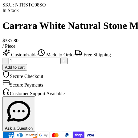
SKU:
NTRSTC08SO
In Stock
Carrara White Natural Stone Ma
$335.80
/
Piece
Customizable
Made to Order
Free Shipping
-
+
Add to cart
Secure Checkout
Secure Payments
Customer Support Available
Ask a Question