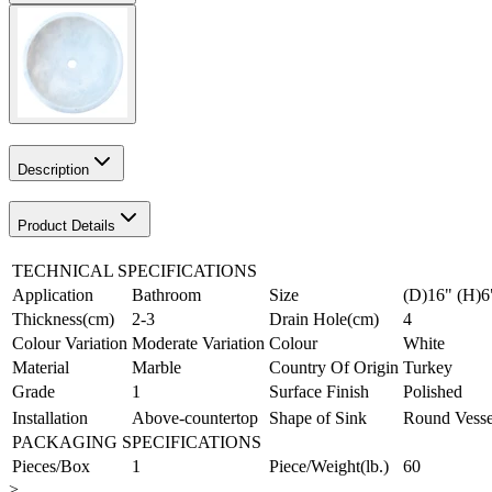
Description
Product Details
TECHNICAL SPECIFICATIONS
Application
Bathroom
Size
(D)16" (H)6
Thickness(cm)
2-3
Drain Hole(cm)
4
Colour Variation
Moderate Variation
Colour
White
Material
Marble
Country Of Origin
Turkey
Grade
1
Surface Finish
Polished
Installation
Above-countertop
Shape of Sink
Round Vesse
PACKAGING SPECIFICATIONS
Pieces/Box
1
Piece/Weight(lb.)
60
>