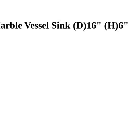
rble Vessel Sink (D)16" (H)6"