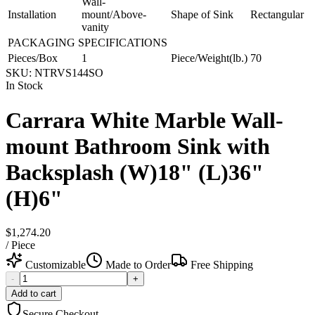
Wall-
Installation
mount/Above-
Shape of Sink
Rectangular
vanity
PACKAGING SPECIFICATIONS
Pieces/Box
1
Piece/Weight(lb.)
70
SKU:
NTRVS144SO
In Stock
Carrara White Marble Wall-
mount Bathroom Sink with
Backsplash (W)18" (L)36"
(H)6"
$1,274.20
/
Piece
Customizable
Made to Order
Free Shipping
-
+
Add to cart
Secure Checkout