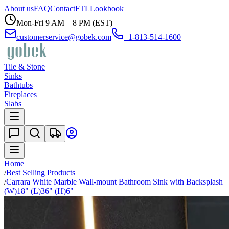
About us
FAQ
Contact
FTL
Lookbook
Mon-Fri 9 AM – 8 PM (EST)
customerservice@gobek.com
+1-813-514-1600
Tile & Stone
Sinks
Bathtubs
Fireplaces
Slabs
Home
/
Best Selling Products
/
Carrara White Marble Wall-mount Bathroom Sink with Backsplash
(W)18" (L)36" (H)6"