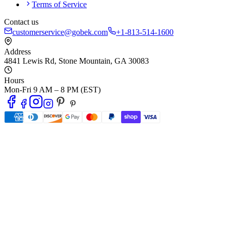
Terms of Service
Contact us
customerservice@gobek.com
+1-813-514-1600
Address
4841 Lewis Rd
,
Stone Mountain
,
GA
30083
Hours
Mon-Fri 9 AM – 8 PM (EST)