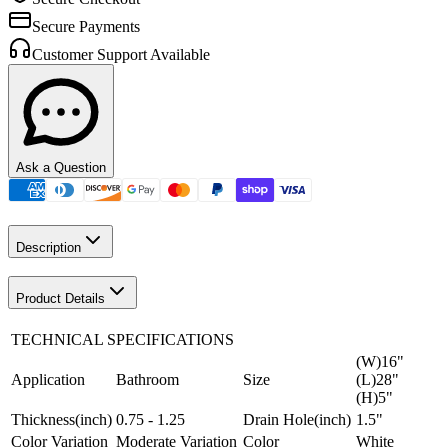
Secure Payments
Customer Support Available
Ask a Question
Description
Product Details
TECHNICAL SPECIFICATIONS
(W)16"
Application
Bathroom
Size
(L)28"
(H)5"
Thickness(inch)
0.75 - 1.25
Drain Hole(inch)
1.5"
Color Variation
Moderate Variation
Color
White