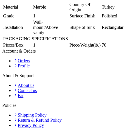
Country Of
Material
Marble
Turkey
Origin
Grade
1
Surface Finish
Polished
Wall-
Installation
mount/Above-
Shape of Sink
Rectangular
vanity
PACKAGING SPECIFICATIONS
Pieces/Box
1
Piece/Weight(lb.)
70
Account & Orders
Orders
Profile
About & Support
About us
Contact us
Faq
Policies
Shipping Policy
Return & Refund Policy
Privacy Policy