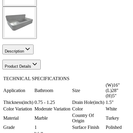
Description
Product Details
TECHNICAL SPECIFICATIONS
(W)16"
Application
Bathroom
Size
(L)28"
(H)5"
Thickness(inch)
0.75 - 1.25
Drain Hole(inch)
1.5"
Color Variation
Moderate Variation
Color
White
Country Of
Material
Marble
Turkey
Origin
Grade
1
Surface Finish
Polished