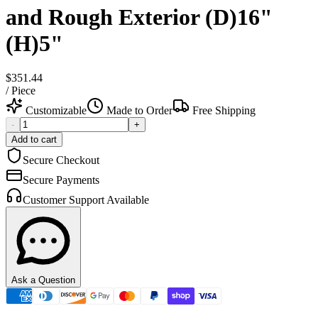
and Rough Exterior (D)16"
(H)5"
$351.44
/
Piece
Customizable
Made to Order
Free Shipping
-
+
Add to cart
Secure Checkout
Secure Payments
Customer Support Available
Ask a Question