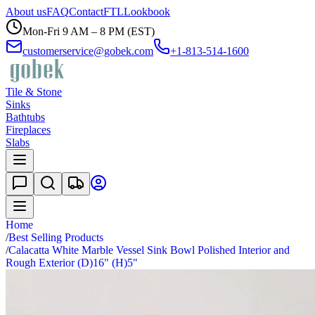
About us
FAQ
Contact
FTL
Lookbook
Mon-Fri 9 AM – 8 PM (EST)
customerservice@gobek.com
+1-813-514-1600
Tile & Stone
Sinks
Bathtubs
Fireplaces
Slabs
Home
/
Best Selling Products
/
Calacatta White Marble Vessel Sink Bowl Polished Interior and
Rough Exterior (D)16" (H)5"