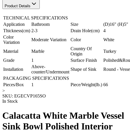
Product Details
TECHNICAL SPECIFICATIONS
Application
Bathroom
Size
(D)16" (H)5"
Thickness(cm)
2-3
Drain Hole(cm)
4
Color
Moderate Variation
Color
White
Variation
Country Of
Material
Marble
Turkey
Origin
Grade
1
Surface Finish
Polished&Ro
Above-
Installation
Shape of Sink
Round - Vesse
counter/Undermount
PACKAGING SPECIFICATIONS
Pieces/Box
1
Piece/Weight(lb.)
66
>
SKU:
EGECVP165SO
In Stock
Calacatta White Marble Vessel
Sink Bowl Polished Interior