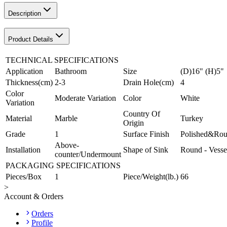
Description
Product Details
TECHNICAL SPECIFICATIONS
Application
Bathroom
Size
(D)16" (H)5"
Thickness(cm)
2-3
Drain Hole(cm)
4
Color
Moderate Variation
Color
White
Variation
Country Of
Material
Marble
Turkey
Origin
Grade
1
Surface Finish
Polished&Ro
Above-
Installation
Shape of Sink
Round - Vesse
counter/Undermount
PACKAGING SPECIFICATIONS
Pieces/Box
1
Piece/Weight(lb.)
66
>
Account & Orders
Orders
Profile