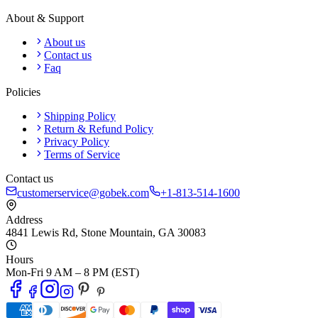
About & Support
About us
Contact us
Faq
Policies
Shipping Policy
Return & Refund Policy
Privacy Policy
Terms of Service
Contact us
customerservice@gobek.com
+1-813-514-1600
Address
4841 Lewis Rd
,
Stone Mountain
,
GA
30083
Hours
Mon-Fri 9 AM – 8 PM (EST)