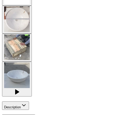
Description