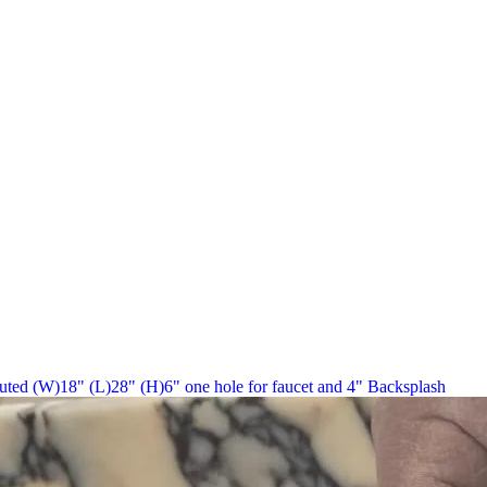
uted (W)18" (L)28" (H)6" one hole for faucet and 4" Backsplash