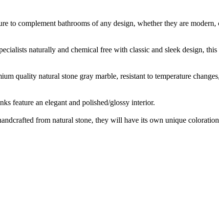
sure to complement bathrooms of any design, whether they are modern, co
ecialists naturally and chemical free with classic and sleek design, th
m quality natural stone gray marble, resistant to temperature changes, s
ks feature an elegant and polished/glossy interior.
handcrafted from natural stone, they will have its own unique coloration