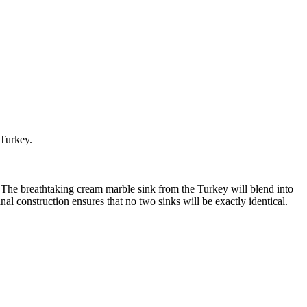
 Turkey.
. The breathtaking cream marble sink from the Turkey will blend into
al construction ensures that no two sinks will be exactly identical.