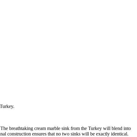
 Turkey.
. The breathtaking cream marble sink from the Turkey will blend into
al construction ensures that no two sinks will be exactly identical.