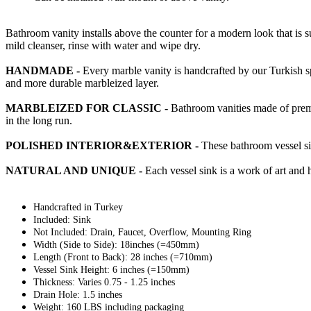
Bathroom vanity installs above the counter for a modern look that is 
mild cleanser, rinse with water and wipe dry.
HANDMADE -
Every marble vanity is handcrafted by our Turkish sp
and more durable marbleized layer.
MARBLEIZED FOR CLASSIC -
Bathroom vanities made of premiu
in the long run.
POLISHED INTERIOR&EXTERIOR -
These bathroom vessel sin
NATURAL AND UNIQUE -
Each vessel sink is a work of art and 
Handcrafted in Turkey
Included: Sink
Not Included: Drain, Faucet, Overflow, Mounting Ring
Width (Side to Side): 18inches (=450mm)
Length (Front to Back): 28 inches (=710mm)
Vessel Sink Height: 6 inches (=150mm)
Thickness: Varies 0.75 - 1.25 inches
Drain Hole: 1.5 inches
Weight: 160 LBS including packaging