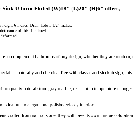
Sink U form Fluted (W)18" (L)28" (H)6" offers,
n height 6 inches, Drain hole 1 1/2" inches.
aintenance of this sink bowl.
t deformed.
sure to complement bathrooms of any design, whether they are modern, co
ecialists naturally and chemical free with classic and sleek design, th
m quality natural stone gray marble, resistant to temperature changes, s
ks feature an elegant and polished/glossy interior.
handcrafted from natural stone, they will have its own unique coloration