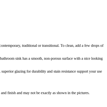
ntemporary, traditional or transitional. To clean, add a few drops of
is bathroom sink has a smooth, non-porous surface with a nice looking
uperior glazing for durability and stain resistance support your use
 and finish and may not be exactly as shown in the pictures.