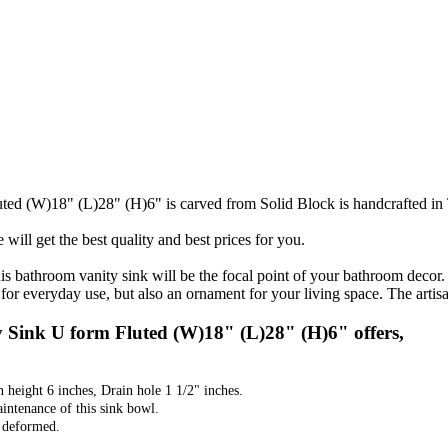
ed (W)18" (L)28" (H)6" is carved from Solid Block is handcrafted in
will get the best quality and best prices for you.
his bathroom vanity sink will be the focal point of your bathroom decor
for everyday use, but also an ornament for your living space. The artisan
Sink U form Fluted (W)18" (L)28" (H)6" offers,
n height 6 inches, Drain hole 1 1/2" inches.
aintenance of this sink bowl.
t deformed.