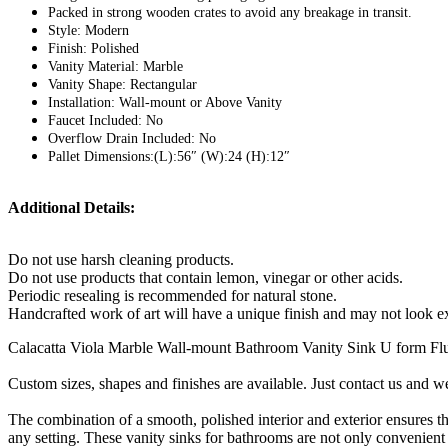
Packed in strong wooden crates to avoid any breakage in transit.
Style: Modern
Finish: Polished
Vanity Material: Marble
Vanity Shape: Rectangular
Installation: Wall-mount or Above Vanity
Faucet Included: No
Overflow Drain Included: No
Pallet Dimensions:(L):56″ (W):24 (H):12″
Additional Details:
Do not use harsh cleaning products.
Do not use products that contain lemon, vinegar or other acids.
Periodic resealing is recommended for natural stone.
Handcrafted work of art will have a unique finish and may not look ex
Calacatta Viola Marble Wall-mount Bathroom Vanity Sink U form Flut
Custom sizes, shapes and finishes are available. Just contact us and we 
The combination of a smooth, polished interior and exterior ensures t
any setting. These vanity sinks for bathrooms are not only convenient 