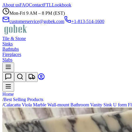
About us
FAQ
Contact
FTL
Lookbook
Mon-Fri 9 AM – 8 PM (EST)
customerservice@gobek.com
+1-813-514-1600
Tile & Stone
Sinks
Bathtubs
Fireplaces
Slabs
Home
/
Best Selling Products
/
Calacatta Viola Marble Wall-mount Bathroom Vanity Sink U form Fl