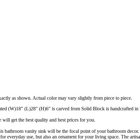
actly as shown. Actual color may vary slightly from piece to piece.
ed (W)18" (L)28" (H)6" is carved from Solid Block is handcrafted in
will get the best quality and best prices for you.
his bathroom vanity sink will be the focal point of your bathroom decor
for everyday use, but also an ornament for your living space. The artisan