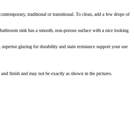
ntemporary, traditional or transitional. To clean, add a few drops of
is bathroom sink has a smooth, non-porous surface with a nice looking
uperior glazing for durability and stain resistance support your use
 and finish and may not be exactly as shown in the pictures.