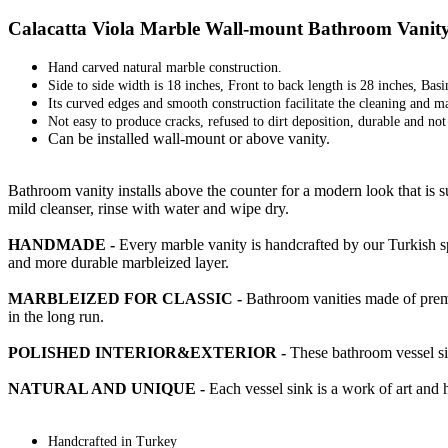
Calacatta Viola Marble Wall-mount Bathroom Vanity 
Hand carved natural marble construction.
Side to side width is 18 inches, Front to back length is 28 inches, Basi
Its curved edges and smooth construction facilitate the cleaning and m
Not easy to produce cracks, refused to dirt deposition, durable and no
Can be installed wall-mount or above vanity.
Bathroom vanity installs above the counter for a modern look that is 
mild cleanser, rinse with water and wipe dry.
HANDMADE -
Every marble vanity is handcrafted by our Turkish sp
and more durable marbleized layer.
MARBLEIZED FOR CLASSIC -
Bathroom vanities made of premiu
in the long run.
POLISHED INTERIOR&EXTERIOR -
These bathroom vessel sin
NATURAL AND UNIQUE -
Each vessel sink is a work of art and 
Handcrafted in Turkey