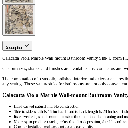
Description
Calacatta Viola Marble Wall-mount Bathroom Vanity Sink U form Flut
Custom sizes, shapes and finishes are available. Just contact us and we 
The combination of a smooth, polished interior and exterior ensures t
any setting. These vanity sinks for bathrooms are not only convenient 
Calacatta Viola Marble Wall-mount Bathroom Vanity 
Hand carved natural marble construction.
Side to side width is 18 inches, Front to back length is 28 inches, Basi
Its curved edges and smooth construction facilitate the cleaning and m
Not easy to produce cracks, refused to dirt deposition, durable and no
Can be installed wall-mount or above vanity.