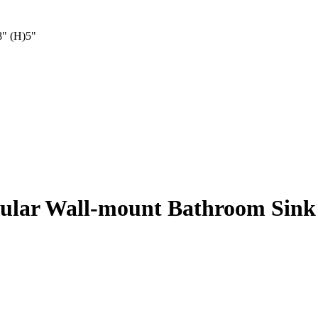
8" (H)5"
gular Wall-mount Bathroom Sin