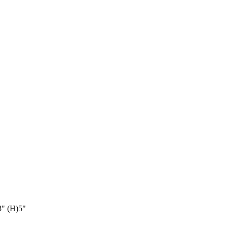
8" (H)5"