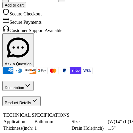
Add to cart
Secure Checkout
Secure Payments
Customer Support Available
Ask a Question
Description
Product Details
TECHNICAL SPECIFICATIONS
Application
Bathroom
Size
(W)14" (L)1
Thickness(inch)
1
Drain Hole(inch)
1.5"