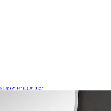
in Cap (W)14" (L)18" (H)5"