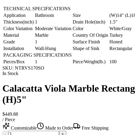
TECHNICAL SPECIFICATIONS
Application
Bathroom
Size
(W)14" (L)1
Thickness(inch)
1
Drain Hole(inch)
1.5"
Color Variation
Moderate Variation
Color
White/Gray
Material
Marble
Country Of Origin
Turkey
Grade
1
Surface Finish
Honed
Installation
Wall-Hung
Shape of Sink
Rectangular
PACKAGING SPECIFICATIONS
Pieces/Box
1
Piece/Weight(lb.)
100
SKU:
NTRVS170SO
In Stock
Calacatta Viola Marble Rectan
(H)5"
$449.88
/
Piece
Customizable
Made to Order
Free Shipping
-
+