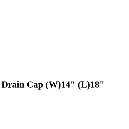
k Drain Cap (W)14" (L)18"