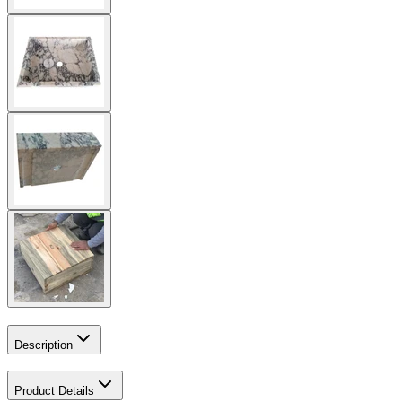
Description
Product Details