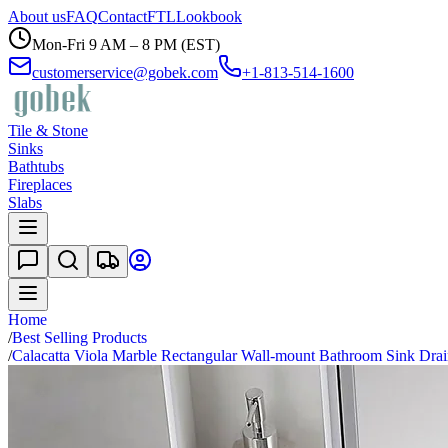
About us
FAQ
Contact
FTL
Lookbook
Mon-Fri 9 AM – 8 PM (EST)
customerservice@gobek.com
+1-813-514-1600
Tile & Stone
Sinks
Bathtubs
Fireplaces
Slabs
Home
/
Best Selling Products
/
Calacatta Viola Marble Rectangular Wall-mount Bathroom Sink Dra