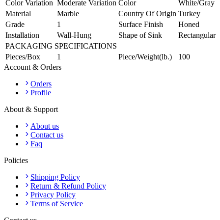
Color Variation
Moderate Variation
Color
White/Gray
Material
Marble
Country Of Origin
Turkey
Grade
1
Surface Finish
Honed
Installation
Wall-Hung
Shape of Sink
Rectangular
PACKAGING SPECIFICATIONS
Pieces/Box
1
Piece/Weight(lb.)
100
Account & Orders
Orders
Profile
About & Support
About us
Contact us
Faq
Policies
Shipping Policy
Return & Refund Policy
Privacy Policy
Terms of Service