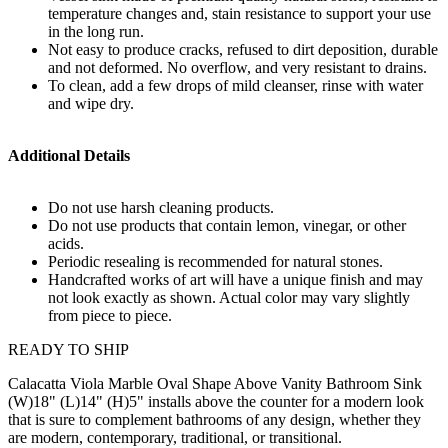
temperature changes and, stain resistance to support your use
in the long run.
Not easy to produce cracks, refused to dirt deposition, durable
and not deformed. No overflow, and very resistant to drains.
To clean, add a few drops of mild cleanser, rinse with water
and wipe dry.
Additional Details
Do not use harsh cleaning products.
Do not use products that contain lemon, vinegar, or other
acids.
Periodic resealing is recommended for natural stones.
Handcrafted works of art will have a unique finish and may
not look exactly as shown. Actual color may vary slightly
from piece to piece.
READY TO SHIP
Calacatta Viola Marble Oval Shape Above Vanity Bathroom Sink
(W)18" (L)14" (H)5" installs above the counter for a modern look
that is sure to complement bathrooms of any design, whether they
are modern, contemporary, traditional, or transitional.