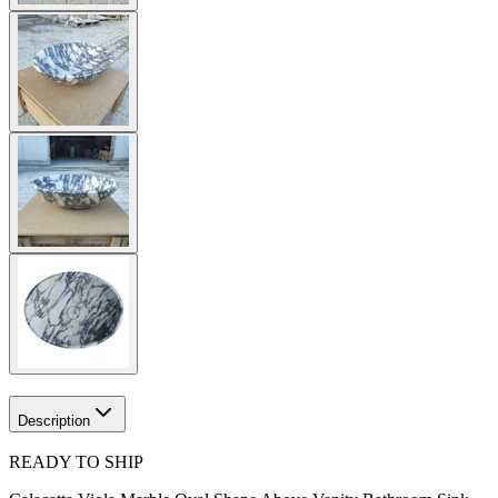
Description
READY TO SHIP