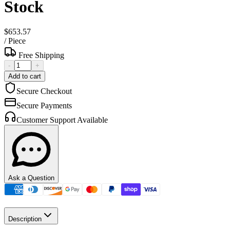
Stock
$653.57
/
Piece
Free Shipping
-
+
Add to cart
Secure Checkout
Secure Payments
Customer Support Available
Ask a Question
Description