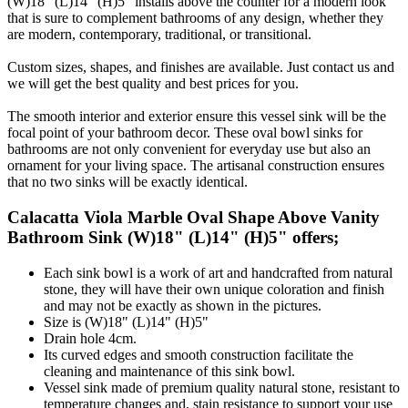
(W)18" (L)14" (H)5" installs above the counter for a modern look
that is sure to complement bathrooms of any design, whether they
are modern, contemporary, traditional, or transitional.
Custom sizes, shapes, and finishes are available. Just contact us and
we will get the best quality and best prices for you.
The smooth interior and exterior ensure this vessel sink will be the
focal point of your bathroom decor. These oval bowl sinks for
bathrooms are not only convenient for everyday use but also an
ornament for your living space. The artisanal construction ensures
that no two sinks will be exactly identical.
Calacatta Viola Marble Oval Shape Above Vanity
Bathroom Sink (W)18" (L)14" (H)5" offers;
Each sink bowl is a work of art and handcrafted from natural
stone, they will have their own unique coloration and finish
and may not be exactly as shown in the pictures.
Size is (W)18" (L)14" (H)5"
Drain hole 4cm.
Its curved edges and smooth construction facilitate the
cleaning and maintenance of this sink bowl.
Vessel sink made of premium quality natural stone, resistant to
temperature changes and, stain resistance to support your use