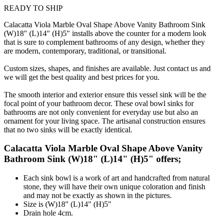
READY TO SHIP
Calacatta Viola Marble Oval Shape Above Vanity Bathroom Sink
(W)18" (L)14" (H)5" installs above the counter for a modern look
that is sure to complement bathrooms of any design, whether they
are modern, contemporary, traditional, or transitional.
Custom sizes, shapes, and finishes are available. Just contact us and
we will get the best quality and best prices for you.
The smooth interior and exterior ensure this vessel sink will be the
focal point of your bathroom decor. These oval bowl sinks for
bathrooms are not only convenient for everyday use but also an
ornament for your living space. The artisanal construction ensures
that no two sinks will be exactly identical.
Calacatta Viola Marble Oval Shape Above Vanity
Bathroom Sink (W)18" (L)14" (H)5" offers;
Each sink bowl is a work of art and handcrafted from natural
stone, they will have their own unique coloration and finish
and may not be exactly as shown in the pictures.
Size is (W)18" (L)14" (H)5"
Drain hole 4cm.