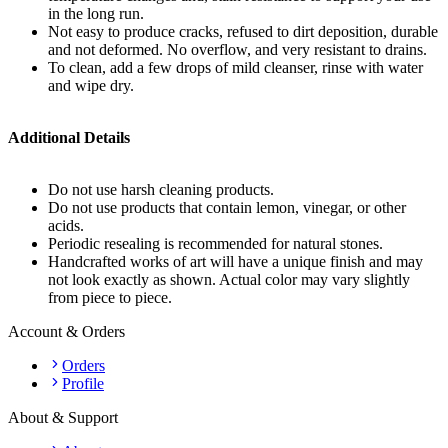
in the long run.
Not easy to produce cracks, refused to dirt deposition, durable
and not deformed. No overflow, and very resistant to drains.
To clean, add a few drops of mild cleanser, rinse with water
and wipe dry.
Additional Details
Do not use harsh cleaning products.
Do not use products that contain lemon, vinegar, or other
acids.
Periodic resealing is recommended for natural stones.
Handcrafted works of art will have a unique finish and may
not look exactly as shown. Actual color may vary slightly
from piece to piece.
Account & Orders
Orders
Profile
About & Support