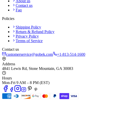
About us
Contact us
Faq
Policies
Shipping Policy
Return & Refund Policy
Privacy Policy
Terms of Service
Contact us
customerservice@gobek.com
+1-813-514-1600
Address
4841 Lewis Rd
,
Stone Mountain
,
GA
30083
Hours
Mon-Fri 9 AM – 8 PM (EST)