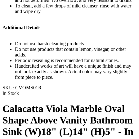
and not deformed. No overflow, and very resistant to drains.
To clean, add a few drops of mild cleanser, rinse with water
and wipe dry.
Additional Details
Do not use harsh cleaning products.
Do not use products that contain lemon, vinegar, or other
acids.
Periodic resealing is recommended for natural stones.
Handcrafted works of art will have a unique finish and may
not look exactly as shown. Actual color may vary slightly
from piece to piece.
SKU:
CVOMS01R
In Stock
Calacatta Viola Marble Oval
Shape Above Vanity Bathroom
Sink (W)18" (L)14" (H)5" - In