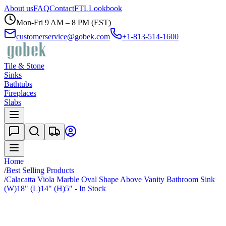
About us
FAQ
Contact
FTL
Lookbook
Mon-Fri 9 AM – 8 PM (EST)
customerservice@gobek.com
+1-813-514-1600
Tile & Stone
Sinks
Bathtubs
Fireplaces
Slabs
Home
/
Best Selling Products
/
Calacatta Viola Marble Oval Shape Above Vanity Bathroom Sink
(W)18" (L)14" (H)5" - In Stock