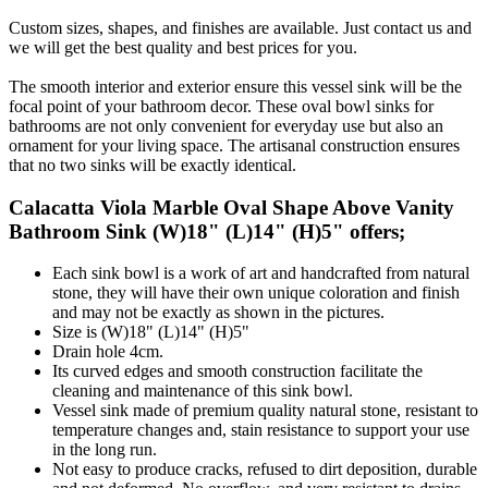
Custom sizes, shapes, and finishes are available. Just contact us and
we will get the best quality and best prices for you.
The smooth interior and exterior ensure this vessel sink will be the
focal point of your bathroom decor. These oval bowl sinks for
bathrooms are not only convenient for everyday use but also an
ornament for your living space. The artisanal construction ensures
that no two sinks will be exactly identical.
Calacatta Viola Marble Oval Shape Above Vanity
Bathroom Sink (W)18" (L)14" (H)5" offers;
Each sink bowl is a work of art and handcrafted from natural
stone, they will have their own unique coloration and finish
and may not be exactly as shown in the pictures.
Size is (W)18" (L)14" (H)5"
Drain hole 4cm.
Its curved edges and smooth construction facilitate the
cleaning and maintenance of this sink bowl.
Vessel sink made of premium quality natural stone, resistant to
temperature changes and, stain resistance to support your use
in the long run.
Not easy to produce cracks, refused to dirt deposition, durable