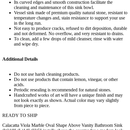
Its curved edges and smooth construction facilitate the
cleaning and maintenance of this sink bowl.
Vessel sink made of premium quality natural stone, resistant to
temperature changes and, stain resistance to support your use
in the long run.
Not easy to produce cracks, refused to dirt deposition, durable
and not deformed. No overflow, and very resistant to drains.
To clean, add a few drops of mild cleanser, rinse with water
and wipe dry.
Additional Details
Do not use harsh cleaning products.
Do not use products that contain lemon, vinegar, or other
acids.
Periodic resealing is recommended for natural stones.
Handcrafted works of art will have a unique finish and may
not look exactly as shown. Actual color may vary slightly
from piece to piece.
READY TO SHIP
Calacatta Viola Marble Oval Shape Above Vanity Bathroom Sink