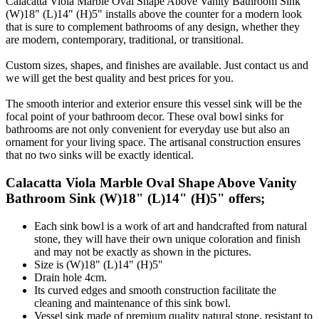
Calacatta Viola Marble Oval Shape Above Vanity Bathroom Sink
(W)18" (L)14" (H)5" installs above the counter for a modern look
that is sure to complement bathrooms of any design, whether they
are modern, contemporary, traditional, or transitional.
Custom sizes, shapes, and finishes are available. Just contact us and
we will get the best quality and best prices for you.
The smooth interior and exterior ensure this vessel sink will be the
focal point of your bathroom decor. These oval bowl sinks for
bathrooms are not only convenient for everyday use but also an
ornament for your living space. The artisanal construction ensures
that no two sinks will be exactly identical.
Calacatta Viola Marble Oval Shape Above Vanity
Bathroom Sink (W)18" (L)14" (H)5" offers;
Each sink bowl is a work of art and handcrafted from natural
stone, they will have their own unique coloration and finish
and may not be exactly as shown in the pictures.
Size is (W)18" (L)14" (H)5"
Drain hole 4cm.
Its curved edges and smooth construction facilitate the
cleaning and maintenance of this sink bowl.
Vessel sink made of premium quality natural stone, resistant to