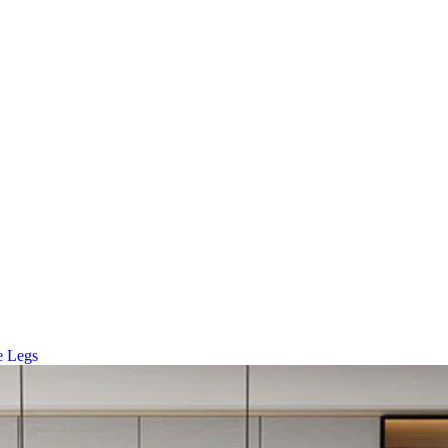
e Legs