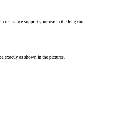
in resistance support your use in the long run.
be exactly as shown in the pictures.