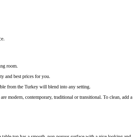
ce.
ing room.
ty and best prices for you.
ble from the Turkey will blend into any setting.
e modern, contemporary, traditional or transitional. To clean, add a
ee table top has a smooth, non-porous surface with a nice looking and