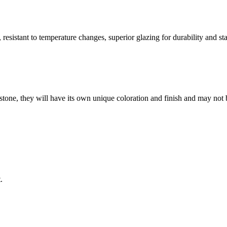
resistant to temperature changes, superior glazing for durability and sta
stone, they will have its own unique coloration and finish and may not 
.