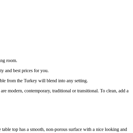
ing room.
ty and best prices for you.
ble from the Turkey will blend into any setting.
e modern, contemporary, traditional or transitional. To clean, add a
ee table top has a smooth, non-porous surface with a nice looking and