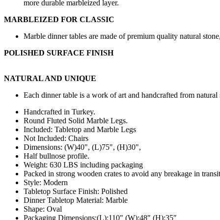
more durable marbleized layer.
MARBLEIZED FOR CLASSIC
Marble dinner tables are made of premium quality natural stone, 
POLISHED SURFACE FINISH
NATURAL AND UNIQUE
Each dinner table is a work of art and handcrafted from natural 
Handcrafted in Turkey.
Round Fluted Solid Marble Legs.
Included: Tabletop and Marble Legs
Not Included: Chairs
Dimensions: (W
)40",
(L)75", (H)30",
Half bullnose profile.
Weight: 630 LBS including packaging
Packed in strong wooden crates to avoid any breakage in transit
Style: Modern
Tabletop Surface Finish: Polished
Dinner Tabletop Material: Marble
Shape: Oval
Packaging Dimensions:(L):110″ (W):48″ (H):35″