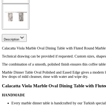
Description
Calacatta Viola Marble Oval Dining Table with Fluted Round Marble 
Technical drawing can be provided if requested.
Custom sizes, shapes 
The combination of a smooth, polished finish ensures this coffee table
Marble Dinner Table Oval Polished and Eased Edge gives a modern look
few drops of mild cleanser, rinse with water and wipe dry.
Calacatta Viola Marble Oval Dining Table with Flut
HANDMADE
Every marble dinner table is handcrafted by our Turkish speciali