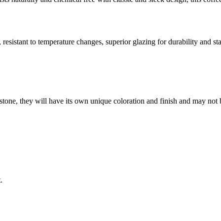
resistant to temperature changes, superior glazing for durability and sta
stone, they will have its own unique coloration and finish and may not 
.