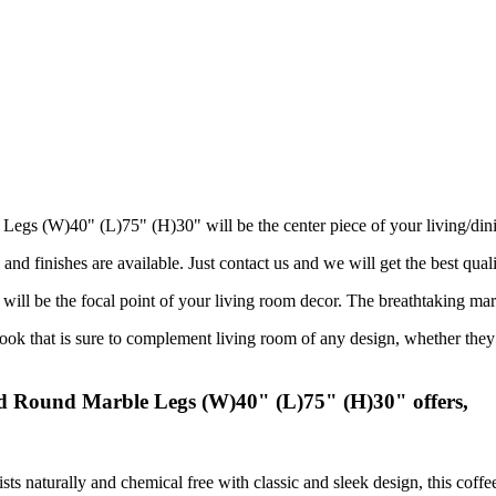
Legs (W)40" (L)75" (H)30" will be the center piece of your living/din
and finishes are available. Just contact us and we will get the best quali
 will be the focal point of your living room decor. The breathtaking mar
 that is sure to complement living room of any design, whether they ar
ed Round Marble Legs (W)40" (L)75" (H)30" offers,
sts naturally and chemical free with classic and sleek design, this coff