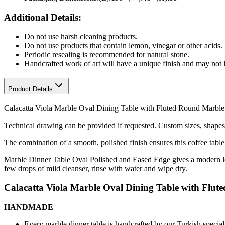
Additional Details:
Do not use harsh cleaning products.
Do not use products that contain lemon, vinegar or other acids.
Periodic resealing is recommended for natural stone.
Handcrafted work of art will have a unique finish and may not l
Product Details
Calacatta Viola Marble Oval Dining Table with Fluted Round Marble 
Technical drawing can be provided if requested.
Custom sizes, shapes 
The combination of a smooth, polished finish ensures this coffee table
Marble Dinner Table Oval Polished and Eased Edge gives a modern look
few drops of mild cleanser, rinse with water and wipe dry.
Calacatta Viola Marble Oval Dining Table with Flut
HANDMADE
Every marble dinner table is handcrafted by our Turkish speciali