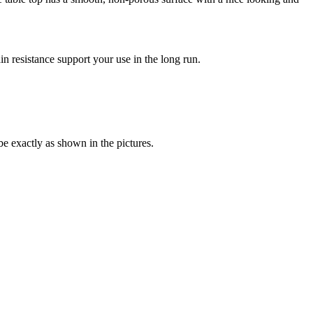
in resistance support your use in the long run.
be exactly as shown in the pictures.