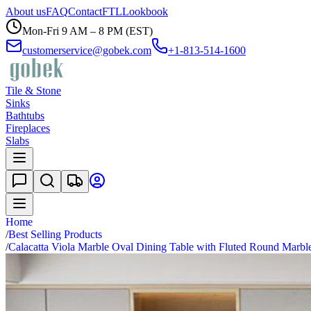
About us
FAQ
Contact
FTL
Lookbook
Mon-Fri 9 AM – 8 PM (EST)
customerservice@gobek.com
+1-813-514-1600
Tile & Stone
Sinks
Bathtubs
Fireplaces
Slabs
Home
/
Best Selling Products
/
Calacatta Viola Marble Oval Dining Table with Fluted Round Marbl