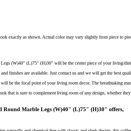
ook exactly as shown. Actual color may vary slightly from piece to pie
Legs (W)40" (L)75" (H)30" will be the center piece of your living/din
and finishes are available. Just contact us and we will get the best quali
 will be the focal point of your living room decor. The breathtaking mar
 that is sure to complement living room of any design, whether they ar
ed Round Marble Legs (W)40" (L)75" (H)30" offers,
sts naturally and chemical free with classic and sleek design, this coff