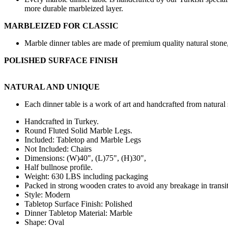
more durable marbleized layer.
MARBLEIZED FOR CLASSIC
Marble dinner tables are made of premium quality natural stone, 
POLISHED SURFACE FINISH
NATURAL AND UNIQUE
Each dinner table is a work of art and handcrafted from natural 
Handcrafted in Turkey.
Round Fluted Solid Marble Legs.
Included: Tabletop and Marble Legs
Not Included: Chairs
Dimensions: (W
)40",
(L)75", (H)30",
Half bullnose profile.
Weight: 630 LBS including packaging
Packed in strong wooden crates to avoid any breakage in transit
Style: Modern
Tabletop Surface Finish: Polished
Dinner Tabletop Material: Marble
Shape: Oval