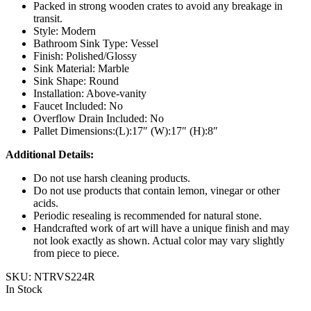
Packed in strong wooden crates to avoid any breakage in
transit.
Style: Modern
Bathroom Sink Type: Vessel
Finish: Polished/Glossy
Sink Material: Marble
Sink Shape: Round
Installation: Above-vanity
Faucet Included: No
Overflow Drain Included: No
Pallet Dimensions:(L):17″ (W):17″ (H):8″
Additional Details:
Do not use harsh cleaning products.
Do not use products that contain lemon, vinegar or other
acids.
Periodic resealing is recommended for natural stone.
Handcrafted work of art will have a unique finish and may
not look exactly as shown. Actual color may vary slightly
from piece to piece.
SKU:
NTRVS224R
In Stock