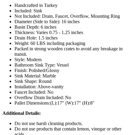
Handcrafted in Turkey
Included: Sink
Not Included: Drain, Faucet, Overflow, Mounting Ring
Diameter (Side to Side): 16 inches
Basin Depth: 6 inches
Thickness: Varies 0.75 - 1.25 inches
Drain Hole: 1.5 inches
Weight: 60 LBS including packaging
Packed in strong wooden crates to avoid any breakage in
transit.
Style: Modern
Bathroom Sink Type: Vessel
Finish: Polished/Glossy
Sink Material: Marble
Sink Shape: Round
Installation: Above-vanity
Faucet Included: No
Overflow Drain Included: No
Pallet Dimensions:(L):17″ (W):17″ (H):8″
Additional Details:
Do not use harsh cleaning products.
Do not use products that contain lemon, vinegar or other
acids.