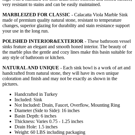
very resistant to stains and can be easily maintained.
MARBLEIZED FOR CLASSIC
- Calacatta Viola Marble Sink
made of premium quality natural stone, resistant to temperature
changes, superior glazing for durability and stain resistance support
your use in the long run.
POLISHED INTERIOR&EXTERIOR
- These bathroom vessel
sinks feature an elegant and smooth honed interior. The beauty of
the marble plus the gentle and cozy lines make this basin suitable for
any style of bathroom or kitchen.
NATURAL AND UNIQUE
- Each sink bowl is a work of art and
handcrafted from natural stone, they will have its own unique
coloration and finish and may not be exactly as shown in the
pictures.
Handcrafted in Turkey
Included: Sink
Not Included: Drain, Faucet, Overflow, Mounting Ring
Diameter (Side to Side): 16 inches
Basin Depth: 6 inches
Thickness: Varies 0.75 - 1.25 inches
Drain Hole: 1.5 inches
Weight: 60 LBS including packaging