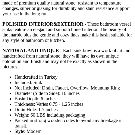
made of premium quality natural stone, resistant to temperature
changes, superior glazing for durability and stain resistance support
your use in the long run.
POLISHED INTERIOR&EXTERIOR
- These bathroom vessel
sinks feature an elegant and smooth honed interior. The beauty of
the marble plus the gentle and cozy lines make this basin suitable for
any style of bathroom or kitchen.
NATURAL AND UNIQUE
- Each sink bowl is a work of art and
handcrafted from natural stone, they will have its own unique
coloration and finish and may not be exactly as shown in the
pictures.
Handcrafted in Turkey
Included: Sink
Not Included: Drain, Faucet, Overflow, Mounting Ring
Diameter (Side to Side): 16 inches
Basin Depth: 6 inches
Thickness: Varies 0.75 - 1.25 inches
Drain Hole: 1.5 inches
Weight: 60 LBS including packaging
Packed in strong wooden crates to avoid any breakage in
transit.
Style: Modern