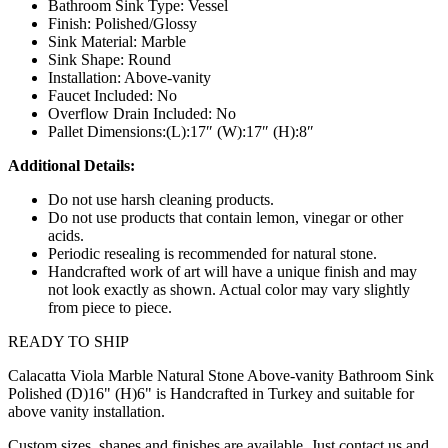
Bathroom Sink Type: Vessel
Finish: Polished/Glossy
Sink Material: Marble
Sink Shape: Round
Installation: Above-vanity
Faucet Included: No
Overflow Drain Included: No
Pallet Dimensions:(L):17″ (W):17″ (H):8″
Additional Details:
Do not use harsh cleaning products.
Do not use products that contain lemon, vinegar or other
acids.
Periodic resealing is recommended for natural stone.
Handcrafted work of art will have a unique finish and may
not look exactly as shown. Actual color may vary slightly
from piece to piece.
READY TO SHIP
Calacatta Viola Marble Natural Stone Above-vanity Bathroom Sink
Polished (D)16" (H)6" is Handcrafted in Turkey and suitable for
above vanity installation.
Custom sizes, shapes and finishes are available. Just contact us and