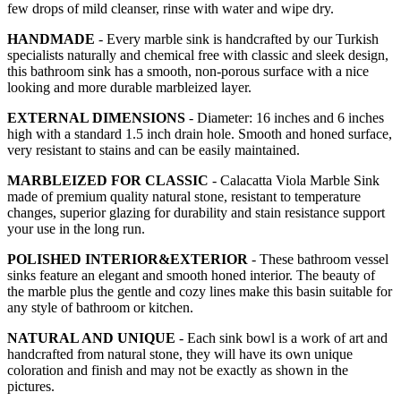
few drops of mild cleanser, rinse with water and wipe dry.
HANDMADE
- Every marble sink is handcrafted by our Turkish
specialists naturally and chemical free with classic and sleek design,
this bathroom sink has a smooth, non-porous surface with a nice
looking and more durable marbleized layer.
EXTERNAL DIMENSIONS
- Diameter: 16 inches and 6 inches
high with a standard 1.5 inch drain hole. Smooth and honed surface,
very resistant to stains and can be easily maintained.
MARBLEIZED FOR CLASSIC
- Calacatta Viola Marble Sink
made of premium quality natural stone, resistant to temperature
changes, superior glazing for durability and stain resistance support
your use in the long run.
POLISHED INTERIOR&EXTERIOR
- These bathroom vessel
sinks feature an elegant and smooth honed interior. The beauty of
the marble plus the gentle and cozy lines make this basin suitable for
any style of bathroom or kitchen.
NATURAL AND UNIQUE
- Each sink bowl is a work of art and
handcrafted from natural stone, they will have its own unique
coloration and finish and may not be exactly as shown in the
pictures.