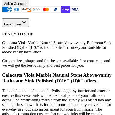
Ask a Question
Description
READY TO SHIP
Calacatta Viola Marble Natural Stone Above-vanity Bathroom Sink
Polished (D)16" (H)6" is Handcrafted in Turkey and suitable for
above vanity installation.
Custom sizes, shapes and finishes are available. Just contact us and
we will get the best quality and best prices for you.
Calacatta Viola Marble Natural Stone Above-vanity
Bathroom Sink Polished (D)16" (H)6" offers,
The combination of a smooth, Polished/glossy interior and exterior
ensures this vessel sink will be the focal point of your bathroom
decor. The breathtaking marble from the Turkey will blend into any
setting. These bowl sinks for bathrooms are not only convenient for
everyday use, but also an ornament for your living space. The
artisanal construction ensures that no two sinks will be exactly