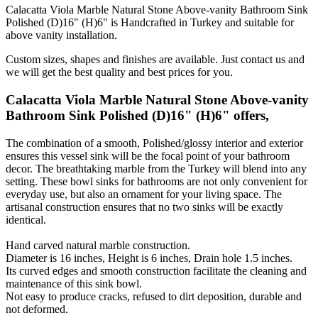
Calacatta Viola Marble Natural Stone Above-vanity Bathroom Sink
Polished (D)16" (H)6" is Handcrafted in Turkey and suitable for
above vanity installation.
Custom sizes, shapes and finishes are available. Just contact us and
we will get the best quality and best prices for you.
Calacatta Viola Marble Natural Stone Above-vanity
Bathroom Sink Polished (D)16" (H)6" offers,
The combination of a smooth, Polished/glossy interior and exterior
ensures this vessel sink will be the focal point of your bathroom
decor. The breathtaking marble from the Turkey will blend into any
setting. These bowl sinks for bathrooms are not only convenient for
everyday use, but also an ornament for your living space. The
artisanal construction ensures that no two sinks will be exactly
identical.
Hand carved natural marble construction.
Diameter is 16 inches, Height is 6 inches, Drain hole 1.5 inches.
Its curved edges and smooth construction facilitate the cleaning and
maintenance of this sink bowl.
Not easy to produce cracks, refused to dirt deposition, durable and
not deformed.