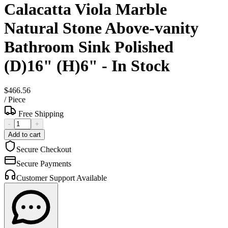
Calacatta Viola Marble
Natural Stone Above-vanity
Bathroom Sink Polished
(D)16" (H)6" - In Stock
$466.56
/
Piece
Free Shipping
-
+
Add to cart
Secure Checkout
Secure Payments
Customer Support Available