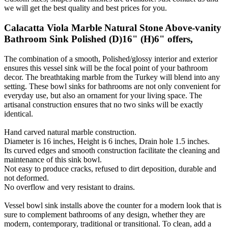
we will get the best quality and best prices for you.
Calacatta Viola Marble Natural Stone Above-vanity
Bathroom Sink Polished (D)16" (H)6" offers,
The combination of a smooth, Polished/glossy interior and exterior
ensures this vessel sink will be the focal point of your bathroom
decor. The breathtaking marble from the Turkey will blend into any
setting. These bowl sinks for bathrooms are not only convenient for
everyday use, but also an ornament for your living space. The
artisanal construction ensures that no two sinks will be exactly
identical.
Hand carved natural marble construction.
Diameter is 16 inches, Height is 6 inches, Drain hole 1.5 inches.
Its curved edges and smooth construction facilitate the cleaning and
maintenance of this sink bowl.
Not easy to produce cracks, refused to dirt deposition, durable and
not deformed.
No overflow and very resistant to drains.
Vessel bowl sink installs above the counter for a modern look that is
sure to complement bathrooms of any design, whether they are
modern, contemporary, traditional or transitional. To clean, add a