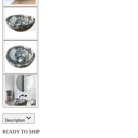
Description
READY TO SHIP