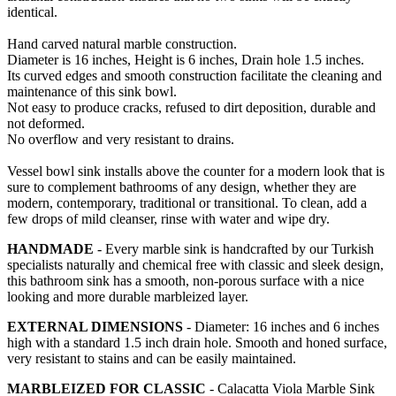
identical.
Hand carved natural marble construction.
Diameter is 16 inches, Height is 6 inches, Drain hole 1.5 inches.
Its curved edges and smooth construction facilitate the cleaning and
maintenance of this sink bowl.
Not easy to produce cracks, refused to dirt deposition, durable and
not deformed.
No overflow and very resistant to drains.
Vessel bowl sink installs above the counter for a modern look that is
sure to complement bathrooms of any design, whether they are
modern, contemporary, traditional or transitional. To clean, add a
few drops of mild cleanser, rinse with water and wipe dry.
HANDMADE
- Every marble sink is handcrafted by our Turkish
specialists naturally and chemical free with classic and sleek design,
this bathroom sink has a smooth, non-porous surface with a nice
looking and more durable marbleized layer.
EXTERNAL DIMENSIONS
- Diameter: 16 inches and 6 inches
high with a standard 1.5 inch drain hole. Smooth and honed surface,
very resistant to stains and can be easily maintained.
MARBLEIZED FOR CLASSIC
- Calacatta Viola Marble Sink