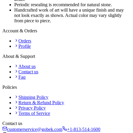
Periodic resealing is recommended for natural stone.
Handcrafted work of art will have a unique finish and may
not look exactly as shown. Actual color may vary slightly
from piece to piece.
Account & Orders
Orders
Profile
About & Support
About us
Contact us
Faq
Policies
Shipping Policy
Return & Refund Policy
Privacy Policy
Terms of Service
Contact us
customerservice@gobek.com
+1-813-514-1600