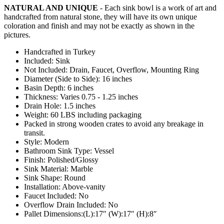
NATURAL AND UNIQUE
- Each sink bowl is a work of art and
handcrafted from natural stone, they will have its own unique
coloration and finish and may not be exactly as shown in the
pictures.
Handcrafted in Turkey
Included: Sink
Not Included: Drain, Faucet, Overflow, Mounting Ring
Diameter (Side to Side): 16 inches
Basin Depth: 6 inches
Thickness: Varies 0.75 - 1.25 inches
Drain Hole: 1.5 inches
Weight: 60 LBS including packaging
Packed in strong wooden crates to avoid any breakage in
transit.
Style: Modern
Bathroom Sink Type: Vessel
Finish: Polished/Glossy
Sink Material: Marble
Sink Shape: Round
Installation: Above-vanity
Faucet Included: No
Overflow Drain Included: No
Pallet Dimensions:(L):17″ (W):17″ (H):8″