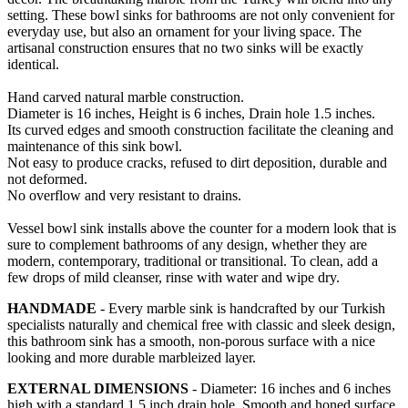
setting. These bowl sinks for bathrooms are not only convenient for
everyday use, but also an ornament for your living space. The
artisanal construction ensures that no two sinks will be exactly
identical.
Hand carved natural marble construction.
Diameter is 16 inches, Height is 6 inches, Drain hole 1.5 inches.
Its curved edges and smooth construction facilitate the cleaning and
maintenance of this sink bowl.
Not easy to produce cracks, refused to dirt deposition, durable and
not deformed.
No overflow and very resistant to drains.
Vessel bowl sink installs above the counter for a modern look that is
sure to complement bathrooms of any design, whether they are
modern, contemporary, traditional or transitional. To clean, add a
few drops of mild cleanser, rinse with water and wipe dry.
HANDMADE
- Every marble sink is handcrafted by our Turkish
specialists naturally and chemical free with classic and sleek design,
this bathroom sink has a smooth, non-porous surface with a nice
looking and more durable marbleized layer.
EXTERNAL DIMENSIONS
- Diameter: 16 inches and 6 inches
high with a standard 1.5 inch drain hole. Smooth and honed surface,