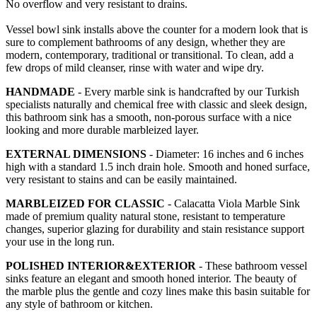
No overflow and very resistant to drains.
Vessel bowl sink installs above the counter for a modern look that is
sure to complement bathrooms of any design, whether they are
modern, contemporary, traditional or transitional. To clean, add a
few drops of mild cleanser, rinse with water and wipe dry.
HANDMADE
- Every marble sink is handcrafted by our Turkish
specialists naturally and chemical free with classic and sleek design,
this bathroom sink has a smooth, non-porous surface with a nice
looking and more durable marbleized layer.
EXTERNAL DIMENSIONS
- Diameter: 16 inches and 6 inches
high with a standard 1.5 inch drain hole. Smooth and honed surface,
very resistant to stains and can be easily maintained.
MARBLEIZED FOR CLASSIC
- Calacatta Viola Marble Sink
made of premium quality natural stone, resistant to temperature
changes, superior glazing for durability and stain resistance support
your use in the long run.
POLISHED INTERIOR&EXTERIOR
- These bathroom vessel
sinks feature an elegant and smooth honed interior. The beauty of
the marble plus the gentle and cozy lines make this basin suitable for
any style of bathroom or kitchen.