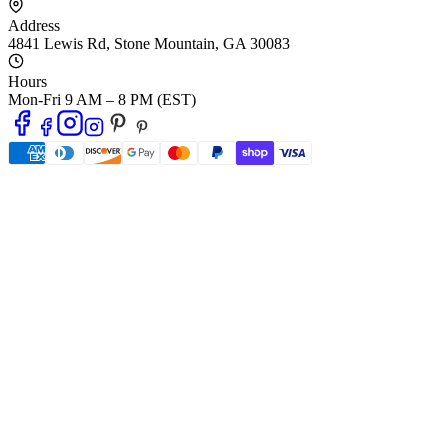
Address
4841 Lewis Rd
,
Stone Mountain
,
GA
30083
Hours
Mon-Fri 9 AM – 8 PM (EST)