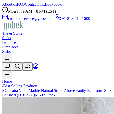
About us
FAQ
Contact
FTL
Lookbook
Mon-Fri 9 AM – 8 PM (EST)
customerservice@gobek.com
+1-813-514-1600
Tile & Stone
Sinks
Bathtubs
Fireplaces
Slabs
Home
/
Best Selling Products
/
Calacatta Viola Marble Natural Stone Above-vanity Bathroom Sink
Polished (D)16" (H)6" - In Stock