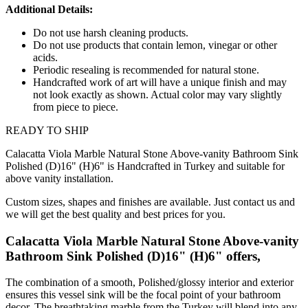
Additional Details:
Do not use harsh cleaning products.
Do not use products that contain lemon, vinegar or other
acids.
Periodic resealing is recommended for natural stone.
Handcrafted work of art will have a unique finish and may
not look exactly as shown. Actual color may vary slightly
from piece to piece.
READY TO SHIP
Calacatta Viola Marble Natural Stone Above-vanity Bathroom Sink
Polished (D)16" (H)6" is Handcrafted in Turkey and suitable for
above vanity installation.
Custom sizes, shapes and finishes are available. Just contact us and
we will get the best quality and best prices for you.
Calacatta Viola Marble Natural Stone Above-vanity
Bathroom Sink Polished (D)16" (H)6" offers,
The combination of a smooth, Polished/glossy interior and exterior
ensures this vessel sink will be the focal point of your bathroom
decor. The breathtaking marble from the Turkey will blend into any