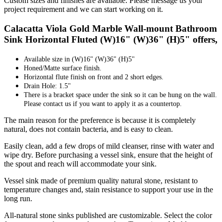
Custom sizes and finishes are available. Please message us your
project requirement and we can start working on it.
Calacatta Viola Gold Marble Wall-mount Bathroom
Sink Horizontal Fluted (W)16" (W)36" (H)5" offers,
Available size in
(W)16" (W)36" (H)5"
Honed/Matte surface finish.
Horizontal flute finish on front and 2 short edges.
Drain Hole: 1.5"
There is a bracket space under the sink so it can be hung on the wall.
Please contact us if you want to apply it as a countertop.
The main reason for the preference is because it is completely
natural, does not contain bacteria, and is easy to clean.
Easily clean, add a few drops of mild cleanser, rinse with water and
wipe dry. Before purchasing a vessel sink, ensure that the height of
the spout and reach will accommodate your sink.
Vessel sink made of premium quality natural stone, resistant to
temperature changes and, stain resistance to support your use in the
long run.
All-natural stone sinks published are customizable. Select the color