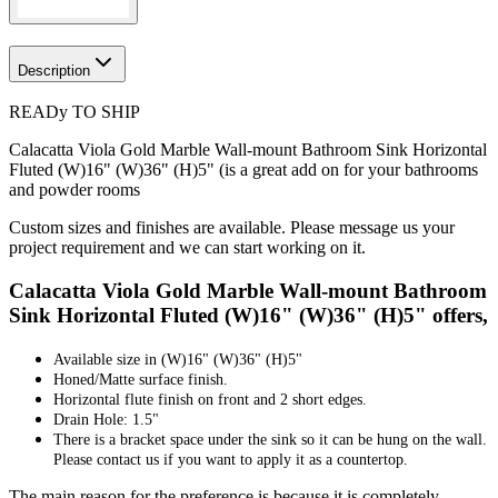
Description
READy TO SHIP
Calacatta Viola Gold Marble Wall-mount Bathroom Sink Horizontal
Fluted (W)16" (W)36" (H)5" (is a great add on for your bathrooms
and powder rooms
Custom sizes and finishes are available. Please message us your
project requirement and we can start working on it.
Calacatta Viola Gold Marble Wall-mount Bathroom
Sink Horizontal Fluted (W)16" (W)36" (H)5" offers,
Available size in
(W)16" (W)36" (H)5"
Honed/Matte surface finish.
Horizontal flute finish on front and 2 short edges.
Drain Hole: 1.5"
There is a bracket space under the sink so it can be hung on the wall.
Please contact us if you want to apply it as a countertop.
The main reason for the preference is because it is completely