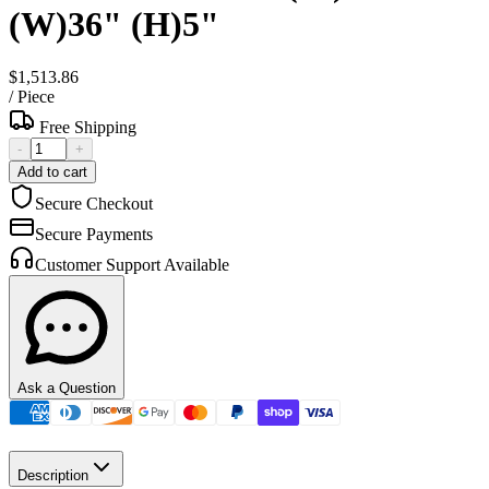
(W)36" (H)5"
$1,513.86
/
Piece
Free Shipping
-
+
Add to cart
Secure Checkout
Secure Payments
Customer Support Available
Ask a Question
Description