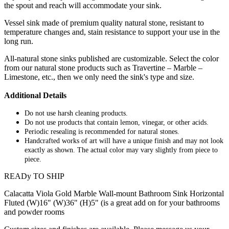
the spout and reach will accommodate your sink.
Vessel sink made of premium quality natural stone, resistant to
temperature changes and, stain resistance to support your use in the
long run.
All-natural stone sinks published are customizable. Select the color
from our natural stone products such as Travertine – Marble –
Limestone, etc., then we only need the sink's type and size.
Additional Details
Do not use harsh cleaning products.
Do not use products that contain lemon, vinegar, or other acids.
Periodic resealing is recommended for natural stones.
Handcrafted works of art will have a unique finish and may not look
exactly as shown. The actual color may vary slightly from piece to
piece.
READy TO SHIP
Calacatta Viola Gold Marble Wall-mount Bathroom Sink Horizontal
Fluted (W)16" (W)36" (H)5" (is a great add on for your bathrooms
and powder rooms