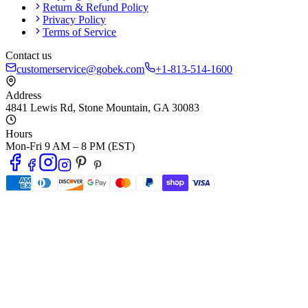
Return & Refund Policy
Privacy Policy
Terms of Service
Contact us
customerservice@gobek.com
+1-813-514-1600
Address
4841 Lewis Rd
,
Stone Mountain
,
GA
30083
Hours
Mon-Fri 9 AM – 8 PM (EST)