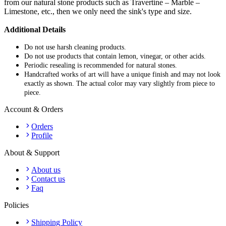
from our natural stone products such as Travertine – Marble –
Limestone, etc., then we only need the sink's type and size.
Additional Details
Do not use harsh cleaning products.
Do not use products that contain lemon, vinegar, or other acids.
Periodic resealing is recommended for natural stones.
Handcrafted works of art will have a unique finish and may not look
exactly as shown. The actual color may vary slightly from piece to
piece.
Account & Orders
Orders
Profile
About & Support
About us
Contact us
Faq
Policies
Shipping Policy