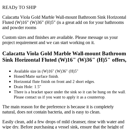
READy TO SHIP
Calacatta Viola Gold Marble Wall-mount Bathroom Sink Horizontal
Fluted (W)16" (W)36" (H)5" (is a great add on for your bathrooms
and powder rooms
Custom sizes and finishes are available. Please message us your
project requirement and we can start working on it.
Calacatta Viola Gold Marble Wall-mount Bathroom
Sink Horizontal Fluted (W)16" (W)36" (H)5" offers,
Available size in
(W)16" (W)36" (H)5"
Honed/Matte surface finish.
Horizontal flute finish on front and 2 short edges.
Drain Hole: 1.5"
There is a bracket space under the sink so it can be hung on the wall.
Please contact us if you want to apply it as a countertop.
The main reason for the preference is because it is completely
natural, does not contain bacteria, and is easy to clean.
Easily clean, add a few drops of mild cleanser, rinse with water and
wipe dry. Before purchasing a vessel sink, ensure that the height of