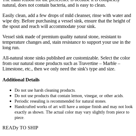
natural, does not contain bacteria, and is easy to clean.
Easily clean, add a few drops of mild cleanser, rinse with water and
wipe dry. Before purchasing a vessel sink, ensure that the height of
the spout and reach will accommodate your sink.
Vessel sink made of premium quality natural stone, resistant to
temperature changes and, stain resistance to support your use in the
long run.
All-natural stone sinks published are customizable. Select the color
from our natural stone products such as Travertine – Marble –
Limestone, etc., then we only need the sink's type and size.
Additional Details
Do not use harsh cleaning products.
Do not use products that contain lemon, vinegar, or other acids.
Periodic resealing is recommended for natural stones.
Handcrafted works of art will have a unique finish and may not look
exactly as shown. The actual color may vary slightly from piece to
piece.
READy TO SHIP