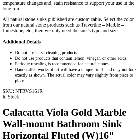
temperature changes and, stain resistance to support your use in the
long run.
All-natural stone sinks published are customizable. Select the color
from our natural stone products such as Travertine – Marble –
Limestone, etc., then we only need the sink's type and size.
Additional Details
Do not use harsh cleaning products.
Do not use products that contain lemon, vinegar, or other acids.
Periodic resealing is recommended for natural stones.
Handcrafted works of art will have a unique finish and may not look
exactly as shown. The actual color may vary slightly from piece to
piece.
SKU:
NTRVS161R
In Stock
Calacatta Viola Gold Marble
Wall-mount Bathroom Sink
Horizontal Fluted (W)16"