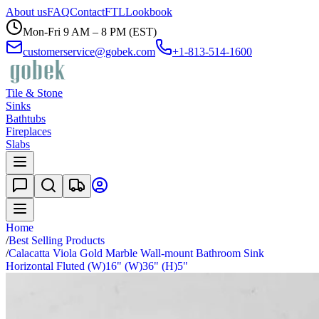
About us
FAQ
Contact
FTL
Lookbook
Mon-Fri 9 AM – 8 PM (EST)
customerservice@gobek.com
+1-813-514-1600
Tile & Stone
Sinks
Bathtubs
Fireplaces
Slabs
Home
/
Best Selling Products
/
Calacatta Viola Gold Marble Wall-mount Bathroom Sink
Horizontal Fluted (W)16" (W)36" (H)5"