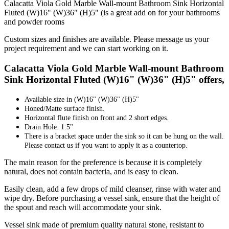
Calacatta Viola Gold Marble Wall-mount Bathroom Sink Horizontal
Fluted (W)16" (W)36" (H)5" (is a great add on for your bathrooms
and powder rooms
Custom sizes and finishes are available. Please message us your
project requirement and we can start working on it.
Calacatta Viola Gold Marble Wall-mount Bathroom
Sink Horizontal Fluted (W)16" (W)36" (H)5" offers,
Available size in
(W)16" (W)36" (H)5"
Honed/Matte surface finish.
Horizontal flute finish on front and 2 short edges.
Drain Hole: 1.5"
There is a bracket space under the sink so it can be hung on the wall.
Please contact us if you want to apply it as a countertop.
The main reason for the preference is because it is completely
natural, does not contain bacteria, and is easy to clean.
Easily clean, add a few drops of mild cleanser, rinse with water and
wipe dry. Before purchasing a vessel sink, ensure that the height of
the spout and reach will accommodate your sink.
Vessel sink made of premium quality natural stone, resistant to