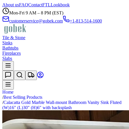
About us
FAQ
Contact
FTL
Lookbook
Mon-Fri 9 AM – 8 PM (EST)
customerservice@gobek.com
+1-813-514-1600
Tile & Stone
Sinks
Bathtubs
Fireplaces
Slabs
Home
/
Best Selling Products
/
Calacatta Gold Marble Wall-mount Bathroom Vanity Sink Fluted
(W)16" (L)30" (H)6" with backsplash