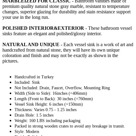
MARBLEIZED FOR CLASSIC -
Bathroom vanities made of
premium quality natural stone gray marble, resistant to temperature
changes, superior glazing for durability and stain resistance support
your use in the long run.
POLISHED INTERIOR&EXTERIOR -
These bathroom vessel
sinks feature an elegant and polished/glossy interior.
NATURAL AND UNIQUE -
Each vessel sink is a work of art and
handcrafted from natural stone, they will have its own unique
coloration and finish and may not be exactly as shown in the
pictures.
Handcrafted in Turkey
Included: Sink
Not Included: Drain, Faucet, Overflow, Mounting Ring
Width (Side to Side): 16inches (=406mm)
Length (Front to Back): 30 inches (=760mm)
Vessel Sink Height: 6 inches (=150mm)
Thickness: Varies 0.75 - 1.25 inches
Drain Hole: 1.5 inches
Weight: 160 LBS including packaging
Packed in strong wooden crates to avoid any breakage in transit.
Style: Modern