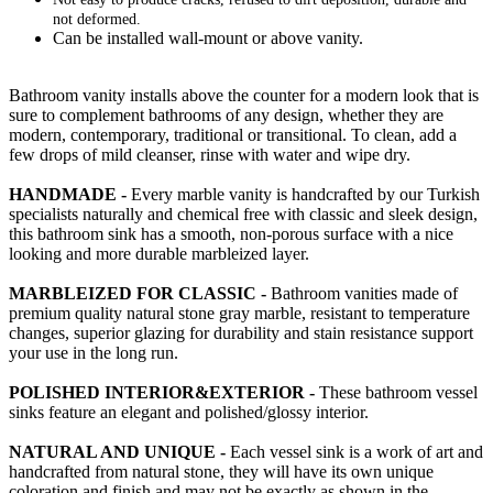
not deformed.
Can be installed wall-mount or above vanity.
Bathroom vanity installs above the counter for a modern look that is
sure to complement bathrooms of any design, whether they are
modern, contemporary, traditional or transitional. To clean, add a
few drops of mild cleanser, rinse with water and wipe dry.
HANDMADE -
Every marble vanity is handcrafted by our Turkish
specialists naturally and chemical free with classic and sleek design,
this bathroom sink has a smooth, non-porous surface with a nice
looking and more durable marbleized layer.
MARBLEIZED FOR CLASSIC -
Bathroom vanities made of
premium quality natural stone gray marble, resistant to temperature
changes, superior glazing for durability and stain resistance support
your use in the long run.
POLISHED INTERIOR&EXTERIOR -
These bathroom vessel
sinks feature an elegant and polished/glossy interior.
NATURAL AND UNIQUE -
Each vessel sink is a work of art and
handcrafted from natural stone, they will have its own unique
coloration and finish and may not be exactly as shown in the