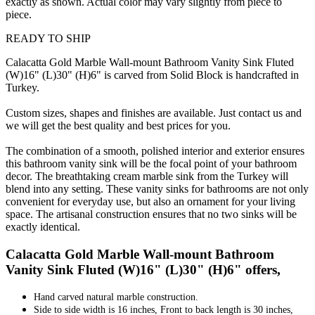
exactly as shown. Actual color may vary slightly from piece to
piece.
READY TO SHIP
Calacatta Gold Marble Wall-mount Bathroom Vanity Sink Fluted
(W)16" (L)30" (H)6" is carved from Solid Block is handcrafted in
Turkey.
Custom sizes, shapes and finishes are available. Just contact us and
we will get the best quality and best prices for you.
The combination of a smooth, polished interior and exterior ensures
this bathroom vanity sink will be the focal point of your bathroom
decor. The breathtaking cream marble sink from the Turkey will
blend into any setting. These vanity sinks for bathrooms are not only
convenient for everyday use, but also an ornament for your living
space. The artisanal construction ensures that no two sinks will be
exactly identical.
Calacatta Gold Marble Wall-mount Bathroom
Vanity Sink Fluted (W)16" (L)30" (H)6" offers,
Hand carved natural marble construction.
Side to side width is 16 inches, Front to back length is 30 inches,