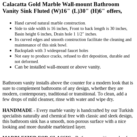
Calacatta Gold Marble Wall-mount Bathroom
Vanity Sink Fluted (W)16" (L)30" (H)6" offers,
Hand carved natural marble construction.
Side to side width is 16 inches, Front to back length is 30 inches,
Basin height 6 inches, Drain hole 1 1/2" inches.
Its curved edges and smooth construction facilitate the cleaning and
maintenance of this sink bowl.
Backsplash with 3 widespread faucet holes
Not easy to produce cracks, refused to dirt deposition, durable and
not deformed.
Can be installed wall-mount or above vanity.
Bathroom vanity installs above the counter for a modern look that is
sure to complement bathrooms of any design, whether they are
modern, contemporary, traditional or transitional. To clean, add a
few drops of mild cleanser, rinse with water and wipe dry.
HANDMADE -
Every marble vanity is handcrafted by our Turkish
specialists naturally and chemical free with classic and sleek design,
this bathroom sink has a smooth, non-porous surface with a nice
looking and more durable marbleized layer.