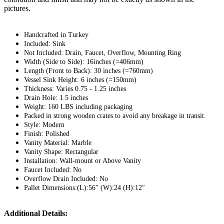
pictures.
Handcrafted in Turkey
Included: Sink
Not Included: Drain, Faucet, Overflow, Mounting Ring
Width (Side to Side): 16inches (=406mm)
Length (Front to Back): 30 inches (=760mm)
Vessel Sink Height: 6 inches (=150mm)
Thickness: Varies 0.75 - 1.25 inches
Drain Hole: 1.5 inches
Weight: 160 LBS including packaging
Packed in strong wooden crates to avoid any breakage in transit.
Style: Modern
Finish: Polished
Vanity Material: Marble
Vanity Shape: Rectangular
Installation: Wall-mount or Above Vanity
Faucet Included: No
Overflow Drain Included: No
Pallet Dimensions:(L):56″ (W):24 (H):12″
Additional Details: