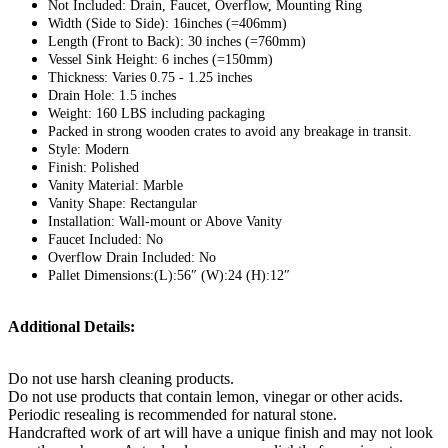
Not Included: Drain, Faucet, Overflow, Mounting Ring
Width (Side to Side): 16inches (=406mm)
Length (Front to Back): 30 inches (=760mm)
Vessel Sink Height: 6 inches (=150mm)
Thickness: Varies 0.75 - 1.25 inches
Drain Hole: 1.5 inches
Weight: 160 LBS including packaging
Packed in strong wooden crates to avoid any breakage in transit.
Style: Modern
Finish: Polished
Vanity Material: Marble
Vanity Shape: Rectangular
Installation: Wall-mount or Above Vanity
Faucet Included: No
Overflow Drain Included: No
Pallet Dimensions:(L):56″ (W):24 (H):12″
Additional Details:
Do not use harsh cleaning products.
Do not use products that contain lemon, vinegar or other acids.
Periodic resealing is recommended for natural stone.
Handcrafted work of art will have a unique finish and may not look