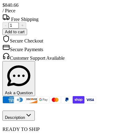
$840.66
/
Piece
Free Shipping
-
+
Add to cart
Secure Checkout
Secure Payments
Customer Support Available
Ask a Question
Description
READY TO SHIP