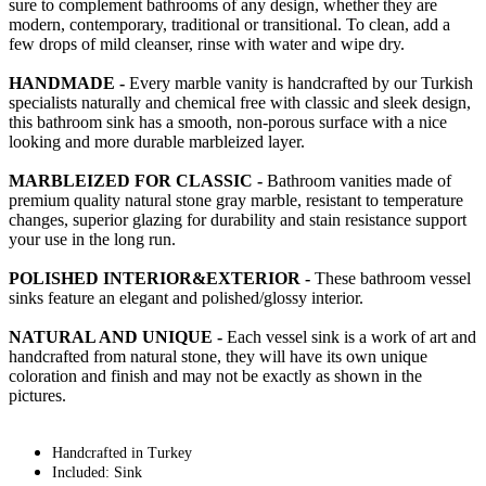
sure to complement bathrooms of any design, whether they are
modern, contemporary, traditional or transitional. To clean, add a
few drops of mild cleanser, rinse with water and wipe dry.
HANDMADE -
Every marble vanity is handcrafted by our Turkish
specialists naturally and chemical free with classic and sleek design,
this bathroom sink has a smooth, non-porous surface with a nice
looking and more durable marbleized layer.
MARBLEIZED FOR CLASSIC -
Bathroom vanities made of
premium quality natural stone gray marble, resistant to temperature
changes, superior glazing for durability and stain resistance support
your use in the long run.
POLISHED INTERIOR&EXTERIOR -
These bathroom vessel
sinks feature an elegant and polished/glossy interior.
NATURAL AND UNIQUE -
Each vessel sink is a work of art and
handcrafted from natural stone, they will have its own unique
coloration and finish and may not be exactly as shown in the
pictures.
Handcrafted in Turkey
Included: Sink