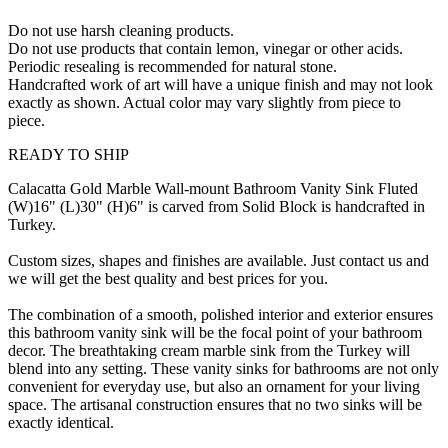
Do not use harsh cleaning products.
Do not use products that contain lemon, vinegar or other acids.
Periodic resealing is recommended for natural stone.
Handcrafted work of art will have a unique finish and may not look
exactly as shown. Actual color may vary slightly from piece to
piece.
READY TO SHIP
Calacatta Gold Marble Wall-mount Bathroom Vanity Sink Fluted
(W)16" (L)30" (H)6" is carved from Solid Block is handcrafted in
Turkey.
Custom sizes, shapes and finishes are available. Just contact us and
we will get the best quality and best prices for you.
The combination of a smooth, polished interior and exterior ensures
this bathroom vanity sink will be the focal point of your bathroom
decor. The breathtaking cream marble sink from the Turkey will
blend into any setting. These vanity sinks for bathrooms are not only
convenient for everyday use, but also an ornament for your living
space. The artisanal construction ensures that no two sinks will be
exactly identical.