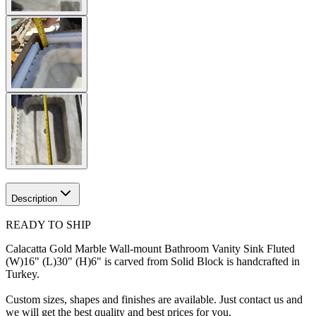
Description
READY TO SHIP
Calacatta Gold Marble Wall-mount Bathroom Vanity Sink Fluted
(W)16" (L)30" (H)6" is carved from Solid Block is handcrafted in
Turkey.
Custom sizes, shapes and finishes are available. Just contact us and
we will get the best quality and best prices for you.