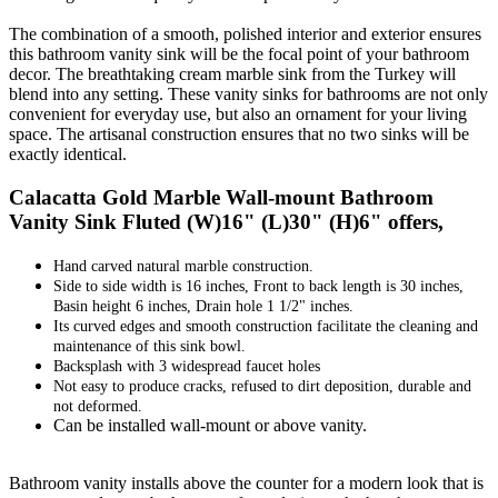
The combination of a smooth, polished interior and exterior ensures
this bathroom vanity sink will be the focal point of your bathroom
decor. The breathtaking cream marble sink from the Turkey will
blend into any setting. These vanity sinks for bathrooms are not only
convenient for everyday use, but also an ornament for your living
space. The artisanal construction ensures that no two sinks will be
exactly identical.
Calacatta Gold Marble Wall-mount Bathroom
Vanity Sink Fluted (W)16" (L)30" (H)6" offers,
Hand carved natural marble construction.
Side to side width is 16 inches, Front to back length is 30 inches,
Basin height 6 inches, Drain hole 1 1/2" inches.
Its curved edges and smooth construction facilitate the cleaning and
maintenance of this sink bowl.
Backsplash with 3 widespread faucet holes
Not easy to produce cracks, refused to dirt deposition, durable and
not deformed.
Can be installed wall-mount or above vanity.
Bathroom vanity installs above the counter for a modern look that is