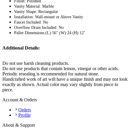
Finish: Polished
Vanity Material: Marble
Vanity Shape: Rectangular
Installation: Wall-mount or Above Vanity
Faucet Included: No
Overflow Drain Included: No
Pallet Dimensions:(L):56″ (W):24 (H):12″
Additional Details:
Do not use harsh cleaning products.
Do not use products that contain lemon, vinegar or other acids.
Periodic resealing is recommended for natural stone.
Handcrafted work of art will have a unique finish and may not look
exactly as shown. Actual color may vary slightly from piece to
piece.
Account & Orders
Orders
Profile
About & Support