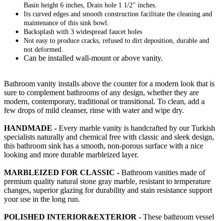
Basin height 6 inches, Drain hole 1 1/2" inches.
Its curved edges and smooth construction facilitate the cleaning and
maintenance of this sink bowl.
Backsplash with 3 widespread faucet holes
Not easy to produce cracks, refused to dirt deposition, durable and
not deformed.
Can be installed wall-mount or above vanity.
Bathroom vanity installs above the counter for a modern look that is
sure to complement bathrooms of any design, whether they are
modern, contemporary, traditional or transitional. To clean, add a
few drops of mild cleanser, rinse with water and wipe dry.
HANDMADE -
Every marble vanity is handcrafted by our Turkish
specialists naturally and chemical free with classic and sleek design,
this bathroom sink has a smooth, non-porous surface with a nice
looking and more durable marbleized layer.
MARBLEIZED FOR CLASSIC -
Bathroom vanities made of
premium quality natural stone gray marble, resistant to temperature
changes, superior glazing for durability and stain resistance support
your use in the long run.
POLISHED INTERIOR&EXTERIOR -
These bathroom vessel