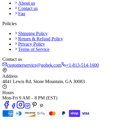
About us
Contact us
Faq
Policies
Shipping Policy
Return & Refund Policy
Privacy Policy
Terms of Service
Contact us
customerservice@gobek.com
+1-813-514-1600
Address
4841 Lewis Rd
,
Stone Mountain
,
GA
30083
Hours
Mon-Fri 9 AM – 8 PM (EST)