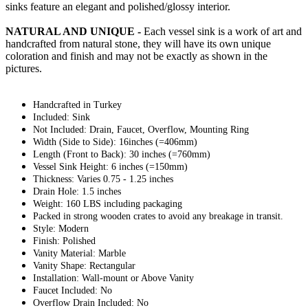
sinks feature an elegant and polished/glossy interior.
NATURAL AND UNIQUE -
Each vessel sink is a work of art and
handcrafted from natural stone, they will have its own unique
coloration and finish and may not be exactly as shown in the
pictures.
Handcrafted in Turkey
Included: Sink
Not Included: Drain, Faucet, Overflow, Mounting Ring
Width (Side to Side): 16inches (=406mm)
Length (Front to Back): 30 inches (=760mm)
Vessel Sink Height: 6 inches (=150mm)
Thickness: Varies 0.75 - 1.25 inches
Drain Hole: 1.5 inches
Weight: 160 LBS including packaging
Packed in strong wooden crates to avoid any breakage in transit.
Style: Modern
Finish: Polished
Vanity Material: Marble
Vanity Shape: Rectangular
Installation: Wall-mount or Above Vanity
Faucet Included: No
Overflow Drain Included: No