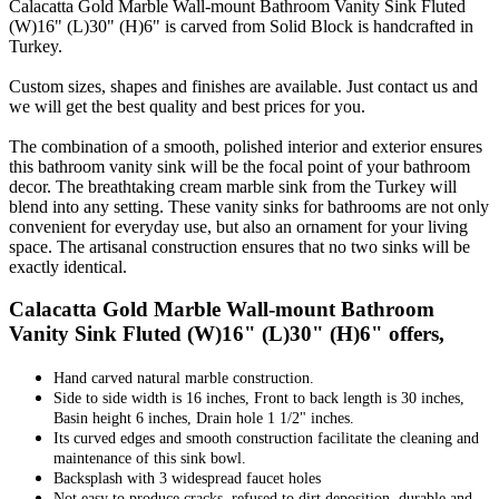
Calacatta Gold Marble Wall-mount Bathroom Vanity Sink Fluted
(W)16" (L)30" (H)6" is carved from Solid Block is handcrafted in
Turkey.
Custom sizes, shapes and finishes are available. Just contact us and
we will get the best quality and best prices for you.
The combination of a smooth, polished interior and exterior ensures
this bathroom vanity sink will be the focal point of your bathroom
decor. The breathtaking cream marble sink from the Turkey will
blend into any setting. These vanity sinks for bathrooms are not only
convenient for everyday use, but also an ornament for your living
space. The artisanal construction ensures that no two sinks will be
exactly identical.
Calacatta Gold Marble Wall-mount Bathroom
Vanity Sink Fluted (W)16" (L)30" (H)6" offers,
Hand carved natural marble construction.
Side to side width is 16 inches, Front to back length is 30 inches,
Basin height 6 inches, Drain hole 1 1/2" inches.
Its curved edges and smooth construction facilitate the cleaning and
maintenance of this sink bowl.
Backsplash with 3 widespread faucet holes
Not easy to produce cracks, refused to dirt deposition, durable and