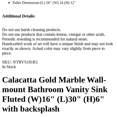
Pallet Dimensions:(L):56″ (W):24 (H):12″
Additional Details:
Do not use harsh cleaning products.
Do not use products that contain lemon, vinegar or other acids.
Periodic resealing is recommended for natural stone.
Handcrafted work of art will have a unique finish and may not look
exactly as shown. Actual color may vary slightly from piece to
piece.
SKU:
NTRVS181R1
In Stock
Calacatta Gold Marble Wall-
mount Bathroom Vanity Sink
Fluted (W)16" (L)30" (H)6"
with backsplash